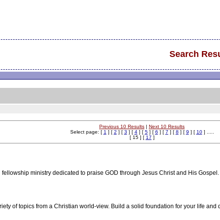
Search Resu
Previous 10 Results
|
Next 10 Results
Select page: [
1
] [
2
] [
3
] [
4
] [
5
] [
6
] [
7
] [
8
] [
9
] [
10
] .....
[ 15 ] [
17
]
 fellowship ministry dedicated to praise GOD through Jesus Christ and His Gospel.
ety of topics from a Christian world-view. Build a solid foundation for your life and