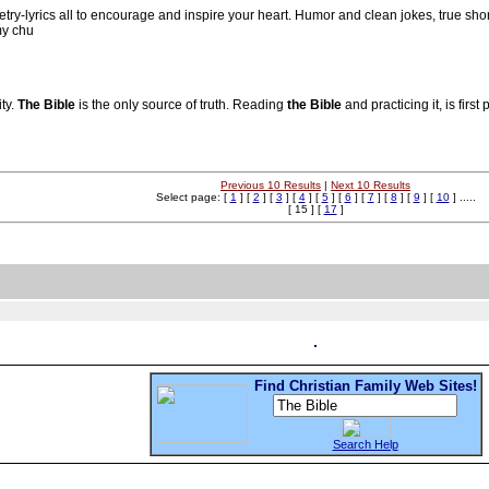
oetry-lyrics all to encourage and inspire your heart. Humor and clean jokes, true sho
my chu
ity.
The Bible
is the only source of truth. Reading
the Bible
and practicing it, is first
Previous 10 Results
|
Next 10 Results
Select page: [
1
] [
2
] [
3
] [
4
] [
5
] [
6
] [
7
] [
8
] [
9
] [
10
] .....
[ 15 ] [
17
]
Find Christian Family Web Sites!
Search Help