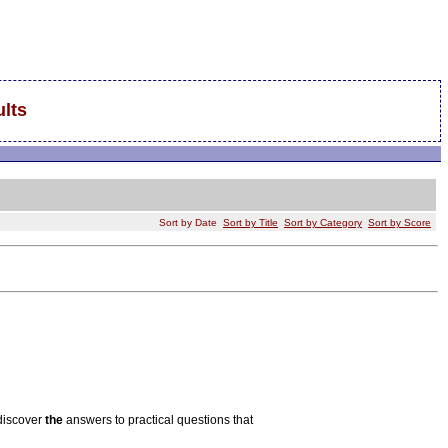
lts
Sort by Date
Sort by Title
Sort by Category
Sort by Score
 discover
the
answers to practical questions that