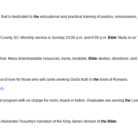
that is dedicated to
the
educational and practical training of pastors, missionaries, 
c County, NJ. Worship service is Sunday 10:00 a.m. and 6:00 p.m.
Bible
Study is on 
Word. Many downloadable resources, tracts, booklets,
Bible
studies, devotions, and 
of love for those who will come seeking God's truth in
the
book of Romans.
ids
rial program with no charge for room, board or tuition. Graduates are serving
the
Lor
 Alexander Scourby's narration of the King James Version of
the Bible
.