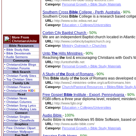
URL:
http://www.free-bible-study-lessons.com
Category:
Personal Growth > Bible Study Materials
Southern Cross
Bible
College - Perth, Australia
-
90%
Southern Cross
Bible
College is a research based collge 
URL:
http://www.scbc.edwa.net.au/
Category:
Education > Colleges/Universities
Corbin City Baptist Church
-
50%
We are an independent Baptist church located in Atlanti
More From
ChristiansUnite
URL:
http://www.corbincitybaptistchurch.org
Category:
Ministry Outreach > Churches
Bible Resources
• Bible Study Aids
Unto
The
Hills Ministries
-
90%
• Bible Devotionals
• Audio Sermons
Reaching
the
lost & encouraging Christians with God's 
Community
URL:
http://untothehills.net
• ChristiansUnite Blogs
Category:
Personal Growth > Bible Study Materials
• Christian Forums
Web Search
A Study of
the
Book of Romans
-
90%
• Christian Family Sites
This
Bible
study of
the
book of Romans was developed out 
• Top Christian Sites
URL:
http://www2.ministries-online.org/carlfzt/romans.htm
Family Life
Category:
Church/Pastoral Resources > Bibles/Bible Study A
• Christian Finance
• ChristiansUnite
K
I
D
S
Read
Free Gospel
Bible
Institute - Export, Pennsylvania
-
90%
• Christian News
FGBI offers a three year diploma level, resident, ministe
• Christian Columns
URL:
http://www.fgbi.org/
• Christian Song Lyrics
Category:
Education > Colleges/Universities
• Christian Mailing Lists
Connect
Audio Bible
-
100%
• Christian Singles
Audio Bible is new Windows 95 Bible Software, based on
• Christian Classifieds
URL:
http://www.audio-bible.com/
Graphics
• Free Christian Clipart
Category:
Personal Growth > Bible Study Materials
• Christian Wallpaper
Fun Stuff