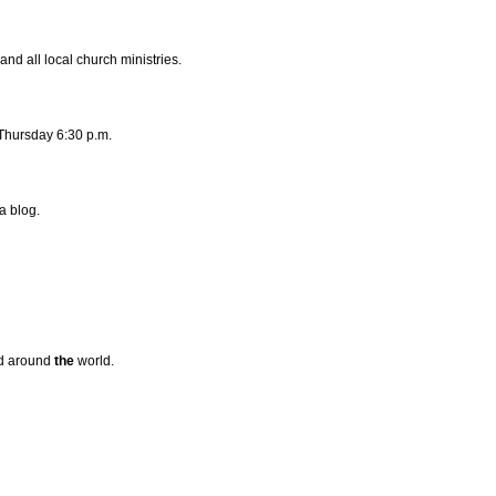
and all local church ministries.
Thursday 6:30 p.m.
a blog.
d around
the
world.