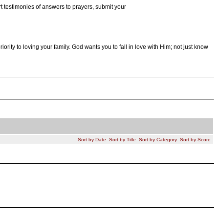
rt testimonies of answers to prayers, submit your
 priority to loving your family. God wants you to fall in love with Him; not just know
Sort by Date
Sort by Title
Sort by Category
Sort by Score