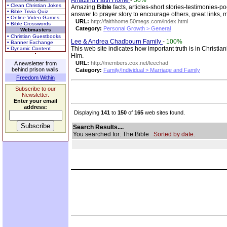
Amazing Faith Home
-
50%
• Clean Christian Jokes
Amazing
Bible
facts, articles-short stories-testimonies-p
• Bible Trivia Quiz
answer to prayer story to encourage others, great links, 
• Online Video Games
URL:
http://faithhome.50megs.com/index.html
• Bible Crosswords
Category:
Personal Growth > General
Webmasters
• Christian Guestbooks
Lee & Andrea Chadbourn Family
-
100%
• Banner Exchange
This web site indicates how important truth is in Christian
• Dynamic Content
Him.
URL:
http://members.cox.net/leechad
A newsletter from
behind prison walls.
Category:
Family/Individual > Marriage and Family
Freedom Within
Subscribe to our
Newsletter.
Enter your email
address:
Displaying
141
to
150
of
165
web sites found.
Search Results....
You searched for: The Bible
Sorted by date.