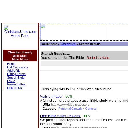
You're here »
Categories
» Search Results
Christian Family
Search Results....
Web Sites
You searched for: The Bible
Sorted by date.
Main Menu
Home
List Categories
Add URL
Listing Terms
Search Help
FAQs
Newest Sites
Link To Us
Displaying
141
to
150
of
165
web sites found.
Vials of Prayer
-
50%
A Christ centered prayer, praise,
Bible
study, worship and
URL:
http://www.vialsofprayer.org
Category:
Personal Growth > General
Free
Bible
Study Lessons
-
90%
We provide short reports and free e-mail courses on a vari
face our world today.