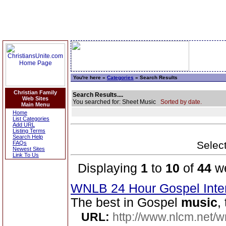
You're here »
Categories
» Search Results
Christian Family
Search Results....
Web Sites
You searched for: Sheet Music
Sorted by date.
Main Menu
Home
List Categories
Add URL
Listing Terms
Search Help
Select
FAQs
Newest Sites
Link To Us
Displaying
1
to
10
of
44
we
WNLB 24 Hour Gospel Inte
The best in Gospel
music
,
URL:
http://www.nlcm.net/w