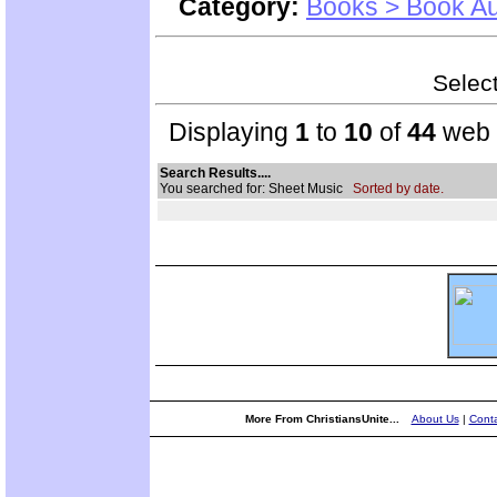
Category:
Books > Book Au
Select
Displaying
1
to
10
of
44
web s
Search Results....
You searched for: Sheet Music
Sorted by date.
More From ChristiansUnite...
About Us
|
Conta