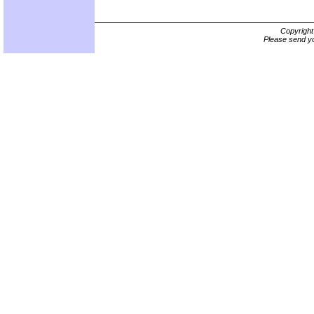
Copyrigh
Please send yo