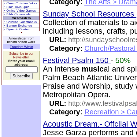
Category:
The Arts > Dram
• Clean Christian Jokes
• Bible Trivia Quiz
• Online Video Games
Sunday School Resources
• Bible Crosswords
Webmasters
Collection of materials to 
• Christian Guestbooks
• Banner Exchange
including lessons, crafts, 
• Dynamic Content
URL:
http://sundayschoolr
A newsletter from
behind prison walls.
Category:
Church/Pastora
Freedom Within
Subscribe to our
Newsletter.
Festival Psalm 150
-
50%
Enter your email
address:
An intense
music
al and sp
Palm Beach Atlantic Univer
Praise and Worship, study 
Metropolitan Opera.
URL:
http://www.festivalps
Category:
Recreation > Ca
Acoustic Dream.- Offciial 
Jesse Garza performs and e