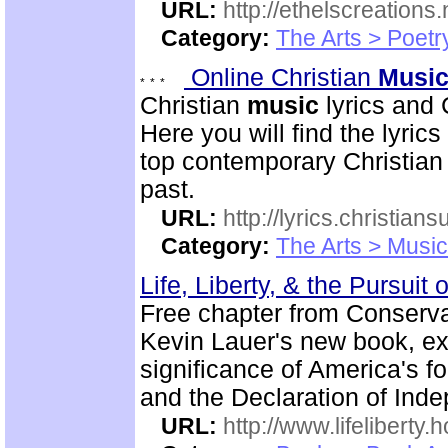
URL:
http://ethelscreations.
Category:
The Arts > Poetr
Online Christian
Musi
Christian
music
lyrics and 
Here you will find the lyric
top contemporary Christia
past.
URL:
http://lyrics.christian
Category:
The Arts > Music
Life, Liberty, & the Pursuit
Free chapter from Conserva
Kevin Lauer's new book, expl
significance of America's f
and the Declaration of Ind
URL:
http://www.lifeliberty