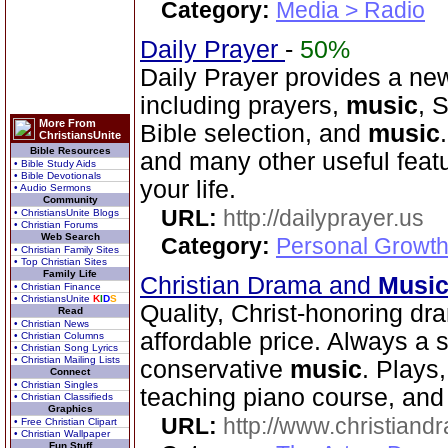
Category:
Media > Radio
Daily Prayer
-
50%
Daily Prayer provides a new
including prayers,
music
, 
More From
Bible selection, and
music
ChristiansUnite
Bible Resources
and many other useful feat
• Bible Study Aids
• Bible Devotionals
your life.
• Audio Sermons
Community
URL:
http://dailyprayer.us
• ChristiansUnite Blogs
• Christian Forums
Web Search
Category:
Personal Growth
• Christian Family Sites
• Top Christian Sites
Family Life
Christian Drama and
Musi
• Christian Finance
• ChristiansUnite
K
I
D
S
Quality, Christ-honoring d
Read
• Christian News
affordable price. Always a
• Christian Columns
• Christian Song Lyrics
• Christian Mailing Lists
conservative
music
. Plays
Connect
• Christian Singles
teaching piano course, and 
• Christian Classifieds
Graphics
URL:
http://www.christian
• Free Christian Clipart
• Christian Wallpaper
Fun Stuff