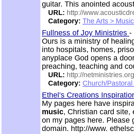
guitar. This anointed acoust
URL:
http://www.acousticd
Category:
The Arts > Music
Fullness of Joy Ministries
-
Ours is a ministry of heali
into hospitals, homes, pris
anyplace God opens a door
preaching, teaching and c
URL:
http://netministries.
Category:
Church/Pastoral 
Ethel's Creations Inspirati
My pages here have inspirat
music
, Christian card site,
on my pages here. Please g
domain. http://www. ethelsc