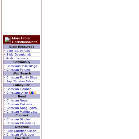
More From
ChristiansUnite
Bible Resources
• Bible Study Aids
• Bible Devotionals
• Audio Sermons
Community
• ChristiansUnite Blogs
• Christian Forums
Web Search
• Christian Family Sites
• Top Christian Sites
Family Life
• Christian Finance
• ChristiansUnite
K
I
D
S
Read
• Christian News
• Christian Columns
• Christian Song Lyrics
• Christian Mailing Lists
Connect
• Christian Singles
• Christian Classifieds
Graphics
• Free Christian Clipart
• Christian Wallpaper
Fun Stuff