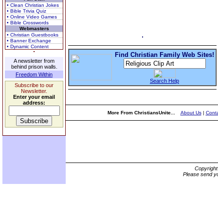
• Clean Christian Jokes
• Bible Trivia Quiz
• Online Video Games
• Bible Crosswords
Webmasters
• Christian Guestbooks
• Banner Exchange
• Dynamic Content
Find Christian Family Web Sites!
A newsletter from
behind prison walls.
Freedom Within
Search Help
Subscribe to our
Newsletter.
Enter your email
address:
More From ChristiansUnite...
About Us
|
Conta
Copyrigh
Please send yo