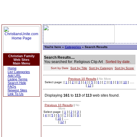
You're here »
Categories
» Search Results
Christian Family
Search Results....
Web Sites
You searched for: Religious Clip Art
Sorted by date.
Main Menu
Home
Sort by Date
Sort by Title
Sort by Category
Sort by Score
List Categories
Add URL
Previous 10 Results
|
No More
Listing Terms
Select page: [
1
] [
2
] [
3
] [
4
] [
5
] [
6
] [
7
] [
8
] [
9
] [
10
] .....
Search Help
[
12
]
FAQs
Newest Sites
Link To Us
Displaying
161
to
113
of
113
web sites found.
Previous 10 Results
|
No
More
Select page: [
1
] [
2
] [
3
]
[
4
] [
5
] [
6
] [
7
] [
8
] [
9
]
[
10
] .....
[
12
]