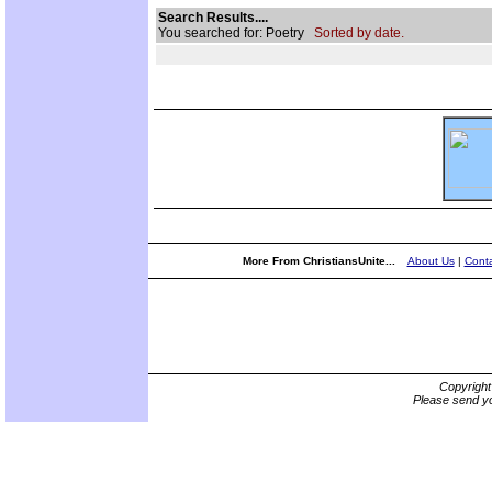
Search Results....
You searched for: Poetry
Sorted by date.
More From ChristiansUnite...
About Us
|
Conta
Copyrigh
Please send yo