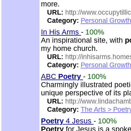
more.
URL:
http://www.occupytill
Category:
Personal Growth
In His Arms
-
100%
An inspirational site, with
p
my home church.
URL:
http://inhisarms.hom
Category:
Personal Growth
ABC
Poetry
-
100%
Charmingly illustrated poeti
unique perspective of its p
URL:
http://www.lindacha
Category:
The Arts > Poetr
Poetry
4 Jesus
-
100%
Poetry
for Jesus is a spoke