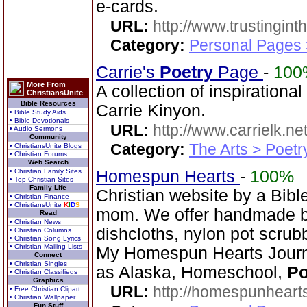
e-cards.
URL:
http://www.trustingint
Category:
Personal Pages 
Carrie's
Poetry
Page
-
100
More From
A collection of inspiration
ChristiansUnite
Bible Resources
Carrie Kinyon.
• Bible Study Aids
• Bible Devotionals
URL:
http://www.carrielk.net
• Audio Sermons
Community
Category:
The Arts > Poetr
• ChristiansUnite Blogs
• Christian Forums
Web Search
• Christian Family Sites
Homespun Hearts
-
100%
• Top Christian Sites
Family Life
Christian website by a Bib
• Christian Finance
• ChristiansUnite
K
I
D
S
mom. We offer handmade ba
Read
• Christian News
dishcloths, nylon pot scrub
• Christian Columns
• Christian Song Lyrics
• Christian Mailing Lists
My Homespun Hearts Journa
Connect
• Christian Singles
as Alaska, Homeschool,
Po
• Christian Classifieds
Graphics
URL:
http://homespunhearts
• Free Christian Clipart
• Christian Wallpaper
Fun Stuff