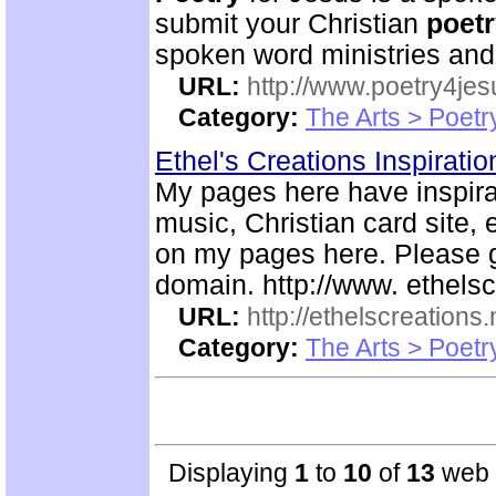
submit your Christian
poet
spoken word ministries and
URL:
http://www.poetry4jes
Category:
The Arts > Poetr
Ethel's Creations Inspirati
My pages here have inspira
music, Christian card site, 
on my pages here. Please g
domain. http://www. ethelsc
URL:
http://ethelscreations.
Category:
The Arts > Poetr
Displaying
1
to
10
of
13
web s