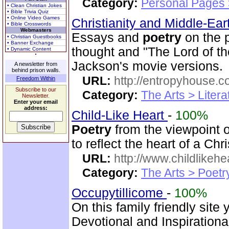
Category:
Personal Pages
• Clean Christian Jokes
• Bible Trivia Quiz
• Online Video Games
Christianity and Middle-Ea
• Bible Crosswords
Webmasters
Essays and
poetry
on the p
• Christian Guestbooks
• Banner Exchange
thought and "The Lord of th
• Dynamic Content
Jackson's movie versions.
A newsletter from
behind prison walls.
URL:
http://entropyhouse.c
Freedom Within
Subscribe to our
Category:
The Arts > Litera
Newsletter.
Enter your email
address:
Child-Like Heart
-
100%
Poetry
from the viewpoint 
to reflect the heart of a Chr
URL:
http://www.childlikeh
Category:
The Arts > Poetr
Occupytillicome
-
100%
On this family friendly site 
Devotional and Inspirationa