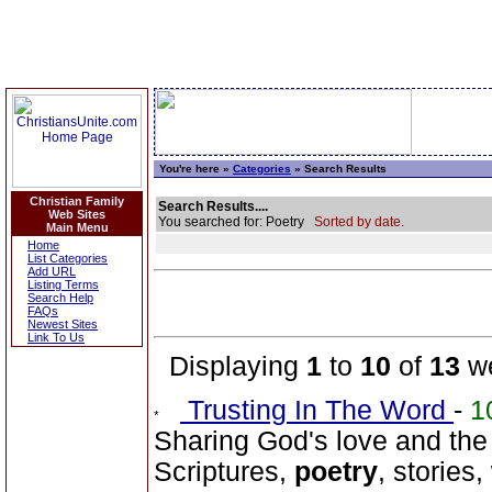
You're here »
Categories
» Search Results
Christian Family
Search Results....
Web Sites
You searched for: Poetry
Sorted by date.
Main Menu
Home
List Categories
Add URL
Listing Terms
Search Help
FAQs
Newest Sites
Link To Us
Displaying
1
to
10
of
13
we
Trusting In The Word
-
1
Sharing God's love and the
Scriptures,
poetry
, stories