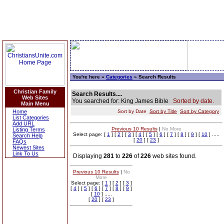
You're here »
Categories
» Search Results
Christian Family
Search Results....
Web Sites
You searched for: King James Bible
Sorted by date.
Main Menu
Home
Sort by Date
Sort by Title
Sort by Category
List Categories
Add URL
Previous 10 Results
|
No More
Listing Terms
Select page: [
1
] [
2
] [
3
] [
4
] [
5
] [
6
] [
7
] [
8
] [
9
] [
10
] .....
Search Help
[
20
] [
23
]
FAQs
Newest Sites
Link To Us
Displaying
281
to
226
of
226
web sites found.
Previous 10 Results
|
No
More
Select page: [
1
] [
2
] [
3
]
[
4
] [
5
] [
6
] [
7
] [
8
] [
9
]
[
10
] .....
[
20
] [
23
]