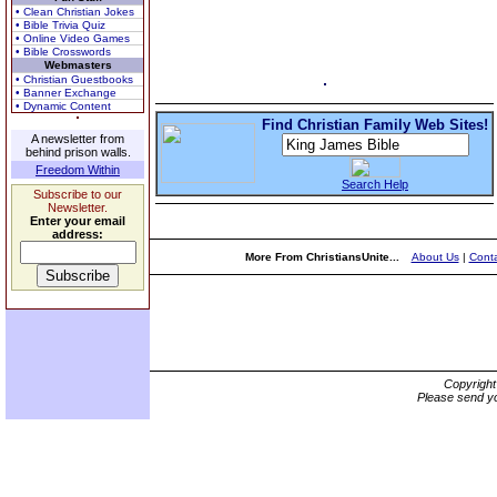
• Clean Christian Jokes
• Bible Trivia Quiz
• Online Video Games
• Bible Crosswords
Webmasters
• Christian Guestbooks
• Banner Exchange
• Dynamic Content
Find Christian Family Web Sites!
A newsletter from
behind prison walls.
Freedom Within
Search Help
Subscribe to our
Newsletter.
Enter your email
address:
More From ChristiansUnite...
About Us
|
Conta
Copyrigh
Please send yo