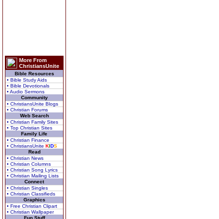
More From
ChristiansUnite
Bible Resources
• Bible Study Aids
• Bible Devotionals
• Audio Sermons
Community
• ChristiansUnite Blogs
• Christian Forums
Web Search
• Christian Family Sites
• Top Christian Sites
Family Life
• Christian Finance
• ChristiansUnite
K
I
D
S
Read
• Christian News
• Christian Columns
• Christian Song Lyrics
• Christian Mailing Lists
Connect
• Christian Singles
• Christian Classifieds
Graphics
• Free Christian Clipart
• Christian Wallpaper
Fun Stuff