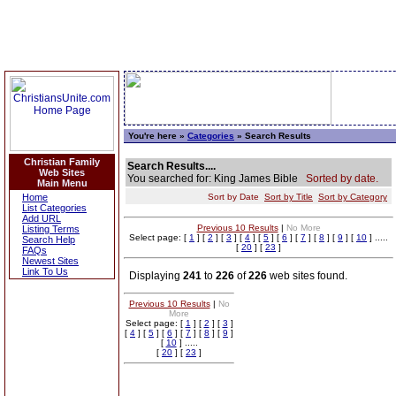
You're here »
Categories
» Search Results
Christian Family
Search Results....
Web Sites
You searched for: King James Bible
Sorted by date.
Main Menu
Home
Sort by Date
Sort by Title
Sort by Category
List Categories
Add URL
Previous 10 Results
|
No More
Listing Terms
Select page: [
1
] [
2
] [
3
] [
4
] [
5
] [
6
] [
7
] [
8
] [
9
] [
10
] .....
Search Help
[
20
] [
23
]
FAQs
Newest Sites
Link To Us
Displaying
241
to
226
of
226
web sites found.
Previous 10 Results
|
No
More
Select page: [
1
] [
2
] [
3
]
[
4
] [
5
] [
6
] [
7
] [
8
] [
9
]
[
10
] .....
[
20
] [
23
]