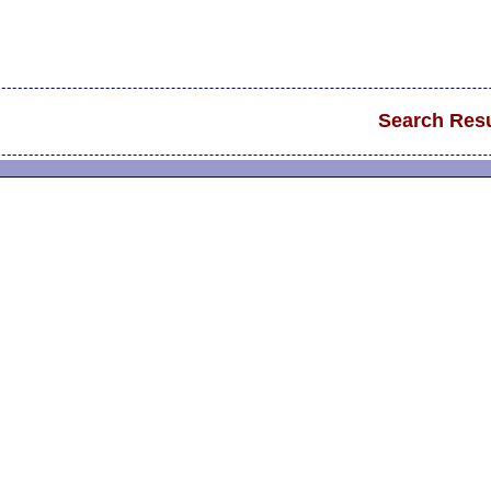
Search Resu