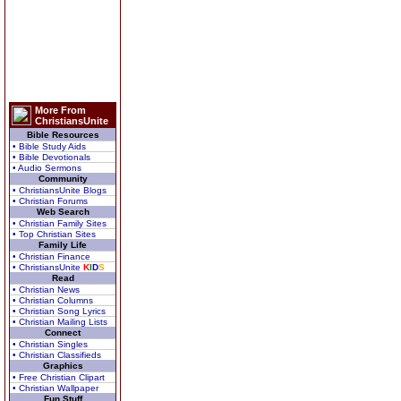
More From
ChristiansUnite
Bible Resources
• Bible Study Aids
• Bible Devotionals
• Audio Sermons
Community
• ChristiansUnite Blogs
• Christian Forums
Web Search
• Christian Family Sites
• Top Christian Sites
Family Life
• Christian Finance
• ChristiansUnite
K
I
D
S
Read
• Christian News
• Christian Columns
• Christian Song Lyrics
• Christian Mailing Lists
Connect
• Christian Singles
• Christian Classifieds
Graphics
• Free Christian Clipart
• Christian Wallpaper
Fun Stuff