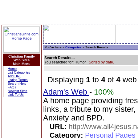
You're here »
Categories
» Search Results
Christian Family
Search Results....
Web Sites
You searched for: Humor
Sorted by date.
Main Menu
Home
List Categories
Add URL
Displaying
1
to
4
of
4
web 
Listing Terms
Search Help
FAQs
Adam's Web
-
100%
Newest Sites
Link To Us
A home page providing fresh
links, a tribute to my sister
Anxiety and BPD.
URL:
http://www.all4jesus.
Category:
Personal Pages