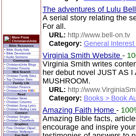
The adventures of Lulu Bel
A serial story relating the 
For all.
URL:
http://www.bell-on.tv
More From
ChristiansUnite
Category:
General Interes
Bible Resources
• Bible Study Aids
Virginia Smith Website
-
1
• Bible Devotionals
• Audio Sermons
Community
Virginia Smith writes cont
• ChristiansUnite Blogs
• Christian Forums
her debut novel JUST AS 
Web Search
• Christian Family Sites
MUSHROOM.
• Top Christian Sites
Family Life
• Christian Finance
URL:
http://www.VirginiaSm
• ChristiansUnite
K
I
D
S
Read
Category:
Books > Book Au
• Christian News
• Christian Columns
• Christian Song Lyrics
Amazing Faith Home
-
100
• Christian Mailing Lists
Connect
Amazing Bible facts, article
• Christian Singles
• Christian Classifieds
Graphics
encourage and inspire your
• Free Christian Clipart
• Christian Wallpaper
testimonies of answers to p
Fun Stuff