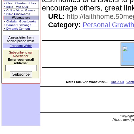
• Clean Christian Jokes
encourage others, great lin
• Bible Trivia Quiz
• Online Video Games
• Bible Crosswords
URL:
http://faithhome.50me
Webmasters
• Christian Guestbooks
Category:
Personal Growth
• Banner Exchange
• Dynamic Content
A newsletter from
behind prison walls.
Freedom Within
Subscribe to our
Newsletter.
Enter your email
address:
More From ChristiansUnite...
About Us
|
Conta
Copyrigh
Please send yo