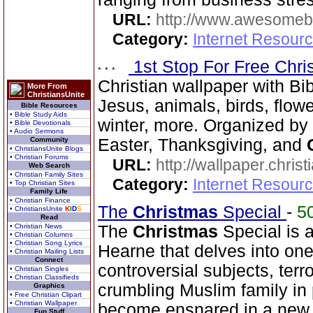
URL:
http://www.awesome
Category:
Internet Resourc
1st Stop For Free Chri
Christian wallpaper with Bib
More From
ChristiansUnite
Jesus, animals, birds, flowe
Bible Resources
• Bible Study Aids
winter, more. Organized by 
• Bible Devotionals
• Audio Sermons
Community
Easter, Thanksgiving, and
• ChristiansUnite Blogs
• Christian Forums
URL:
http://wallpaper.chris
Web Search
• Christian Family Sites
Category:
Internet Resourc
• Top Christian Sites
Family Life
• Christian Finance
The
Christmas
Special
-
5
• ChristiansUnite
K
I
D
S
Read
• Christian News
The
Christmas
Special is a 
• Christian Columns
• Christian Song Lyrics
Hearne that delves into on
• Christian Mailing Lists
Connect
controversial subjects, terr
• Christian Singles
• Christian Classifieds
crumbling Muslim family in
Graphics
• Free Christian Clipart
• Christian Wallpaper
become ensnared in a new te
Fun Stuff