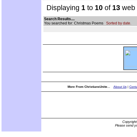
Displaying
1
to
10
of
13
web s
Search Results....
You searched for: Christmas Poems
Sorted by date.
More From ChristiansUnite...
About Us
|
Conta
Copyrigh
Please send yo