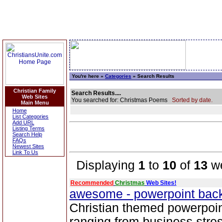
You're here »
Categories
» Search Results
Christian Family
Search Results....
Web Sites
You searched for: Christmas Poems
Sorted by date.
Main Menu
Home
List Categories
Add URL
Listing Terms
Search Help
FAQs
Newest Sites
Link To Us
Displaying
1
to
10
of
13
we
Recommended
Christmas
Web Sites!
awesome - powerpoint ba
Christian themed powerpoi
ranging from business stre