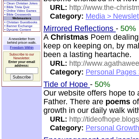
• Clean Christian Jokes
URL:
http://www.the-christ
• Bible Trivia Quiz
• Online Video Games
Category:
Media > Newslet
• Bible Crosswords
Webmasters
• Christian Guestbooks
• Banner Exchange
Mirrored Reflections
-
50%
• Dynamic Content
A
Christmas
Poem dealing i
A newsletter from
behind prison walls.
keep on keeping on, by mak
Freedom Within
been a lasting heartache.
Subscribe to our
Newsletter.
URL:
http://www.agathawee
Enter your email
address:
Category:
Personal Pages
Tide of Hope
-
50%
Our website offers hope to
Father. There are
poems
of
growth in our daily walk wi
URL:
http://tideofhope.blo
Category:
Personal Growth