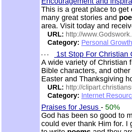
Encouragement and inspira
This is a great place to g
many great stories and
po
area. Visit today and receiv
URL:
http://www.Godswork.
Category:
Personal Growth
1st Stop For Christian 
A wide variety of Christian f
Bible characters, and other 
Easter and Thanksgiving hol
URL:
http://clipart.christia
Category:
Internet Resourc
Praises for Jesus
-
50%
God has been so good to me
could ever thank Him for. I 
to write
poems
and they are