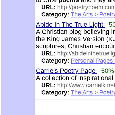
URL:
http://poetrypoem.com
Category:
The Arts > Poetr
Abide In The True Light
-
5
A Christian blog believing 
the King James Version (KJV
scriptures, Christian enco
URL:
http://abideinthetruel
Category:
Personal Pages
Carrie's Poetry Page
-
50%
A collection of inspirational
URL:
http://www.carrielk.net
Category:
The Arts > Poetr