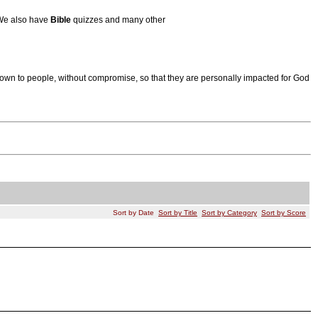
 We also have
Bible
quizzes and many other
wn to people, without compromise, so that they are personally impacted for God
Sort by Date
Sort by Title
Sort by Category
Sort by Score