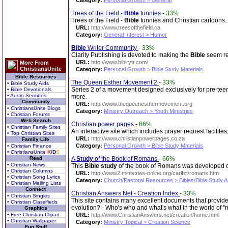
Category:
Personal Growth > General
Trees of the Field -
Bible
funnies
-
33%
Trees of the Field -
Bible
funnies and Christian cartoons.
URL:
http://www.treesofthefield.ca
Category:
General Interest > Humor
Bible
Writer Community
-
33%
Clarity Publishing is devoted to making the
Bible
seem re
URL:
http://www.biblrytr.com/
More From
ChristiansUnite
Category:
Personal Growth > Bible Study Materials
Bible Resources
The Queen Esther Movement 2
-
33%
• Bible Study Aids
Series 2 of a movement designed exclusively for pre-teen,
• Bible Devotionals
• Audio Sermons
more.
Community
URL:
http://www.thequeenesthermovement.org
• ChristiansUnite Blogs
Category:
Ministry Outreach > Youth Ministries
• Christian Forums
Web Search
Christian power pages
-
66%
• Christian Family Sites
An interactive site which includes prayer request facilites
• Top Christian Sites
URL:
http://www.christianpowerpages.co.za
Family Life
Category:
Personal Growth > Bible Study Materials
• Christian Finance
• ChristiansUnite
K
I
D
S
Read
A
Study
of the Book of Romans
-
66%
• Christian News
This
Bible
study
of the book of Romans was developed out
• Christian Columns
URL:
http://www2.ministries-online.org/carlfzt/romans.htm
• Christian Song Lyrics
Category:
Church/Pastoral Resources > Bibles/Bible Study A
• Christian Mailing Lists
Connect
Christian Answers Net - Creation Index
-
33%
• Christian Singles
This site contains many excellent documents that provide
• Christian Classifieds
evolution? - Who's who and what's what in the world of "
Graphics
• Free Christian Clipart
URL:
http://www.ChristianAnswers.net/creation/home.html
• Christian Wallpaper
Category:
Ministry Topical > Creation Science
Fun Stuff