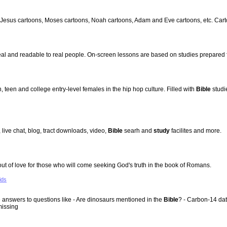
 Jesus cartoons, Moses cartoons, Noah cartoons, Adam and Eve cartoons, etc. Cartoo
al and readable to real people. On-screen lessons are based on studies prepared
 teen and college entry-level females in the hip hop culture. Filled with
Bible
studi
, live chat, blog, tract downloads, video,
Bible
searh and
study
facilites and more.
 of love for those who will come seeking God's truth in the book of Romans.
ids
 answers to questions like - Are dinosaurs mentioned in the
Bible
? - Carbon-14 dat
missing