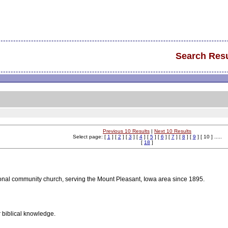
Search Resu
Previous 10 Results
|
Next 10 Results
Select page: [
1
] [
2
] [
3
] [
4
] [
5
] [
6
] [
7
] [
8
] [
9
] [ 10 ] .....
[
18
]
onal community church, serving the Mount Pleasant, Iowa area since 1895.
 biblical knowledge.