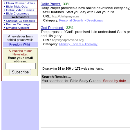
• Clean Christian Jokes
Daily Prayer
-
33%
• Bible Trivia Quiz
Daily Prayer provides a new online devotional every day
• Online Video Games
useful features. Start you day with God your life.
• Bible Crosswords
URL:
http://dailyprayer.us
Webmasters
Category:
Personal Growth > Devotionals
• Christian Guestbooks
• Banner Exchange
God Promised
-
33%
• Dynamic Content
The purpose of God's promised is to understand God's p
and His glory.
A newsletter from
behind prison walls.
URL:
http://godpromised.org
Category:
Ministry Topical > Theology
Freedom Within
Subscribe to our
Newsletter.
Enter your email
address:
Displaying
91
to
100
of
172
web sites found.
Search Results....
You searched for: Bible Study Guides
Sorted by date.