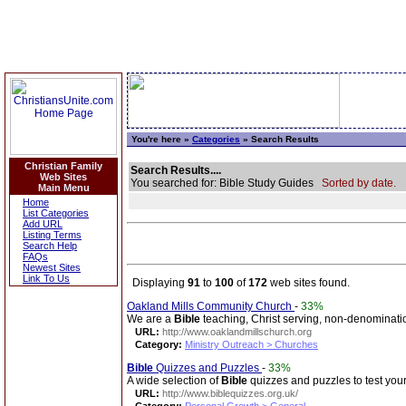
You're here »
Categories
» Search Results
Christian Family
Search Results....
Web Sites
You searched for: Bible Study Guides
Sorted by date.
Main Menu
Home
List Categories
Add URL
Listing Terms
Search Help
FAQs
Newest Sites
Link To Us
Displaying
91
to
100
of
172
web sites found.
Oakland Mills Community Church
-
33%
We are a
Bible
teaching, Christ serving, non-denominati
URL:
http://www.oaklandmillschurch.org
Category:
Ministry Outreach > Churches
Bible
Quizzes and Puzzles
-
33%
A wide selection of
Bible
quizzes and puzzles to test your
URL:
http://www.biblequizzes.org.uk/