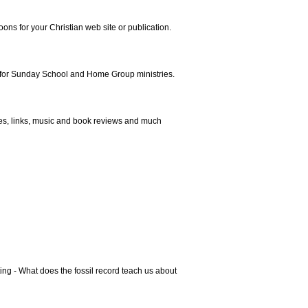
ns for your Christian web site or publication.
 for Sunday School and Home Group ministries.
es, links, music and book reviews and much
ing - What does the fossil record teach us about