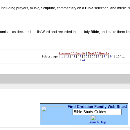
, including prayers, music, Scripture, commentary on a
Bible
selection, and music.
romises as declared in His Word and recorded in the Holy
Bible
, and make them kno
Previous 10 Results
|
Next 10 Results
Select page: [
1
] [
2
] [
3
] [
4
] [
5
] [
6
] [
7
] [
8
] [
9
] [ 10 ] .....
[
18
]
Find Christian Family Web Sites!
Search Help