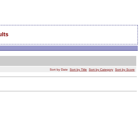
lts
Sort by Date
Sort by Title
Sort by Category
Sort by Score