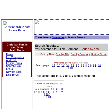
You're here »
Categories
» Search Results
Christian Family
Search Results....
Web Sites
You searched for: Bible Sermons
Sorted by date.
Main Menu
Home
Sort by Date
Sort by Title
Sort by Category
Sort by Score
List Categories
Add URL
Previous 10 Results
|
No More
Listing Terms
Select page: [
1
] [
2
] [
3
] [
4
] [
5
] [
6
] [
7
] [
8
] [
9
] [
10
] .....
Search Help
[
18
]
FAQs
Newest Sites
Link To Us
Displaying
181
to
177
of
177
web sites found.
Previous 10 Results
|
No
More
Select page: [
1
] [
2
] [
3
]
[
4
] [
5
] [
6
] [
7
] [
8
] [
9
]
[
10
] .....
[
18
]