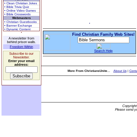
• Clean Christian Jokes
• Bible Trivia Quiz
• Online Video Games
• Bible Crosswords
Webmasters
• Christian Guestbooks
• Banner Exchange
• Dynamic Content
Find Christian Family Web Sites!
A newsletter from
behind prison walls.
Freedom Within
Search Help
Subscribe to our
Newsletter.
Enter your email
address:
More From ChristiansUnite...
About Us
|
Conta
Copyrigh
Please send yo