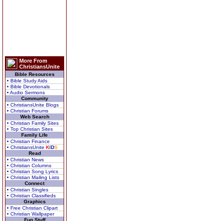
More From
ChristiansUnite
Bible Resources
• Bible Study Aids
• Bible Devotionals
• Audio Sermons
Community
• ChristiansUnite Blogs
• Christian Forums
Web Search
• Christian Family Sites
• Top Christian Sites
Family Life
• Christian Finance
• ChristiansUnite
K
I
D
S
Read
• Christian News
• Christian Columns
• Christian Song Lyrics
• Christian Mailing Lists
Connect
• Christian Singles
• Christian Classifieds
Graphics
• Free Christian Clipart
• Christian Wallpaper
Fun Stuff