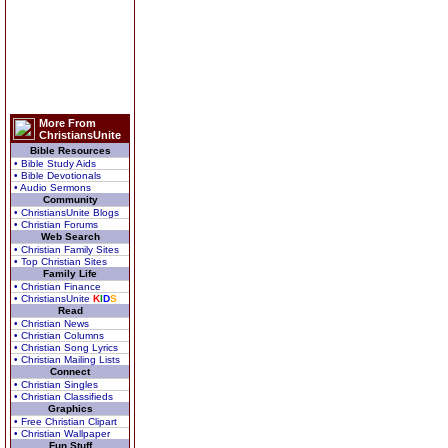
More From
ChristiansUnite
Bible Resources
• Bible Study Aids
• Bible Devotionals
• Audio Sermons
Community
• ChristiansUnite Blogs
• Christian Forums
Web Search
• Christian Family Sites
• Top Christian Sites
Family Life
• Christian Finance
• ChristiansUnite
K
I
D
S
Read
• Christian News
• Christian Columns
• Christian Song Lyrics
• Christian Mailing Lists
Connect
• Christian Singles
• Christian Classifieds
Graphics
• Free Christian Clipart
• Christian Wallpaper
Fun Stuff