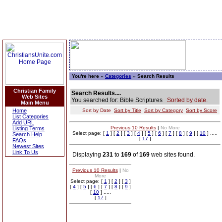
You're here »
Categories
» Search Results
Christian Family
Search Results....
Web Sites
You searched for: Bible Scriptures
Sorted by date.
Main Menu
Home
Sort by Date
Sort by Title
Sort by Category
Sort by Score
List Categories
Add URL
Previous 10 Results
|
No More
Listing Terms
Select page: [
1
] [
2
] [
3
] [
4
] [
5
] [
6
] [
7
] [
8
] [
9
] [
10
] .....
Search Help
[
17
]
FAQs
Newest Sites
Link To Us
Displaying
231
to
169
of
169
web sites found.
Previous 10 Results
|
No
More
Select page: [
1
] [
2
] [
3
]
[
4
] [
5
] [
6
] [
7
] [
8
] [
9
]
[
10
] .....
[
17
]