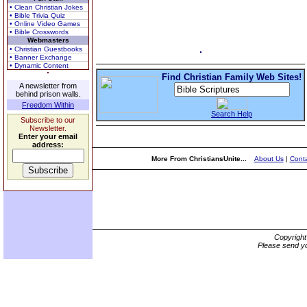
• Clean Christian Jokes
• Bible Trivia Quiz
• Online Video Games
• Bible Crosswords
Webmasters
• Christian Guestbooks
• Banner Exchange
• Dynamic Content
Find Christian Family Web Sites!
A newsletter from
behind prison walls.
Freedom Within
Search Help
Subscribe to our
Newsletter.
Enter your email
address:
More From ChristiansUnite...
About Us
|
Conta
Copyrigh
Please send yo