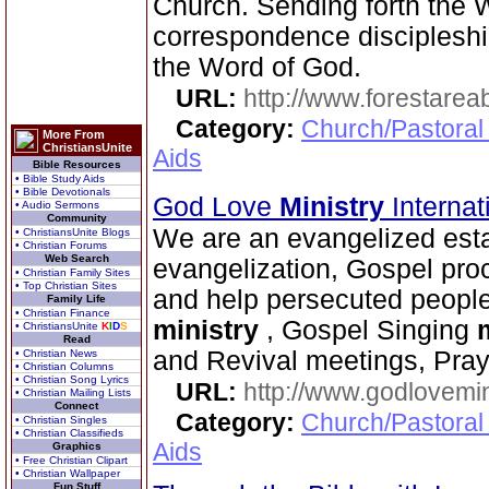
Church. Sending forth the
correspondence disciplesh
the Word of God.
URL:
http://www.forestarea
Category:
Church/Pastoral
More From
ChristiansUnite
Aids
Bible Resources
• Bible Study Aids
• Bible Devotionals
God Love
Ministry
Interna
• Audio Sermons
Community
We are an evangelized esta
• ChristiansUnite Blogs
• Christian Forums
Web Search
evangelization, Gospel proc
• Christian Family Sites
• Top Christian Sites
and help persecuted peopl
Family Life
• Christian Finance
ministry
, Gospel Singing
• ChristiansUnite
K
I
D
S
Read
and Revival meetings, Pra
• Christian News
• Christian Columns
• Christian Song Lyrics
URL:
http://www.godlovemin
• Christian Mailing Lists
Connect
Category:
Church/Pastoral
• Christian Singles
• Christian Classifieds
Aids
Graphics
• Free Christian Clipart
• Christian Wallpaper
Fun Stuff