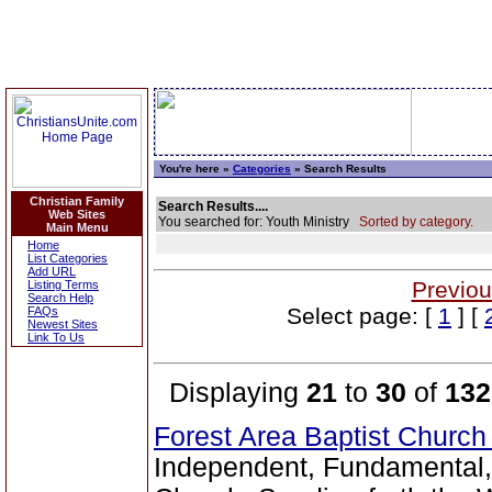
You're here »
Categories
» Search Results
Christian Family
Search Results....
Web Sites
You searched for: Youth Ministry
Sorted by category.
Main Menu
Home
List Categories
Add URL
Previou
Listing Terms
Search Help
Select page: [
1
] [
FAQs
Newest Sites
Link To Us
Displaying
21
to
30
of
132
Forest Area Baptist Churc
Independent, Fundamental