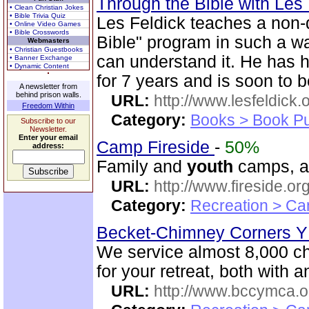
Through the Bible with Les
• Clean Christian Jokes
• Bible Trivia Quiz
Les Feldick teaches a non-
• Online Video Games
• Bible Crosswords
Bible" program in such a 
Webmasters
• Christian Guestbooks
can understand it. He has 
• Banner Exchange
• Dynamic Content
for 7 years and is soon to b
A newsletter from
behind prison walls.
URL:
http://www.lesfeldick.o
Freedom Within
Category:
Books > Book Pu
Subscribe to our
Newsletter.
Enter your email
Camp Fireside
-
50%
address:
Family and
youth
camps, an
URL:
http://www.fireside.org
Category:
Recreation > Ca
Becket-Chimney Corners
We service almost 8,000 c
for your retreat, both with
URL:
http://www.bccymca.o