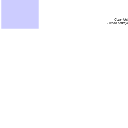
Copyrigh
Please send yo