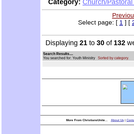
Category:
Church/Pastoral
Previou
Select page: [
1
] [
Displaying
21
to
30
of
132
we
Search Results....
You searched for: Youth Ministry
Sorted by category.
More From ChristiansUnite...
About Us
|
Conta