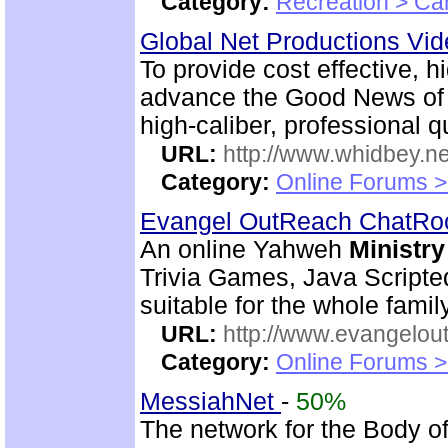
Category:
Recreation > Ca
Global Net Productions Vi
To provide cost effective, h
advance the Good News of 
high-caliber, professional q
URL:
http://www.whidbey.ne
Category:
Online Forums >
Evangel OutReach ChatR
An online Yahweh
Ministry
Trivia Games, Java Script
suitable for the whole family
URL:
http://www.evangelou
Category:
Online Forums >
MessiahNet
-
50%
The network for the Body o