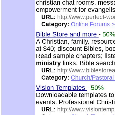
christian chat rooms, mess
empowerment for evangeli
URL:
http://www.perfect-wo
Category:
Online Forums >
Bible Store and more
-
50
A Christian, family, resourc
at $40; discount Bibles, bo
Read sample chapters; lis
ministry
links; Bible searc
URL:
http://www.biblestor
Category:
Church/Pastoral
Vision Templates
-
50%
Downloadable templates to
events. Professional Christi
URL:
http://www.visiontemp