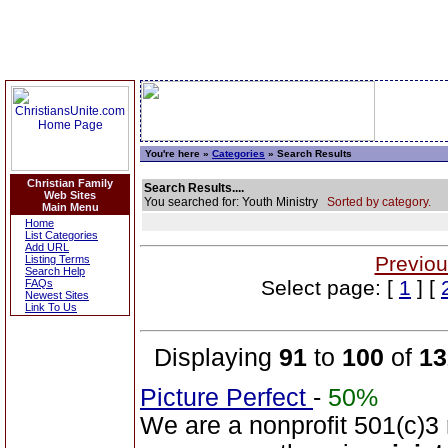
You're here »
Categories
» Search Results
Christian Family
Search Results....
Web Sites
You searched for: Youth Ministry
Sorted by category.
Main Menu
Home
List Categories
Add URL
Previou
Listing Terms
Search Help
Select page: [
1
] [
FAQs
Newest Sites
Link To Us
Displaying
91
to
100
of
13
Picture Perfect
-
50%
We are a nonprofit 501(c)3