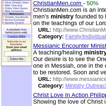
ChristianMen.com
-
50%
• Clean Christian Jokes
• Bible Trivia Quiz
ChristianMen.com is an int
• Online Video Games
• Bible Crosswords
Webmasters
men's
ministry
founded to h
• Christian Guestbooks
• Banner Exchange
on the teachings of our Lor
• Dynamic Content
URL:
http://www.Christian
A newsletter from
behind prison walls.
Category:
Family/Individual
Freedom Within
Subscribe to our
Messianic Encounter Minis
Newsletter.
Enter your email
address:
A teaching/healing
ministr
Our desire is to see the On
one in Messiah, one in the o
to be restored. Soon and v
URL:
http://www.messianice
Category:
Ministry Outrea
Christ Love In Action Phili
Showing the love of Christ 