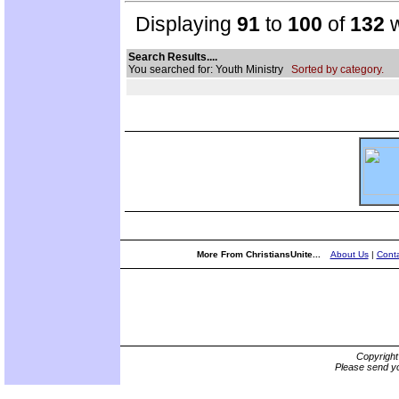
Displaying
91
to
100
of
132
w
Search Results....
You searched for: Youth Ministry
Sorted by category.
More From ChristiansUnite...
About Us
|
Conta
Copyrigh
Please send yo