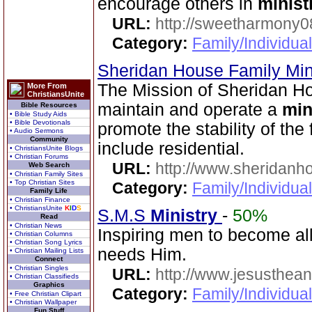
encourage others in
minist
URL:
http://sweetharmony0
Category:
Family/Individua
Sheridan House Family Min
The Mission of Sheridan Hou
More From
ChristiansUnite
maintain and operate a
min
Bible Resources
• Bible Study Aids
• Bible Devotionals
promote the stability of the 
• Audio Sermons
Community
include residential.
• ChristiansUnite Blogs
• Christian Forums
URL:
http://www.sheridanh
Web Search
• Christian Family Sites
• Top Christian Sites
Category:
Family/Individua
Family Life
• Christian Finance
• ChristiansUnite
K
I
D
S
S.M.S
Ministry
-
50%
Read
• Christian News
Inspiring men to become all 
• Christian Columns
• Christian Song Lyrics
needs Him.
• Christian Mailing Lists
Connect
• Christian Singles
URL:
http://www.jesusthean
• Christian Classifieds
Graphics
Category:
Family/Individual
• Free Christian Clipart
• Christian Wallpaper
Fun Stuff