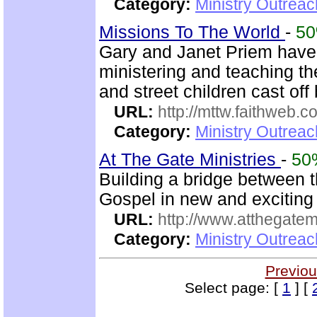
Category:
Ministry Outreac
Missions To The World
-
5
Gary and Janet Priem have
ministering and teaching t
and street children cast off 
URL:
http://mttw.faithweb.c
Category:
Ministry Outreac
At The Gate Ministries
-
50
Building a bridge between 
Gospel in new and excitin
URL:
http://www.atthegatemi
Category:
Ministry Outreac
Previou
Select page: [
1
] [