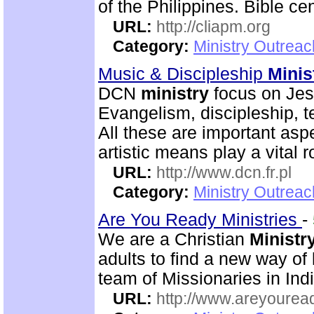
of the Philippines. Bible ce
URL:
http://cliapm.org
Category:
Ministry Outreac
Music & Discipleship
Minis
DCN
ministry
focus on Jesu
Evangelism, discipleship, 
All these are important asp
artistic means play a vital r
URL:
http://www.dcn.fr.pl
Category:
Ministry Outreac
Are You Ready Ministries
-
We are a Christian
Ministr
adults to find a new way of
team of Missionaries in Ind
URL:
http://www.areyouread