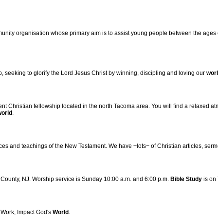
munity organisation whose primary aim is to assist young people between the ages of
, seeking to glorify the Lord Jesus Christ by winning, discipling and loving our
wor
 Christian fellowship located in the north Tacoma area. You will find a relaxed 
world
.
tices and teachings of the New Testament. We have ~lots~ of Christian articles, ser
c County, NJ. Worship service is Sunday 10:00 a.m. and 6:00 p.m.
Bible
Study
is on
 Work, Impact God's
World
.