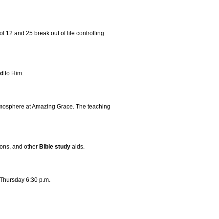
 12 and 25 break out of life controlling
ld
to Him.
atmosphere at Amazing Grace. The teaching
mons, and other
Bible
study
aids.
 Thursday 6:30 p.m.