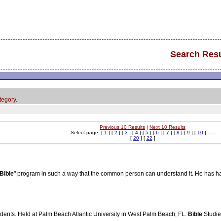
Search Resu
tegory.
Previous 10 Results
|
Next 10 Results
Select page: [
1
] [
2
] [
3
] [ 4 ] [
5
] [
6
] [
7
] [
8
] [
9
] [
10
] .....
[
20
] [
22
]
Bible
" program in such a way that the common person can understand it. He has h
udents. Held at Palm Beach Atlantic University in West Palm Beach, FL.
Bible
Studie