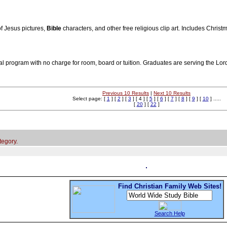
 of Jesus pictures,
Bible
characters, and other free religious clip art. Includes Christ
rial program with no charge for room, board or tuition. Graduates are serving the Lo
Previous 10 Results
|
Next 10 Results
Select page: [
1
] [
2
] [
3
] [ 4 ] [
5
] [
6
] [
7
] [
8
] [
9
] [
10
] .....
[
20
] [
22
]
tegory.
Find Christian Family Web Sites!
Search Help