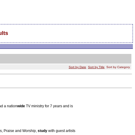
lts
Sort by Date
Sort by Title
Sort by Category
ad a nation
wide
TV ministry for 7 years and is
s, Praise and Worship,
study
with guest artists