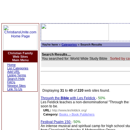
You're here »
Categories
» Search Results
Christian Family
Search Results....
Web Sites
You searched for: World Wide Study Bible
Sorted by ca
Main Menu
Home
List Categories
Add URL
Listing Terms
Search Help
FAQs
Newest Sites
Link To Us
Displaying
31
to
40
of
220
web sites found.
Through the
Bible
with Les Feldick
-
50%
Les Feldick teaches a non-denominational "Through the
soon to be.
URL:
http://www.lesfeldick.org/
Category:
Books > Book Publishers
Festival Psalm 150
-
50%
An intense musical and spiritual camp for high school st