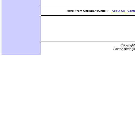
More From ChristiansUnite...
About Us
|
Conta
Copyrigh
Please send yo