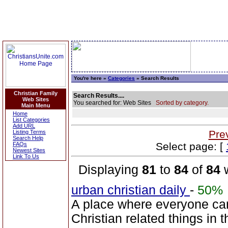
You're here »
Categories
» Search Results
Christian Family
Search Results....
Web Sites
You searched for: Web Sites
Sorted by category.
Main Menu
Home
List Categories
Add URL
Pre
Listing Terms
Search Help
Select page: [
FAQs
Newest Sites
Link To Us
Displaying
81
to
84
of
84
w
urban christian daily
-
50%
A place where everyone can
Christian related things in