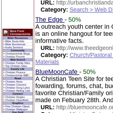
URL:
http://urbanchristiand
Category:
Search > Web Di
The Edge
-
50%
A outreach youth center i
More From
is an online hangout for t
ChristiansUnite
Bible Resources
informative facts.
• Bible Study Aids
• Bible Devotionals
URL:
http://www.theedgeonl
• Audio Sermons
Community
Category:
Church/Pastoral
• ChristiansUnite Blogs
• Christian Forums
Web Search
Materials
• Christian Family Sites
• Top Christian Sites
Family Life
BlueMoonCafe
-
50%
• Christian Finance
• ChristiansUnite
K
I
D
S
A Christian Teen Site for te
Read
• Christian News
fowarding, forums, chat, bu
• Christian Columns
• Christian Song Lyrics
• Christian Mailing Lists
favorite Christian/Family o
Connect
• Christian Singles
made on Febuary 28th. And
• Christian Classifieds
Graphics
URL:
http://bluemooncafe.o
• Free Christian Clipart
• Christian Wallpaper
Fun Stuff