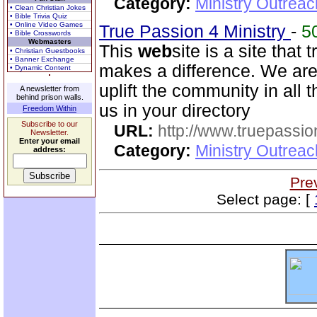
Category:
Ministry Outreac
• Clean Christian Jokes
• Bible Trivia Quiz
• Online Video Games
True Passion 4 Ministry
-
5
• Bible Crosswords
Webmasters
This
web
site is a site that 
• Christian Guestbooks
• Banner Exchange
makes a difference. We are n
• Dynamic Content
uplift the community in all
A newsletter from
behind prison walls.
us in your directory
Freedom Within
Subscribe to our
URL:
http://www.truepassio
Newsletter.
Enter your email
Category:
Ministry Outreac
address:
Pre
Select page: [