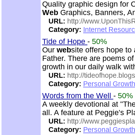
Quality graphic design for 
Web
Graphics, Banners, Ani
URL:
http://www.UponThis
Category:
Internet Resourc
Tide of Hope
-
50%
Our
web
site offers hope t
Father. There are poems of 
growth in our daily walk wi
URL:
http://tideofhope.blo
Category:
Personal Growth
Words from the Well
-
50%
A weekly devotional at "The 
all. A feature at Peggie's 
URL:
http://www.peggiespl
Category:
Personal Growth