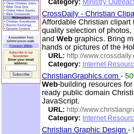
Category:
Ministry Outrea
• Clean Christian Jokes
• Bible Trivia Quiz
• Online Video Games
CrossDaily - Christian Clip
• Bible Crosswords
Webmasters
Affordable Christian clipart
• Christian Guestbooks
• Banner Exchange
quality selection of photos
• Dynamic Content
and
Web
graphics. Bring m
A newsletter from
behind prison walls.
hands or pictures of the Ho
Freedom Within
Subscribe to our
URL:
http://www.crossdaily.
Newsletter.
Enter your email
Category:
Internet Resourc
address:
ChristianGraphics.com
-
5
Web
-building resources for
ready public domain Christ
JavaScript.
URL:
http://www.christiang
Category:
Internet Resourc
Christian Graphic Design
-