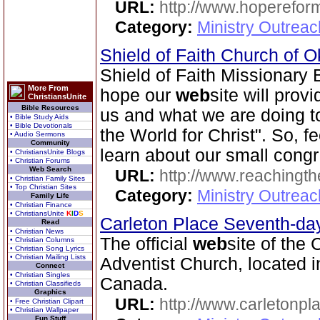
URL:
http://www.hoperefor
Category:
Ministry Outrea
Shield of Faith Church of 
Shield of Faith Missionary
More From
hope our
web
site will prov
ChristiansUnite
Bible Resources
us and what we are doing to 
• Bible Study Aids
• Bible Devotionals
the World for Christ". So, f
• Audio Sermons
Community
learn about our small congr
• ChristiansUnite Blogs
• Christian Forums
Web Search
URL:
http://www.reachingthe
• Christian Family Sites
• Top Christian Sites
Category:
Ministry Outrea
Family Life
• Christian Finance
• ChristiansUnite
K
I
D
S
Carleton Place Seventh-da
Read
• Christian News
The official
web
site of the
• Christian Columns
• Christian Song Lyrics
• Christian Mailing Lists
Adventist Church, located i
Connect
• Christian Singles
Canada.
• Christian Classifieds
Graphics
URL:
http://www.carletonpl
• Free Christian Clipart
• Christian Wallpaper
Fun Stuff