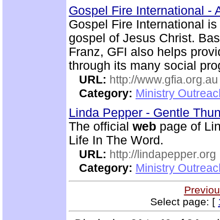
Gospel Fire International - 
Gospel Fire International is
gospel of Jesus Christ. Ba
Franz, GFI also helps prov
through its many social pr
URL:
http://www.gfia.org.au
Category:
Ministry Outrea
Linda Pepper - Gentle Thun
The official
web
page of Lin
Life In The Word.
URL:
http://lindapepper.org
Category:
Ministry Outrea
Previou
Select page: [