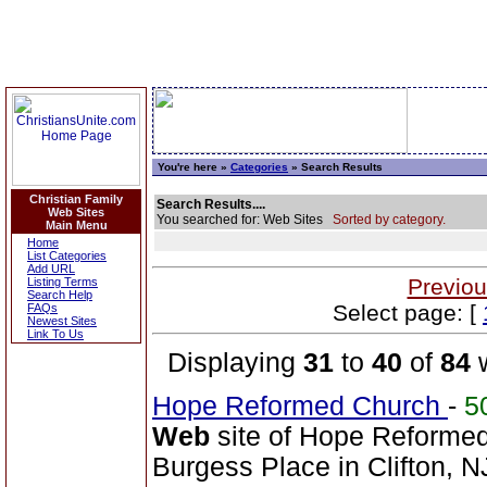
You're here »
Categories
» Search Results
Christian Family
Search Results....
Web Sites
You searched for: Web Sites
Sorted by category.
Main Menu
Home
List Categories
Add URL
Previou
Listing Terms
Search Help
Select page: [
FAQs
Newest Sites
Link To Us
Displaying
31
to
40
of
84
w
Hope Reformed Church
-
5
Web
site of Hope Reformed
Burgess Place in Clifton, N