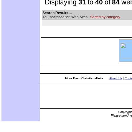
Displaying
31
to
40
of
84
web
Search Results....
You searched for: Web Sites
Sorted by category.
More From ChristiansUnite...
About Us
|
Conta
Copyrigh
Please send yo