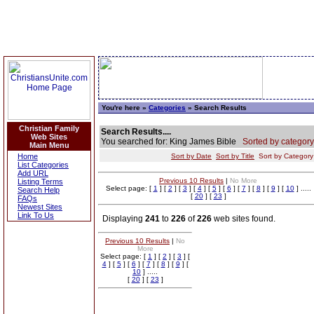
You're here »
Categories
» Search Results
Christian Family
Search Results....
Web Sites
You searched for: King James Bible
Sorted by category
Main Menu
Home
Sort by Date
Sort by Title
Sort by Categor
List Categories
Add URL
Previous 10 Results
|
No More
Listing Terms
Select page: [
1
] [
2
] [
3
] [
4
] [
5
] [
6
] [
7
] [
8
] [
9
] [
10
] .....
Search Help
[
20
] [
23
]
FAQs
Newest Sites
Link To Us
Displaying
241
to
226
of
226
web sites found.
Previous 10 Results
|
No
More
Select page: [
1
] [
2
] [
3
] [
4
] [
5
] [
6
] [
7
] [
8
] [
9
] [
10
] .....
[
20
] [
23
]