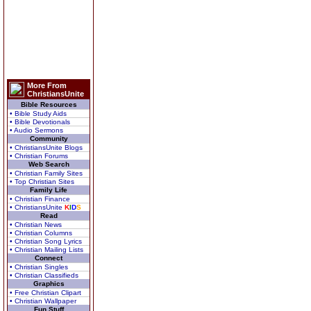
More From
ChristiansUnite
Bible Resources
• Bible Study Aids
• Bible Devotionals
• Audio Sermons
Community
• ChristiansUnite Blogs
• Christian Forums
Web Search
• Christian Family Sites
• Top Christian Sites
Family Life
• Christian Finance
• ChristiansUnite
K
I
D
S
Read
• Christian News
• Christian Columns
• Christian Song Lyrics
• Christian Mailing Lists
Connect
• Christian Singles
• Christian Classifieds
Graphics
• Free Christian Clipart
• Christian Wallpaper
Fun Stuff