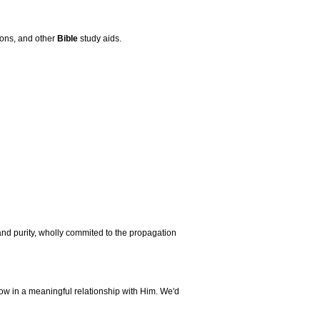
mons, and other
Bible
study aids.
nd purity, wholly commited to the propagation
ow in a meaningful relationship with Him. We'd