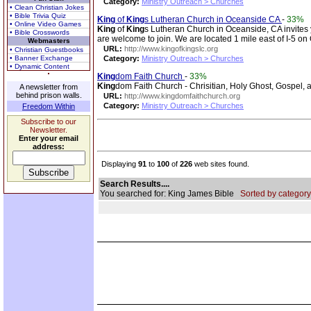
Category:
Ministry Outreach > Churches
• Clean Christian Jokes
• Bible Trivia Quiz
King
of
King
s Lutheran Church in Oceanside CA
-
33%
• Online Video Games
King
of
King
s Lutheran Church in Oceanside, CA invites
• Bible Crosswords
are welcome to join. We are located 1 mile east of I-5 o
Webmasters
URL:
http://www.kingofkingslc.org
• Christian Guestbooks
• Banner Exchange
Category:
Ministry Outreach > Churches
• Dynamic Content
King
dom Faith Church
-
33%
King
dom Faith Church - Chrisitian, Holy Ghost, Gospel, a
A newsletter from
behind prison walls.
URL:
http://www.kingdomfaithchurch.org
Category:
Ministry Outreach > Churches
Freedom Within
Subscribe to our
Newsletter.
Enter your email
address:
Displaying
91
to
100
of
226
web sites found.
Search Results....
You searched for: King James Bible
Sorted by category