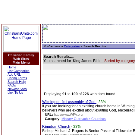
You're here »
Categories
» Search Results
Christian Family
Search Results....
Web Sites
You searched for: King James Bible
Sorted by category
Main Menu
Home
List Categories
Add URL
Listing Terms
Search Help
FAQs
Newest Sites
Link To Us
Displaying
91
to
100
of
226
web sites found.
Wilmington first assembly of God
-
33%
If you are loo
king
for an exciting church home in Wilmingto
believers who are excited about exalting God, encouragi
URL:
http://www.WFA.org
Category:
Ministry Outreach > Churches
King
dom Church
-
33%
Bishop Michael J. Rogers is Senior Pastor at Tidewater