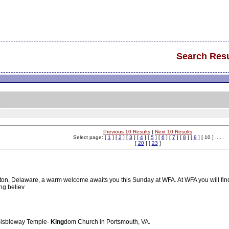
Search Resu
.
Previous 10 Results
|
Next 10 Results
Select page: [
1
] [
2
] [
3
] [
4
] [
5
] [
6
] [
7
] [
8
] [
9
] [ 10 ] .....
[
20
] [
23
]
n, Delaware, a warm welcome awaits you this Sunday at WFA. At WFA you will find a fr
ng believ
 Bisbleway Temple-
King
dom Church in Portsmouth, VA.