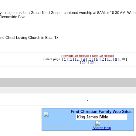
 you to join us for a Grace-filled Gospel-centered worship at 8AM or 10:30 AM. 
n Oceanside Blvd.
nd Christ Loving Church in Elsa, Tx.
Previous 10 Results
|
Next 10 Results
Select page: [
1
] [
2
] [
3
] [
4
] [
5
] [
6
] [
7
] [
8
] [
9
] [ 10 ] .....
[
20
] [
23
]
.
Find Christian Family Web Sites!
Search Help