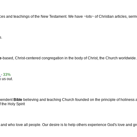
tices and teachings of the New Testament. We have ~lots~ of Christian articles, ser
s.
e
-based, Christ-centered congregation in the body of Christ, the Church worldwide.
.
-
33%
 us out.
ependent
Bible
believing and teaching Church founded on the principle of holiness a
the Holy Spirit
and who love all people. Our desire is to help others experience God's love and gr