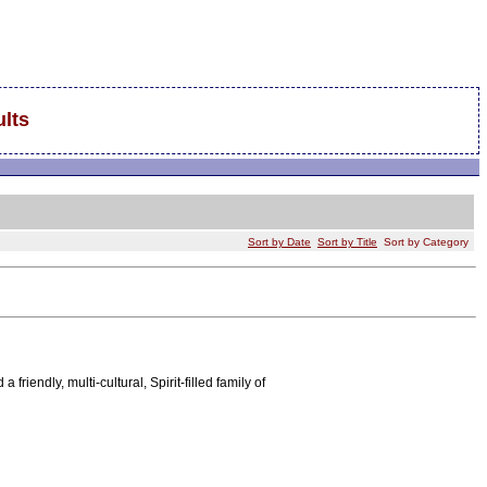
lts
Sort by Date
Sort by Title
Sort by Category
iendly, multi-cultural, Spirit-filled family of