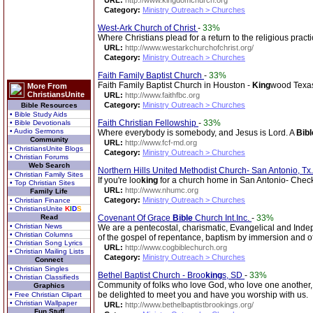
URL:
http://www.kingdomchurch.org
Category:
Ministry Outreach > Churches
West-Ark Church of Christ
-
33%
Where Christians plead for a return to the religious prac
URL:
http://www.westarkchurchofchrist.org/
Category:
Ministry Outreach > Churches
Faith Family Baptist Church
-
33%
Faith Family Baptist Church in Houston -
King
wood Texa
More From
ChristiansUnite
URL:
http://www.faithfbc.org
Category:
Ministry Outreach > Churches
Bible Resources
• Bible Study Aids
Faith Christian Fellowship
-
33%
• Bible Devotionals
• Audio Sermons
Where everybody is somebody, and Jesus is Lord. A
Bibl
Community
URL:
http://www.fcf-md.org
• ChristiansUnite Blogs
Category:
Ministry Outreach > Churches
• Christian Forums
Web Search
Northern Hills United Methodist Church- San Antonio, Tx
• Christian Family Sites
If you're loo
king
for a church home in San Antonio- Check
• Top Christian Sites
URL:
http://www.nhumc.org
Family Life
Category:
Ministry Outreach > Churches
• Christian Finance
• ChristiansUnite
K
I
D
S
Read
Covenant Of Grace
Bible
Church Int.Inc.
-
33%
• Christian News
We are a pentecostal, charismatic, Evangelical and Ind
• Christian Columns
of the gospel of repentance, baptism by immersion and of 
• Christian Song Lyrics
URL:
http://www.cogbiblechurch.org
• Christian Mailing Lists
Category:
Ministry Outreach > Churches
Connect
• Christian Singles
Bethel Baptist Church - Broo
king
s, SD
-
33%
• Christian Classifieds
Community of folks who love God, who love one another, 
Graphics
be delighted to meet you and have you worship with us.
• Free Christian Clipart
• Christian Wallpaper
URL:
http://www.bethelbaptistbrookings.org/
Fun Stuff