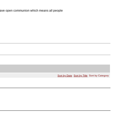
We have open communion which means all people
Sort by Date
Sort by Title
Sort by Category