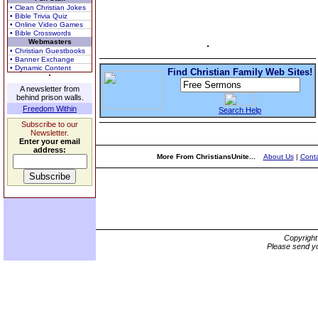
• Clean Christian Jokes
• Bible Trivia Quiz
• Online Video Games
• Bible Crosswords
Webmasters
• Christian Guestbooks
• Banner Exchange
• Dynamic Content
Find Christian Family Web Sites!
A newsletter from
behind prison walls.
Freedom Within
Search Help
Subscribe to our
Newsletter.
Enter your email
address:
More From ChristiansUnite...
About Us
|
Conta
Copyrigh
Please send yo