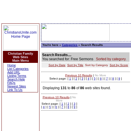
You're here »
Categories
» Search Results
Christian Family
Search Results....
Web Sites
You searched for: Free Sermons
Sorted by category.
Main Menu
Home
Sort by Date
Sort by Title
Sort by Category
Sort by Score
List Categories
Add URL
Previous 10 Results
|
No More
Listing Terms
Select page: [
1
] [
2
] [
3
] [
4
] [
5
] [
6
] [
7
] [
8
] [
9
]
Search Help
FAQs
Newest Sites
Displaying
131
to
86
of
86
web sites found.
Link To Us
Previous 10 Results
|
No
More
Select page: [
1
] [
2
] [
3
]
[
4
] [
5
] [
6
] [
7
] [
8
] [
9
]