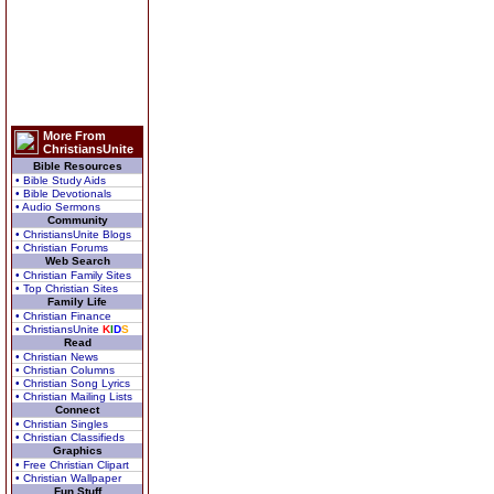
More From
ChristiansUnite
Bible Resources
• Bible Study Aids
• Bible Devotionals
• Audio Sermons
Community
• ChristiansUnite Blogs
• Christian Forums
Web Search
• Christian Family Sites
• Top Christian Sites
Family Life
• Christian Finance
• ChristiansUnite
K
I
D
S
Read
• Christian News
• Christian Columns
• Christian Song Lyrics
• Christian Mailing Lists
Connect
• Christian Singles
• Christian Classifieds
Graphics
• Free Christian Clipart
• Christian Wallpaper
Fun Stuff