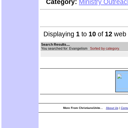
Category:
Ministry Outreac
Displaying
1
to
10
of
12
web s
Search Results....
You searched for: Evangelism
Sorted by category.
More From ChristiansUnite...
About Us
|
Conta