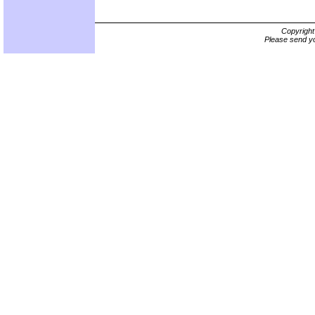
Copyrigh
Please send yo