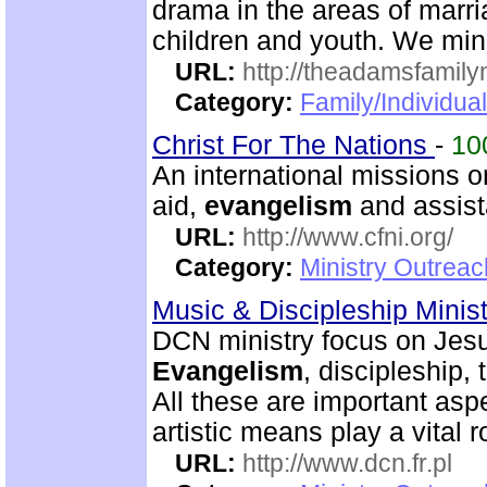
drama in the areas of marri
children and youth. We mini
URL:
http://theadamsfamilym
Category:
Family/Individua
Christ For The Nations
-
10
An international missions 
aid,
evangelism
and assist
URL:
http://www.cfni.org/
Category:
Ministry Outreac
Music & Discipleship Minis
DCN ministry focus on Jesu
Evangelism
, discipleship
All these are important asp
artistic means play a vital r
URL:
http://www.dcn.fr.pl