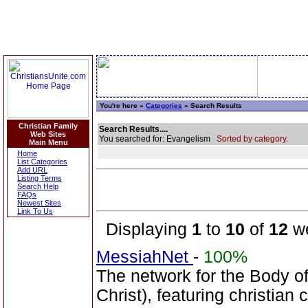
You're here »
Categories
» Search Results
Christian Family
Search Results....
Web Sites
You searched for: Evangelism
Sorted by category.
Main Menu
Home
List Categories
Add URL
Listing Terms
Search Help
FAQs
Newest Sites
Link To Us
Displaying
1
to
10
of
12
we
MessiahNet
-
100%
The network for the Body 
Christ), featuring christia