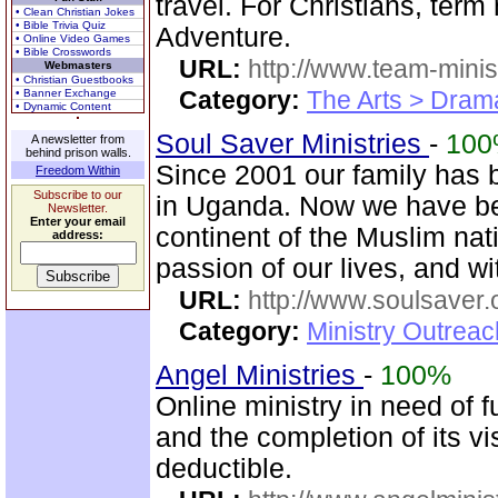
travel. For Christians, term
• Clean Christian Jokes
• Bible Trivia Quiz
Adventure.
• Online Video Games
• Bible Crosswords
URL:
http://www.team-minis
Webmasters
• Christian Guestbooks
Category:
The Arts > Dram
• Banner Exchange
• Dynamic Content
Soul Saver Ministries
-
10
A newsletter from
behind prison walls.
Since 2001 our family has 
Freedom Within
Subscribe to our
in Uganda. Now we have bee
Newsletter.
Enter your email
continent of the Muslim nat
address:
passion of our lives, and w
URL:
http://www.soulsaver.
Category:
Ministry Outrea
Angel Ministries
-
100%
Online ministry in need of f
and the completion of its vi
deductible.