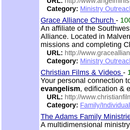
URL:
http://www.angelminist
Category:
Ministry Outrea
Grace Alliance Church
-
10
An affiliate of the Southwes
Alliance. Located in Malve
missions and completing C
URL:
http://www.graceallia
Category:
Ministry Outrea
Christian Films & Videos
-
Your personal connection to
evangelism
, edification &
URL:
http://www.christianfi
Category:
Family/Individual
The Adams Family Ministri
A multidimensional ministr