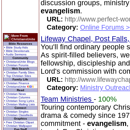
discussion groups, minist
evangelism
.
URL:
http://www.perfect-wo
Category:
Online Forums >
More From
Lifeway Chapel, Post Falls
ChristiansUnite
Bible Resources
You'll find ordinary people
• Bible Study Aids
• Bible Devotionals
As spirit-filled believers, 
• Audio Sermons
Community
fellowship, discipleship an
• ChristiansUnite Blogs
• Christian Forums
Web Search
Lord's commission with co
• Christian Family Sites
• Top Christian Sites
URL:
http://www.lifewaych
Family Life
• Christian Finance
Category:
Ministry Outrea
• ChristiansUnite
K
I
D
S
Read
• Christian News
Team Ministries
-
100%
• Christian Columns
• Christian Song Lyrics
• Christian Mailing Lists
Touring contemporary Christ
Connect
• Christian Singles
drama & comedy since 1976
• Christian Classifieds
Graphics
commitment -
evangelism
,
• Free Christian Clipart
• Christian Wallpaper
Fun Stuff