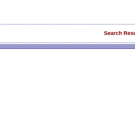
Search Resu