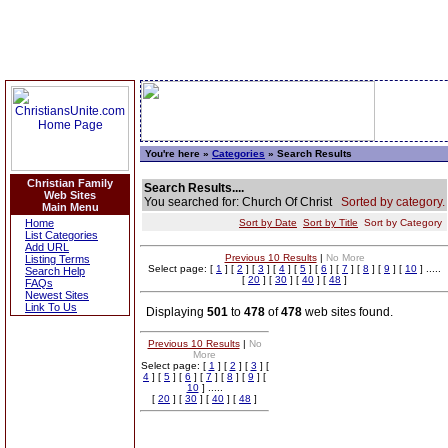
You're here »
Categories
» Search Results
Christian Family
Search Results....
Web Sites
You searched for: Church Of Christ
Sorted by category.
Main Menu
Home
Sort by Date
Sort by Title
Sort by Category
List Categories
Add URL
Previous 10 Results
|
No More
Listing Terms
Select page: [
1
] [
2
] [
3
] [
4
] [
5
] [
6
] [
7
] [
8
] [
9
] [
10
] .....
Search Help
[
20
] [
30
] [
40
] [
48
]
FAQs
Newest Sites
Link To Us
Displaying
501
to
478
of
478
web sites found.
Previous 10 Results
|
No
More
Select page: [
1
] [
2
] [
3
] [
4
] [
5
] [
6
] [
7
] [
8
] [
9
] [
10
] .....
[
20
] [
30
] [
40
] [
48
]