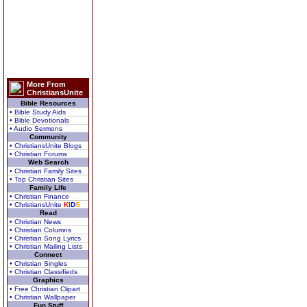
More From
ChristiansUnite
Bible Resources
• Bible Study Aids
• Bible Devotionals
• Audio Sermons
Community
• ChristiansUnite Blogs
• Christian Forums
Web Search
• Christian Family Sites
• Top Christian Sites
Family Life
• Christian Finance
• ChristiansUnite
K
I
D
S
Read
• Christian News
• Christian Columns
• Christian Song Lyrics
• Christian Mailing Lists
Connect
• Christian Singles
• Christian Classifieds
Graphics
• Free Christian Clipart
• Christian Wallpaper
Fun Stuff