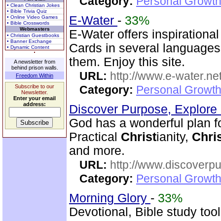
Category:
Personal Growth
• Clean Christian Jokes
• Bible Trivia Quiz
E-Water
-
33%
• Online Video Games
• Bible Crosswords
Webmasters
E-Water offers inspirationa
• Christian Guestbooks
• Banner Exchange
Cards in several language
• Dynamic Content
them. Enjoy this site.
A newsletter from
behind prison walls.
URL:
http://www.e-water.ne
Freedom Within
Subscribe to our
Category:
Personal Growth
Newsletter.
Enter your email
address:
Discover Purpose, Explore
God has a wonderful plan for 
Practical
Christ
ianity,
Chri
and more.
URL:
http://www.discoverp
Category:
Personal Growth
Morning Glory
-
33%
Devotional, Bible study too