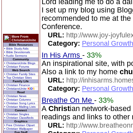
Lord leading me to do a dai
I set up my blog using Blo
recommended to me at th
Conference.
URL:
http://www.joy-joyful
More From
ChristiansUnite
Category:
Personal Growth
Bible Resources
• Bible Study Aids
• Bible Devotionals
In His Arms
-
33%
• Audio Sermons
Community
An inspirational site, with 
• ChristiansUnite Blogs
• Christian Forums
Also a link to my home
chu
Web Search
• Christian Family Sites
• Top Christian Sites
URL:
http://inhisarms.hom
Family Life
• Christian Finance
Category:
Personal Growth
• ChristiansUnite
K
I
D
S
Read
• Christian News
Breathe On Me
-
33%
• Christian Columns
• Christian Song Lyrics
A
Christ
ian network-based s
• Christian Mailing Lists
Connect
• Christian Singles
readings and links to other
• Christian Classifieds
Graphics
URL:
http://www.breatheon
• Free Christian Clipart
• Christian Wallpaper
Fun Stuff