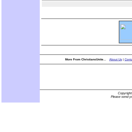
More From ChristiansUnite...
About Us
|
Conta
Copyrigh
Please send yo