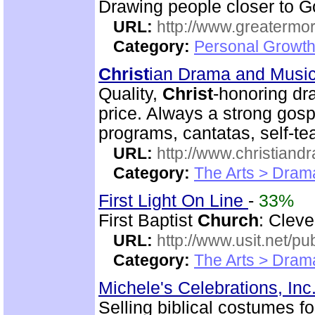
Drawing people closer to Go
URL:
http://www.greatermor
Category:
Personal Growth
Christ
ian Drama and Musi
Quality,
Christ
-honoring dr
price. Always a strong gos
programs, cantatas, self-t
URL:
http://www.christian
Category:
The Arts > Dram
First Light On Line
-
33%
First Baptist
Church
: Cleve
URL:
http://www.usit.net/publ
Category:
The Arts > Dram
Michele's Celebrations, Inc
Selling biblical costumes f