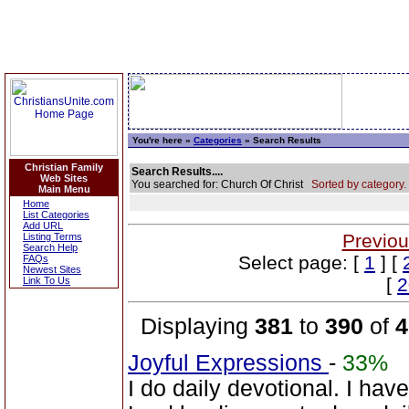
You're here »
Categories
» Search Results
Christian Family
Search Results....
Web Sites
You searched for: Church Of Christ
Sorted by category.
Main Menu
Home
List Categories
Add URL
Previou
Listing Terms
Search Help
Select page: [
1
] [
FAQs
Newest Sites
[
2
Link To Us
Displaying
381
to
390
of
4
Joyful Expressions
-
33%
I do daily devotional. I ha