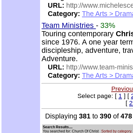
URL:
http://www.michelesc
Category:
The Arts > Dram
Team Ministries
-
33%
Touring contemporary
Chri
since 1976. A one year te
discipleship, adventure, tra
Adventure.
URL:
http://www.team-minis
Category:
The Arts > Dram
Previou
Select page: [
1
] [
[
2
Displaying
381
to
390
of
478
Search Results....
You searched for: Church Of Christ
Sorted by category.