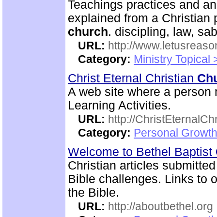
Teachings practices and an
explained from a Christian 
church
. discipling, law, 
URL:
http://www.letusreaso
Category:
Ministry Topical 
Christ Eternal Christian
Ch
A web site where a person m
Learning Activities.
URL:
http://ChristEternalC
Category:
Personal Growth 
Welcome to Bethel Baptist
Christian articles submitted
Bible challenges. Links to o
the Bible.
URL:
http://aboutbethel.org