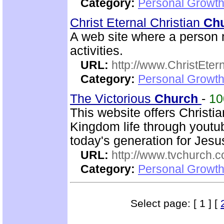
Category:
Personal Growth 
Christ Eternal Christian
Ch
A web site where a person m
activities.
URL:
http://www.ChristEte
Category:
Personal Growth 
The Victorious
Church
-
1
This website offers Christi
Kingdom life through youtu
today's generation for Jes
URL:
http://www.tvchurch.c
Category:
Personal Growth 
Select page: [ 1 ] [