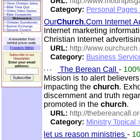
URL:
http://www.mountpisg
• Clean Christian Jokes
• Bible Trivia Quiz
Category:
Personal Pages
• Online Video Games
• Bible Crosswords
Webmasters
Our
Church
.Com Internet A
• Christian Guestbooks
• Banner Exchange
Internet marketing informat
• Dynamic Content
Christian Internet advertis
A newsletter from
behind prison walls.
URL:
http://www.ourchurch
Freedom Within
Subscribe to our
Category:
Business Servic
Newsletter.
Enter your email
address:
The Berean Call
-
100
Mission is to alert believer
impacting the
church
. Exho
discernment and truth regar
promoted in the
church
.
URL:
http://thebereancall.or
Category:
Ministry Topical 
let us reason ministries
-
1