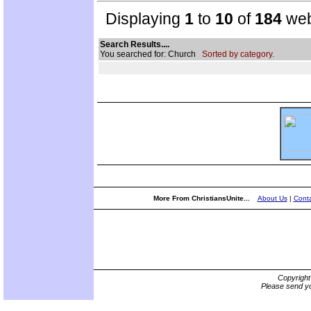
Displaying
1
to
10
of
184
web
Search Results....
You searched for: Church
Sorted by category.
More From ChristiansUnite...
About Us
|
Conta
Copyrigh
Please send yo