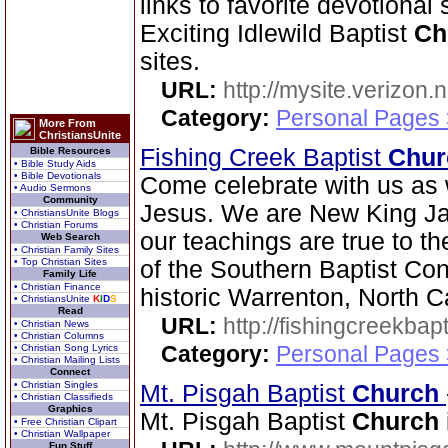
links to favorite devotional
Exciting Idlewild Baptist
Ch
sites.
URL:
http://mysite.verizon.
Category:
Personal Pages
More From
ChristiansUnite
Fishing Creek Baptist
Chur
Bible Resources
• Bible Study Aids
• Bible Devotionals
Come celebrate with us as 
• Audio Sermons
Community
Jesus. We are New King Ja
• ChristiansUnite Blogs
• Christian Forums
our teachings are true to t
Web Search
• Christian Family Sites
• Top Christian Sites
of the Southern Baptist Con
Family Life
• Christian Finance
historic Warrenton, North C
• ChristiansUnite
K
I
D
S
Read
URL:
http://fishingcreekbapt
• Christian News
• Christian Columns
Category:
Personal Pages
• Christian Song Lyrics
• Christian Mailing Lists
Connect
• Christian Singles
Mt. Pisgah Baptist
Church
• Christian Classifieds
Graphics
Mt. Pisgah Baptist
Church
• Free Christian Clipart
• Christian Wallpaper
Fun Stuff