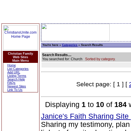
You're here »
Categories
» Search Results
Christian Family
Search Results....
Web Sites
You searched for: Church
Sorted by category.
Main Menu
Home
List Categories
Add URL
Listing Terms
Search Help
Select page: [ 1 ] [
FAQs
Newest Sites
Link To Us
Displaying
1
to
10
of
184
w
Janice's Faith Sharing Site
Sharing my testimony, plan 