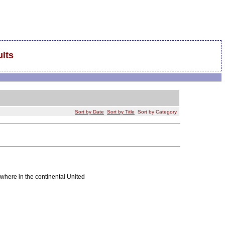
lts
Sort by Date
Sort by Title
Sort by Category
where in the continental United