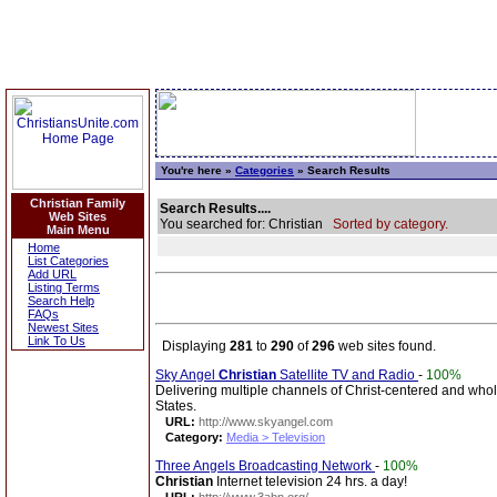
You're here »
Categories
» Search Results
Christian Family
Search Results....
Web Sites
You searched for: Christian
Sorted by category.
Main Menu
Home
List Categories
Add URL
Listing Terms
Search Help
FAQs
Newest Sites
Link To Us
Displaying
281
to
290
of
296
web sites found.
Sky Angel
Christian
Satellite TV and Radio
-
100%
Delivering multiple channels of Christ-centered and who
States.
URL:
http://www.skyangel.com
Category:
Media > Television
Three Angels Broadcasting Network
-
100%
Christian
Internet television 24 hrs. a day!