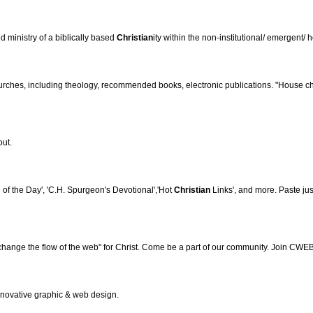
d ministry of a biblically based
Christian
ity within the non-institutional/ emergent
ches, including theology, recommended books, electronic publications. "House chu
out.
of the Day', 'C.H. Spurgeon's Devotional','Hot
Christian
Links', and more. Paste jus
hange the flow of the web" for Christ. Come be a part of our community. Join CWEB
innovative graphic & web design.