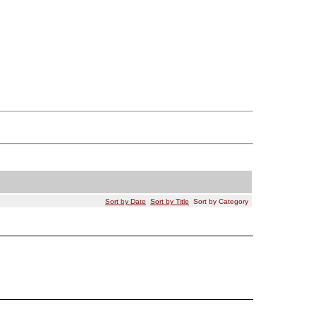
Sort by Date
Sort by Title
Sort by Category