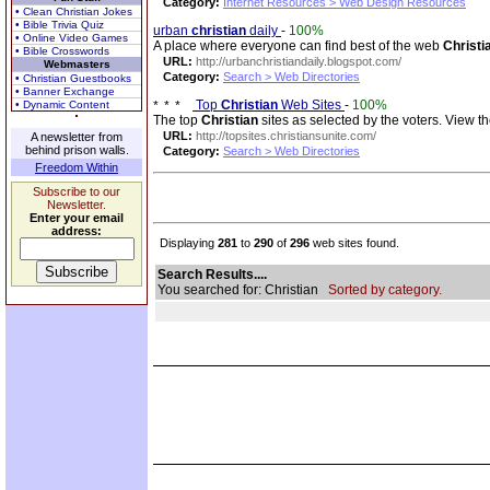
Category:
Internet Resources > Web Design Resources
• Clean Christian Jokes
• Bible Trivia Quiz
urban
christian
daily
-
100%
• Online Video Games
A place where everyone can find best of the web
Christi
• Bible Crosswords
URL:
http://urbanchristiandaily.blogspot.com/
Webmasters
Category:
Search > Web Directories
• Christian Guestbooks
• Banner Exchange
Top
Christian
Web Sites
-
100%
• Dynamic Content
The top
Christian
sites as selected by the voters. View the
URL:
http://topsites.christiansunite.com/
A newsletter from
behind prison walls.
Category:
Search > Web Directories
Freedom Within
Subscribe to our
Newsletter.
Enter your email
address:
Displaying
281
to
290
of
296
web sites found.
Search Results....
You searched for: Christian
Sorted by category.