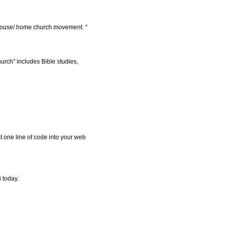
/ house/ home church movement. "
rch" includes Bible studies,
t one line of code into your web
 today.