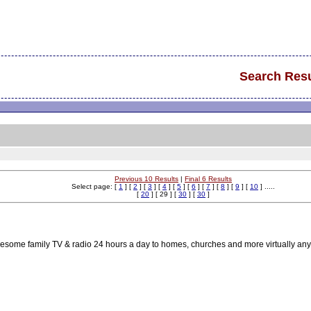
Search Resu
Previous 10 Results
|
Final 6 Results
Select page: [
1
] [
2
] [
3
] [
4
] [
5
] [
6
] [
7
] [
8
] [
9
] [
10
] .....
[
20
] [ 29 ] [
30
] [
30
]
lesome family TV & radio 24 hours a day to homes, churches and more virtually any