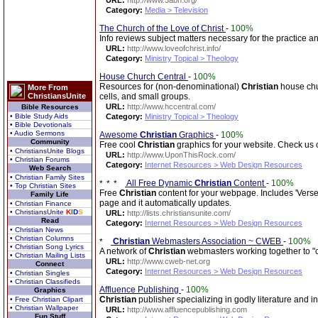
URL:
http://www.3abn.org/
Category:
Media > Television
The Church of the Love of Christ
-
100%
Info reviews subject matters necessary for the practice an
URL:
http://www.loveofchrist.info/
Category:
Ministry Topical > Theology
House Church Central
-
100%
Resources for (non-denominational)
Christian
house chur
More From
ChristiansUnite
cells, and small groups.
URL:
http://www.hccentral.com/
Bible Resources
• Bible Study Aids
Category:
Ministry Topical > Theology
• Bible Devotionals
• Audio Sermons
Awesome
Christian
Graphics
-
100%
Community
Free cool
Christian
graphics for your website. Check us 
• ChristiansUnite Blogs
URL:
http://www.UponThisRock.com/
• Christian Forums
Category:
Internet Resources > Web Design Resources
Web Search
• Christian Family Sites
All Free Dynamic
Christian
Content
-
100%
• Top Christian Sites
Free
Christian
content for your webpage. Includes 'Verse 
Family Life
page and it automatically updates.
• Christian Finance
• ChristiansUnite
K
I
D
S
URL:
http://lists.christiansunite.com/
Read
Category:
Internet Resources > Web Design Resources
• Christian News
• Christian Columns
Christian
Webmasters Association ~ CWEB
-
100%
• Christian Song Lyrics
A network of
Christian
webmasters working together to "c
• Christian Mailing Lists
URL:
http://www.cweb-net.org
Connect
Category:
Internet Resources > Web Design Resources
• Christian Singles
• Christian Classifieds
Affluence Publishing
-
100%
Graphics
Christian
publisher specializing in godly literature and 
• Free Christian Clipart
• Christian Wallpaper
URL:
http://www.affluencepublishing.com
Fun Stuff