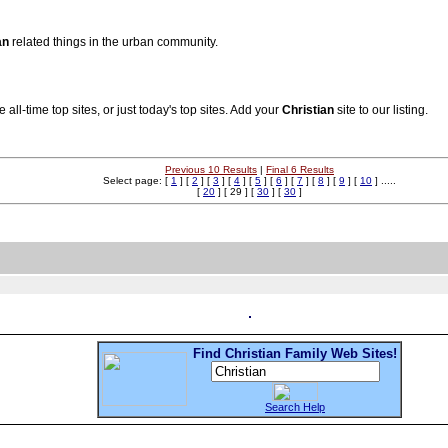
an
related things in the urban community.
 all-time top sites, or just today's top sites. Add your
Christian
site to our listing.
Previous 10 Results
|
Final 6 Results
Select page: [
1
] [
2
] [
3
] [
4
] [
5
] [
6
] [
7
] [
8
] [
9
] [
10
] .....
[
20
] [ 29 ] [
30
] [
30
]
Find Christian Family Web Sites!
Search Help