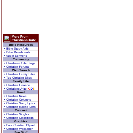
More From
ChristiansUnite
Bible Resources
• Bible Study Aids
• Bible Devotionals
• Audio Sermons
Community
• ChristiansUnite Blogs
• Christian Forums
Web Search
• Christian Family Sites
• Top Christian Sites
Family Life
• Christian Finance
• ChristiansUnite
K
I
D
S
Read
• Christian News
• Christian Columns
• Christian Song Lyrics
• Christian Mailing Lists
Connect
• Christian Singles
• Christian Classifieds
Graphics
• Free Christian Clipart
• Christian Wallpaper
Fun Stuff