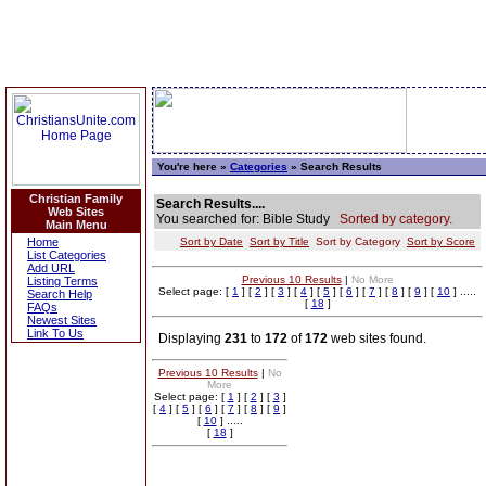
You're here »
Categories
» Search Results
Christian Family
Search Results....
Web Sites
You searched for: Bible Study
Sorted by category.
Main Menu
Home
Sort by Date
Sort by Title
Sort by Category
Sort by Score
List Categories
Add URL
Previous 10 Results
|
No More
Listing Terms
Select page: [
1
] [
2
] [
3
] [
4
] [
5
] [
6
] [
7
] [
8
] [
9
] [
10
] .....
Search Help
[
18
]
FAQs
Newest Sites
Link To Us
Displaying
231
to
172
of
172
web sites found.
Previous 10 Results
|
No
More
Select page: [
1
] [
2
] [
3
]
[
4
] [
5
] [
6
] [
7
] [
8
] [
9
]
[
10
] .....
[
18
]