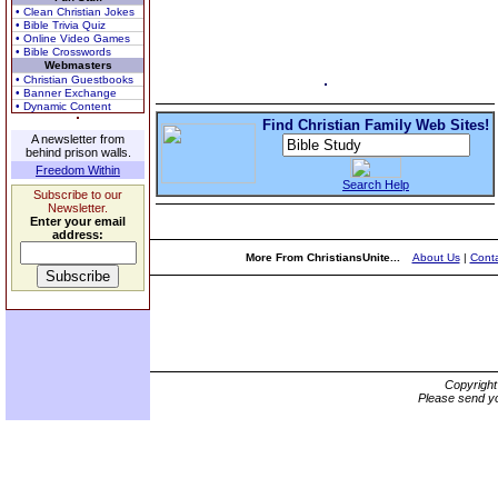
• Clean Christian Jokes
• Bible Trivia Quiz
• Online Video Games
• Bible Crosswords
Webmasters
• Christian Guestbooks
• Banner Exchange
• Dynamic Content
Find Christian Family Web Sites!
A newsletter from
behind prison walls.
Freedom Within
Search Help
Subscribe to our
Newsletter.
Enter your email
address:
More From ChristiansUnite...
About Us
|
Conta
Copyrigh
Please send yo