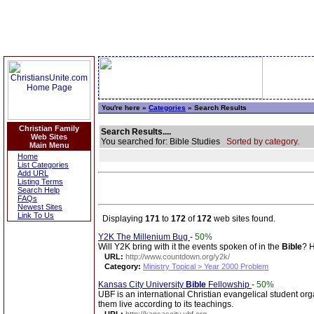
You're here »
Categories
» Search Results
Christian Family
Search Results....
Web Sites
You searched for: Bible Studies
Sorted by category.
Main Menu
Home
List Categories
Add URL
Listing Terms
Search Help
FAQs
Newest Sites
Link To Us
Displaying
171
to
172
of
172
web sites found.
Y2K The Millenium Bug
-
50%
Will Y2K bring with it the events spoken of in the
Bible
? H
URL:
http://www.countdown.org/y2k/
Category:
Ministry Topical > Year 2000 Problem
Kansas City University
Bible
Fellowship
-
50%
UBF is an international Christian evangelical student org
them live according to its teachings.