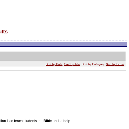
lts
Sort by Date
Sort by Title
Sort by Category
Sort by Score
ion is to teach students the
Bible
and to help