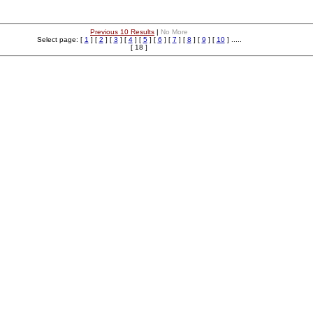
Previous 10 Results
|
No More
Select page: [
1
] [
2
] [
3
] [
4
] [
5
] [
6
] [
7
] [
8
] [
9
] [
10
] .....
[ 18 ]