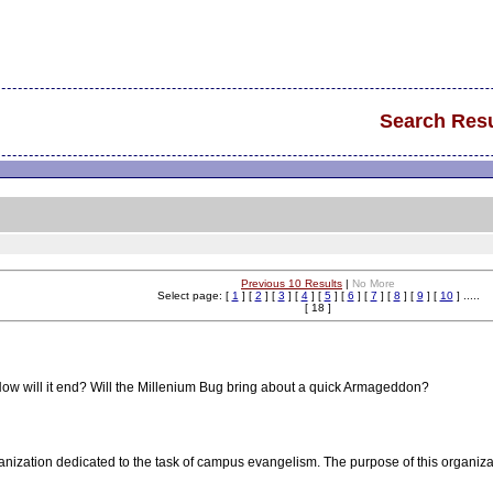
Search Resu
Previous 10 Results
|
No More
Select page: [
1
] [
2
] [
3
] [
4
] [
5
] [
6
] [
7
] [
8
] [
9
] [
10
] .....
[ 18 ]
ow will it end? Will the Millenium Bug bring about a quick Armageddon?
anization dedicated to the task of campus evangelism. The purpose of this organizat