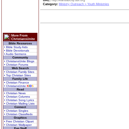
URL:
http://kansascity.ubf.org
Category:
Ministry Outreach > Youth Ministries
More From
ChristiansUnite
Bible Resources
• Bible Study Aids
• Bible Devotionals
• Audio Sermons
Community
• ChristiansUnite Blogs
• Christian Forums
Web Search
• Christian Family Sites
• Top Christian Sites
Family Life
• Christian Finance
• ChristiansUnite
K
I
D
S
Read
• Christian News
• Christian Columns
• Christian Song Lyrics
• Christian Mailing Lists
Connect
• Christian Singles
• Christian Classifieds
Graphics
• Free Christian Clipart
• Christian Wallpaper
Fun Stuff