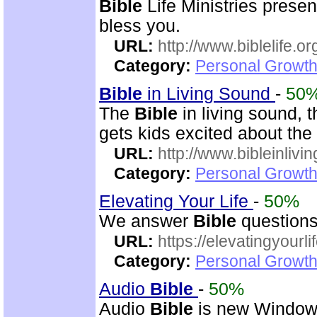
Bible
Life Ministries prese
bless you.
URL:
http://www.biblelife.or
Category:
Personal Growth 
Bible
in Living Sound
-
50
The
Bible
in living sound, 
gets kids excited about the
URL:
http://www.bibleinlivi
Category:
Personal Growth 
Elevating Your Life
-
50%
We answer
Bible
questions
URL:
https://elevatingyourli
Category:
Personal Growth 
Audio
Bible
-
50%
Audio
Bible
is new Windo