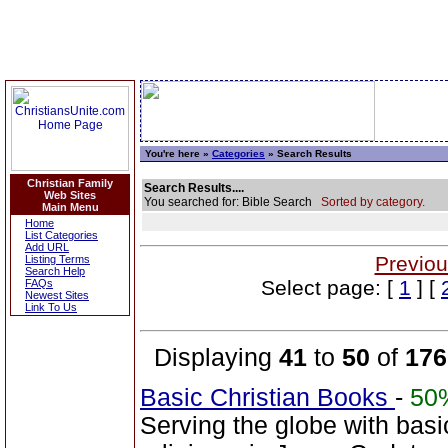
You're here »
Categories
» Search Results
Christian Family
Search Results....
Web Sites
You searched for: Bible Search
Sorted by category.
Main Menu
Home
List Categories
Add URL
Previou
Listing Terms
Search Help
Select page: [
1
] [
FAQs
Newest Sites
Link To Us
Displaying
41
to
50
of
176
Basic Christian Books
-
50
Serving the globe with basi