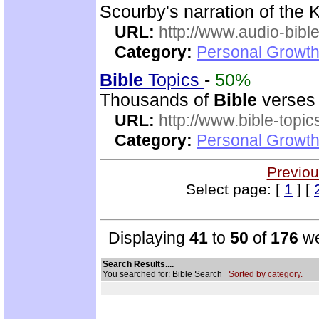
Scourby's narration of the
URL:
http://www.audio-bibl
Category:
Personal Growth 
Bible
Topics
-
50%
Thousands of
Bible
verses 
URL:
http://www.bible-topi
Category:
Personal Growth 
Previou
Select page: [
1
] [
Displaying
41
to
50
of
176
we
Search Results....
You searched for: Bible Search
Sorted by category.