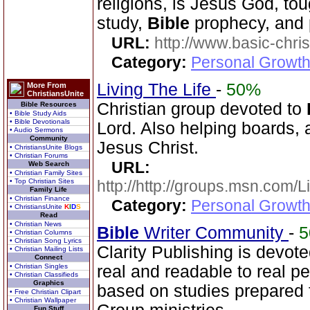
religions, is Jesus God, to
study,
Bible
prophecy, and 
URL:
http://www.basic-chri
Category:
Personal Growth 
Living The Life
-
50%
More From
ChristiansUnite
Christian group devoted to
Bible Resources
• Bible Study Aids
• Bible Devotionals
Lord. Also helping boards, a
• Audio Sermons
Community
Jesus Christ.
• ChristiansUnite Blogs
• Christian Forums
URL:
Web Search
• Christian Family Sites
• Top Christian Sites
http://http://groups.msn.com
Family Life
• Christian Finance
Category:
Personal Growth 
• ChristiansUnite
K
I
D
S
Read
• Christian News
Bible
Writer Community
-
• Christian Columns
• Christian Song Lyrics
Clarity Publishing is devot
• Christian Mailing Lists
Connect
• Christian Singles
real and readable to real p
• Christian Classifieds
Graphics
based on studies prepared
• Free Christian Clipart
• Christian Wallpaper
Fun Stuff