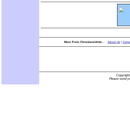
More From ChristiansUnite...
About Us
|
Conta
Copyrigh
Please send yo