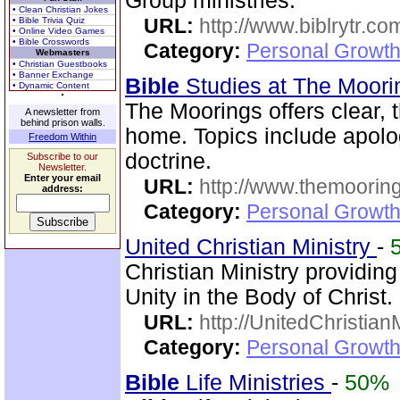
Group ministries.
• Clean Christian Jokes
URL:
http://www.biblrytr.co
• Bible Trivia Quiz
• Online Video Games
• Bible Crosswords
Category:
Personal Growth 
Webmasters
• Christian Guestbooks
• Banner Exchange
Bible
Studies at The Moor
• Dynamic Content
The Moorings offers clear,
A newsletter from
behind prison walls.
home. Topics include apolog
Freedom Within
doctrine.
Subscribe to our
Newsletter.
Enter your email
URL:
http://www.themooring
address:
Category:
Personal Growth 
United Christian Ministry
-
Christian Ministry providin
Unity in the Body of Christ.
URL:
http://UnitedChristian
Category:
Personal Growth 
Bible
Life Ministries
-
50%