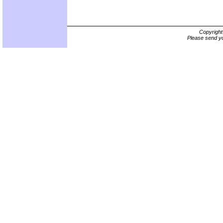
Copyrigh
Please send yo