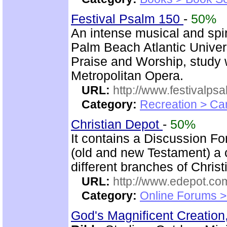
Festival Psalm 150
-
50%
An intense musical and spir
Palm Beach Atlantic Univer
Praise and Worship, study 
Metropolitan Opera.
URL:
http://www.festivalps
Category:
Recreation > Ca
Christian Depot
-
50%
It contains a Discussion F
(old and new Testament) a c
different branches of Christ
URL:
http://www.edepot.com
Category:
Online Forums >
God's Magnificent Creation