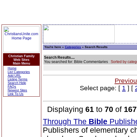
You're here »
Categories
» Search Results
Christian Family
Search Results....
Web Sites
You searched for: Bible Commentaries
Sorted by categ
Main Menu
Home
List Categories
Add URL
Previou
Listing Terms
Search Help
Select page: [
1
] [
FAQs
Newest Sites
Link To Us
Displaying
61
to
70
of
167
Through The
Bible
Publish
Publishers of elementary c