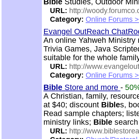
Bible
Studies, Outdoor Mini
URL:
http://woody.forumco
Category:
Online Forums >
Evangel OutReach ChatR
An online Yahweh Ministry 
Trivia Games, Java Script
suitable for the whole family
URL:
http://www.evangelou
Category:
Online Forums >
Bible
Store and more
-
50
A Christian, family, resourc
at $40; discount
Bible
s, bo
Read sample chapters; lis
ministry links;
Bible
search 
URL:
http://www.biblestor