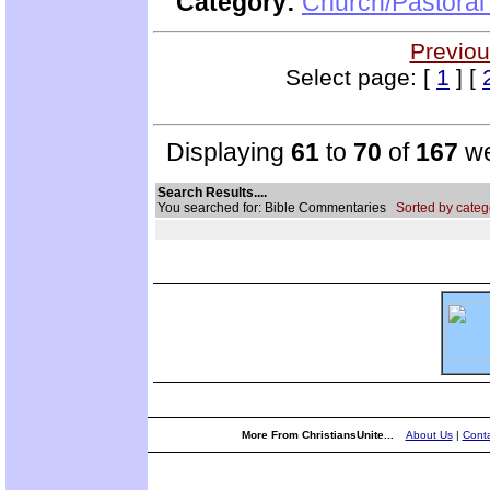
Category:
Church/Pastoral
Previou
Select page: [
1
] [
Displaying
61
to
70
of
167
we
Search Results....
You searched for: Bible Commentaries
Sorted by categ
More From ChristiansUnite...
About Us
|
Conta