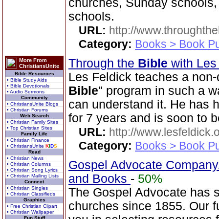
churches, Sunday schools,
schools.
URL:
http://www.throughthe
Category:
Books > Book Pu
Through the
Bible
with Les
More From
ChristiansUnite
Les Feldick teaches a non-
Bible Resources
• Bible Study Aids
• Bible Devotionals
Bible
" program in such a 
• Audio Sermons
Community
can understand it. He has 
• ChristiansUnite Blogs
• Christian Forums
for 7 years and is soon to b
Web Search
• Christian Family Sites
• Top Christian Sites
URL:
http://www.lesfeldick.o
Family Life
• Christian Finance
Category:
Books > Book Pu
• ChristiansUnite
K
I
D
S
Read
• Christian News
Gospel Advocate Company/
• Christian Columns
• Christian Song Lyrics
and Books
-
50%
• Christian Mailing Lists
Connect
• Christian Singles
The Gospel Advocate has s
• Christian Classifieds
Graphics
churches since 1855. Our fu
• Free Christian Clipart
• Christian Wallpaper
Fun Stuff