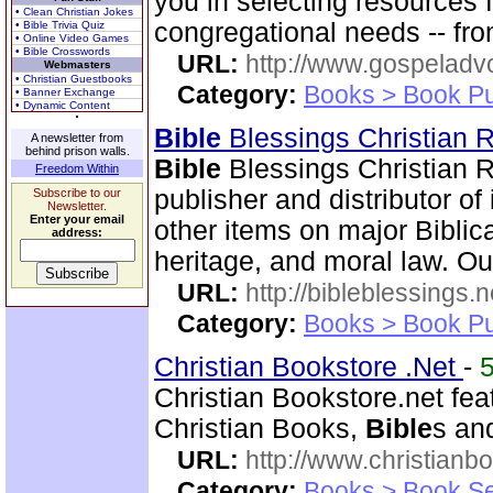
you in selecting resources 
• Clean Christian Jokes
congregational needs -- fr
• Bible Trivia Quiz
• Online Video Games
• Bible Crosswords
URL:
http://www.gospeladv
Webmasters
• Christian Guestbooks
Category:
Books > Book Pu
• Banner Exchange
• Dynamic Content
Bible
Blessings Christian
A newsletter from
behind prison walls.
Bible
Blessings Christian R
Freedom Within
publisher and distributor of
Subscribe to our
Newsletter.
Enter your email
other items on major Biblic
address:
heritage, and moral law. O
URL:
http://bibleblessings.n
Category:
Books > Book Pu
Christian Bookstore .Net
-
Christian Bookstore.net feat
Christian Books,
Bible
s an
URL:
http://www.christianb
Category:
Books > Book Se