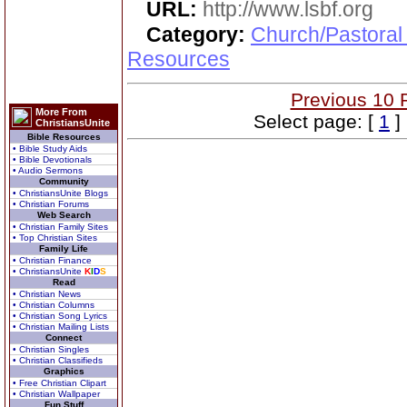
URL:
http://www.lsbf.org
Category:
Church/Pastoral
Resources
Previous 10 
More From
Select page: [
1
]
ChristiansUnite
Bible Resources
• Bible Study Aids
• Bible Devotionals
• Audio Sermons
Community
• ChristiansUnite Blogs
• Christian Forums
Web Search
• Christian Family Sites
• Top Christian Sites
Family Life
• Christian Finance
• ChristiansUnite
K
I
D
S
Read
• Christian News
• Christian Columns
• Christian Song Lyrics
• Christian Mailing Lists
Connect
• Christian Singles
• Christian Classifieds
Graphics
• Free Christian Clipart
• Christian Wallpaper
Fun Stuff