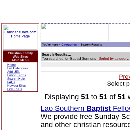
You're here »
Categories
» Search Results
Christian Family
Search Results....
Web Sites
You searched for: Baptist Sermons
Sorted by category.
Main Menu
Home
List Categories
Add URL
Pre
Listing Terms
Search Help
Select p
FAQs
Newest Sites
Link To Us
Displaying
51
to
51
of
51
w
Lao Southern
Baptist
Fell
We provide free Sunday Sc
and other christian resourc