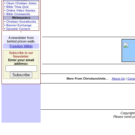
• Clean Christian Jokes
• Bible Trivia Quiz
• Online Video Games
• Bible Crosswords
Webmasters
• Christian Guestbooks
• Banner Exchange
• Dynamic Content
A newsletter from
behind prison walls.
Freedom Within
Subscribe to our
Newsletter.
Enter your email
address:
More From ChristiansUnite...
About Us
|
Conta
Copyrigh
Please send yo