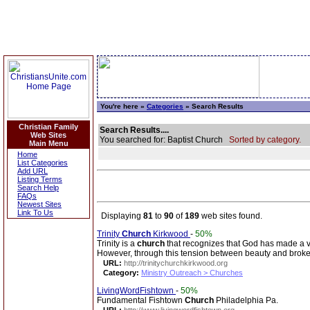
You're here »
Categories
» Search Results
Christian Family
Search Results....
Web Sites
You searched for: Baptist Church
Sorted by category.
Main Menu
Home
List Categories
Add URL
Listing Terms
Search Help
FAQs
Newest Sites
Link To Us
Displaying
81
to
90
of
189
web sites found.
Trinity
Church
Kirkwood
-
50%
Trinity is a
church
that recognizes that God has made a vib
However, through this tension between beauty and broke
URL:
http://trinitychurchkirkwood.org
Category:
Ministry Outreach > Churches
LivingWordFishtown
-
50%
Fundamental Fishtown
Church
Philadelphia Pa.