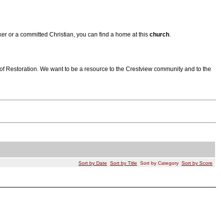
er or a committed Christian, you can find a home at this
church
.
 of Restoration. We want to be a resource to the Crestview community and to the
Sort by Date
Sort by Title
Sort by Category
Sort by Score