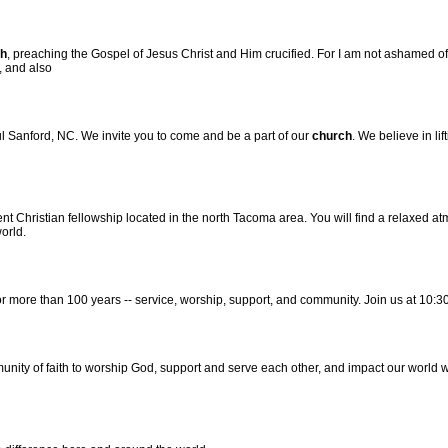
h
, preaching the Gospel of Jesus Christ and Him crucified. For I am not ashamed of t
t, and also
l Sanford, NC. We invite you to come and be a part of our
church
. We believe in li
t Christian fellowship located in the north Tacoma area. You will find a relaxed 
orld.
r more than 100 years -- service, worship, support, and community. Join us at 10:
munity of faith to worship God, support and serve each other, and impact our world 