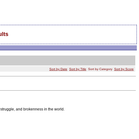
lts
Sort by Date
Sort by Title
Sort by Category
Sort by Score
 struggle, and brokenness in the world.