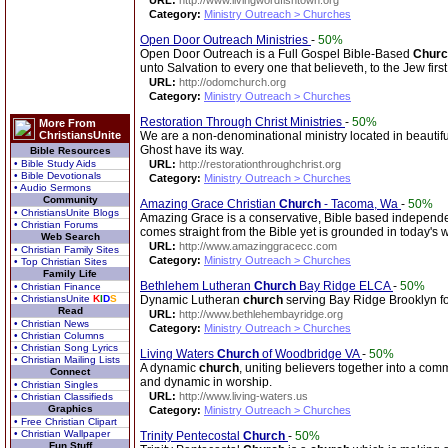
URL:
http://www.livingwordfishtown.org
Category:
Ministry Outreach > Churches
Open Door Outreach Ministries
-
50%
Open Door Outreach is a Full Gospel Bible-Based
Churc
unto Salvation to every one that believeth, to the Jew firs
URL:
http://odomchurch.org
Category:
Ministry Outreach > Churches
Restoration Through Christ Ministries
-
50%
More From
ChristiansUnite
We are a non-denominational ministry located in beautifu
Ghost have its way.
Bible Resources
• Bible Study Aids
URL:
http://restorationthroughchrist.org
• Bible Devotionals
Category:
Ministry Outreach > Churches
• Audio Sermons
Community
Amazing Grace Christian
Church
- Tacoma, Wa
-
50%
• ChristiansUnite Blogs
Amazing Grace is a conservative, Bible based independen
• Christian Forums
comes straight from the Bible yet is grounded in today's w
Web Search
URL:
http://www.amazinggracecc.com
• Christian Family Sites
Category:
Ministry Outreach > Churches
• Top Christian Sites
Family Life
Bethlehem Lutheran
Church
Bay Ridge ELCA
-
50%
• Christian Finance
• ChristiansUnite
K
I
D
S
Dynamic Lutheran
church
serving Bay Ridge Brooklyn fo
Read
URL:
http://www.bethlehembayridge.org
• Christian News
Category:
Ministry Outreach > Churches
• Christian Columns
• Christian Song Lyrics
Living Waters
Church
of Woodbridge VA
-
50%
• Christian Mailing Lists
A dynamic
church
, uniting believers together into a com
Connect
and dynamic in worship.
• Christian Singles
URL:
http://www.living-waters.us
• Christian Classifieds
Graphics
Category:
Ministry Outreach > Churches
• Free Christian Clipart
• Christian Wallpaper
Trinity Pentecostal
Church
-
50%
Fun Stuff