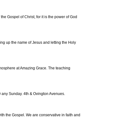
he Gospel of Christ, for it is the power of God
fting up the name of Jesus and letting the Holy
atmosphere at Amazing Grace. The teaching
30 any Sunday. 4th & Ovington Avenues.
with the Gospel. We are conservative in faith and