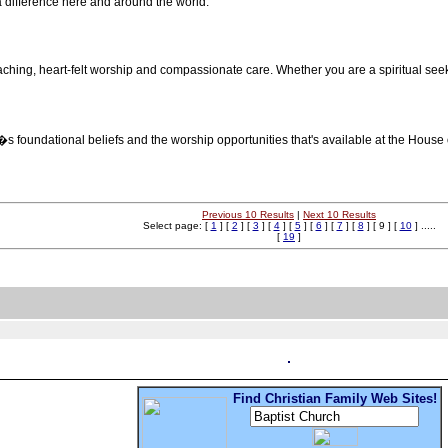
 difference here and around the world.
aching, heart-felt worship and compassionate care. Whether you are a spiritual seek
�s foundational beliefs and the worship opportunities that's available at the House
Previous 10 Results
|
Next 10 Results
Select page: [
1
] [
2
] [
3
] [
4
] [
5
] [
6
] [
7
] [
8
] [ 9 ] [
10
] .....
[
19
]
Find Christian Family Web Sites!