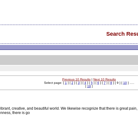
Search Resu
Previous 10 Results
|
Next 10 Results
Select page: [
1
] [
2
] [
3
] [
4
] [
5
] [
6
] [
7
] [
8
] [ 9 ] [
10
] .....
[
19
]
rant, creative, and beautiful world. We likewise recognize that there is great pain,
nness, there is go