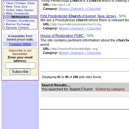
Trinity Pentecostal
Church
is a
church
which is making a
• Clean Christian Jokes
URL:
http://tpc1.ca/
• Bible Trivia Quiz
Category:
Ministry Outreach > Churches
• Online Video Games
• Bible Crosswords
First Presbyterian
Church
of Avenel, New Jersey
-
50%
Webmasters
We are a Presbyterian
church
where there is relevant te
• Christian Guestbooks
• Banner Exchange
URL:
http://avenelpresbyterianchurch.org
• Dynamic Content
Category:
Ministry Outreach > Churches
House of Restoration FGBC
-
50%
A newsletter from
behind prison walls.
The site contains pertinent information about the
church
Freedom Within
world.
URL:
http://houseofrestorationfgbc.org/
Subscribe to our
Category:
Ministry Outreach > Churches
Newsletter.
Enter your email
address:
Displaying
81
to
90
of
189
web sites found.
Search Results....
You searched for: Baptist Church
Sorted by category.