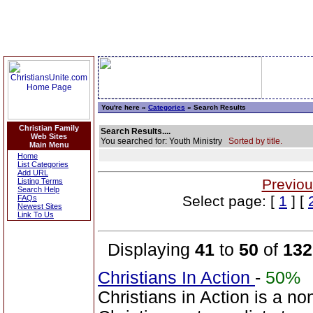
You're here »
Categories
» Search Results
Christian Family
Search Results....
Web Sites
You searched for: Youth Ministry
Sorted by title.
Main Menu
Home
List Categories
Add URL
Previou
Listing Terms
Search Help
Select page: [
1
] [
FAQs
Newest Sites
Link To Us
Displaying
41
to
50
of
132
Christians In Action
-
50%
Christians in Action is a n