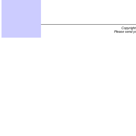
Copyrigh
Please send yo