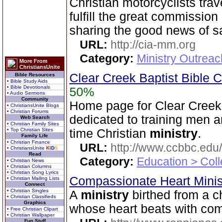
Christian motorcyclists tra
fulfill the great commissio
sharing the good news of sa
URL:
http://cia-mm.org
Category:
Ministry Outrea
More From
ChristiansUnite
Clear Creek Baptist Bible C
Bible Resources
• Bible Study Aids
• Bible Devotionals
50%
• Audio Sermons
Community
Home page for Clear Creek 
• ChristiansUnite Blogs
• Christian Forums
dedicated to training men a
Web Search
• Christian Family Sites
• Top Christian Sites
time Christian
ministry
.
Family Life
• Christian Finance
URL:
http://www.ccbbc.edu/
• ChristiansUnite
K
I
D
S
Read
Category:
Education > Coll
• Christian News
• Christian Columns
• Christian Song Lyrics
Compassionate Heart Minis
• Christian Mailing Lists
Connect
• Christian Singles
A
ministry
birthed from a c
• Christian Classifieds
Graphics
whose heart beats with co
• Free Christian Clipart
• Christian Wallpaper
Fun Stuff