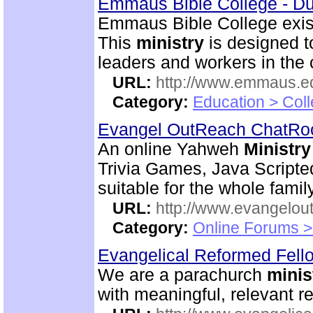
Emmaus Bible College - D
Emmaus Bible College exist
This
ministry
is designed t
leaders and workers in the
URL:
http://www.emmaus.e
Category:
Education > Coll
Evangel OutReach ChatR
An online Yahweh
Ministry
Trivia Games, Java Script
suitable for the whole family
URL:
http://www.evangelou
Category:
Online Forums >
Evangelical Reformed Fel
We are a parachurch
minis
with meaningful, relevant r