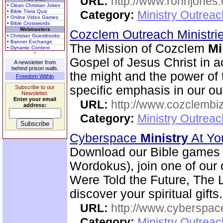
URL:
http://www.ronnjones
• Clean Christian Jokes
• Bible Trivia Quiz
Category:
Ministry Outrea
• Online Video Games
• Bible Crosswords
Webmasters
Cozclem Outreach Ministri
• Christian Guestbooks
• Banner Exchange
The Mission of Cozclem
Mi
• Dynamic Content
Gospel of Jesus Christ in a
A newsletter from
behind prison walls.
the might and the power of t
Freedom Within
specific emphasis in our o
Subscribe to our
Newsletter.
Enter your email
URL:
http://www.cozclembi
address:
Category:
Ministry Outrea
Cyberspace
Ministry
At Yo
Download our Bible games (
Wordokus), join one of our 
Were Told the Future, The L
discover your spiritual gifts.
URL:
http://www.cyberspac
Category:
Ministry Outrea