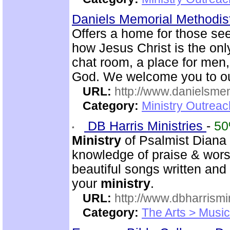
Daniels Memorial Methodis
Offers a home for those seek
how Jesus Christ is the onl
chat room, a place for me
God. We welcome you to ou
URL:
http://www.danielsme
Category:
Ministry Outrea
DB Harris Ministries
-
5
Ministry
of Psalmist Diana 
knowledge of praise & wors
beautiful songs written and 
your
ministry
.
URL:
http://www.dbharrismin
Category:
The Arts > Music