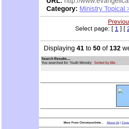
URL:
http://www.evangelica
Category:
Ministry Topical
Previou
Select page: [
1
] [
Displaying
41
to
50
of
132
we
Search Results....
You searched for: Youth Ministry
Sorted by title.
More From ChristiansUnite...
About Us
|
Conta