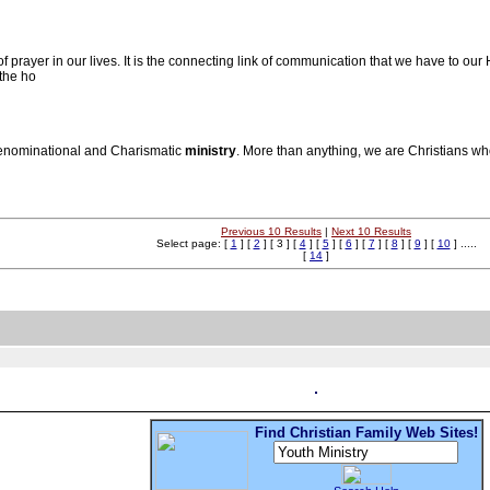
rayer in our lives. It is the connecting link of communication that we have to our H
 the ho
Denominational and Charismatic
ministry
. More than anything, we are Christians wh
Previous 10 Results
|
Next 10 Results
Select page: [
1
] [
2
] [ 3 ] [
4
] [
5
] [
6
] [
7
] [
8
] [
9
] [
10
] .....
[
14
]
Find Christian Family Web Sites!