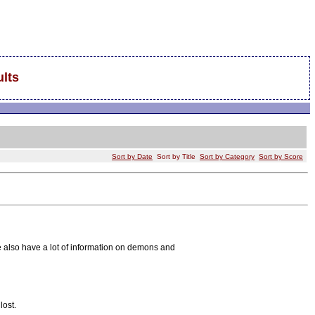
lts
Sort by Date
Sort by Title
Sort by Category
Sort by Score
e also have a lot of information on demons and
lost.