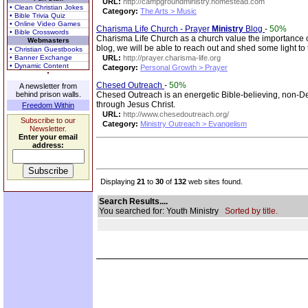
URL:
http://campgroundministry.homestead.com
• Clean Christian Jokes
Category:
The Arts > Music
• Bible Trivia Quiz
• Online Video Games
Charisma Life Church - Prayer
Ministry
Blog
-
50%
• Bible Crosswords
Charisma Life Church as a church value the importance of p
Webmasters
blog, we will be able to reach out and shed some light to
• Christian Guestbooks
• Banner Exchange
URL:
http://prayer.charisma-life.org
• Dynamic Content
Category:
Personal Growth > Prayer
Chesed Outreach
-
50%
A newsletter from
behind prison walls.
Chesed Outreach is an energetic Bible-believing, non-
through Jesus Christ.
Freedom Within
URL:
http://www.chesedoutreach.org/
Subscribe to our
Category:
Ministry Outreach > Evangelism
Newsletter.
Enter your email
address:
Displaying
21
to
30
of
132
web sites found.
Search Results....
You searched for: Youth Ministry
Sorted by title.