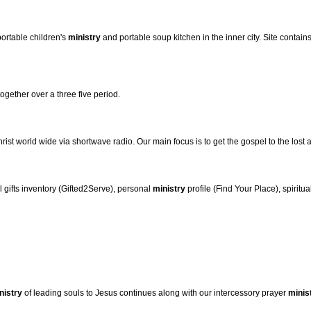
ortable children's
ministry
and portable soup kitchen in the inner city. Site contain
gether over a three five period.
ist world wide via shortwave radio. Our main focus is to get the gospel to the lost a
al gifts inventory (Gifted2Serve), personal
ministry
profile (Find Your Place), spiritu
nistry
of leading souls to Jesus continues along with our intercessory prayer
minis