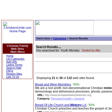
You're here »
Categories
» Search Results
Christian Family
Search Results....
Web Sites
You searched for: Youth Ministry
Sorted by title.
Main Menu
Home
List Categories
Add URL
Listing Terms
Search Help
FAQs
Newest Sites
Link To Us
Displaying
21
to
30
of
132
web sites found.
Bread and Wine Ministries
-
50%
We are a non-profit, non-denominational Christian
minis
demonology and deliverance processes, ghosts, parano
URL:
http://www.breadandwineministries.org
Category:
Personal Growth > General
Bread Of Life Church and
Ministry
LA
-
50%
Christian Church preaches and teaches the gospel of Je