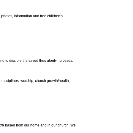
s photos, information and free children's
nd to disciple the saved thus glorifying Jesus.
al disciplines, worship, church growth/health,
try
based from our home and in our church. We