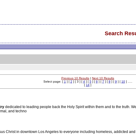
Search Resu
Previous 10 Results
|
Next 10 Results
Select page: [
1
] [
2
] [ 3 ] [
4
] [
5
] [
6
] [
7
] [
8
] [
9
] [
10
] .....
[
14
]
try
dedicated to leading people back the Holy Spirit within them and to the truth. W
rmal, and techno
sus Christ in downtown Los Angeles to everyone including homeless, addicted and 