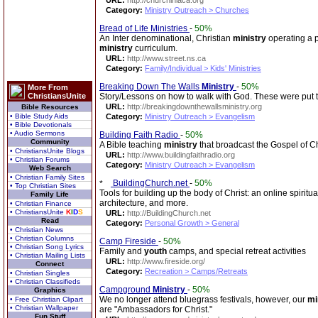
URL:
http://churchinlaca.org
Category:
Ministry Outreach > Churches
Bread of Life Ministries
-
50%
An Inter denominational, Christian
ministry
operating a p
ministry
curriculum.
URL:
http://www.street.ns.ca
Category:
Family/Individual > Kids' Ministries
Breaking Down The Walls
Ministry
-
50%
More From
ChristiansUnite
Story/Lessons on how to walk with God. These were put to
URL:
http://breakingdownthewallsministry.org
Bible Resources
• Bible Study Aids
Category:
Ministry Outreach > Evangelism
• Bible Devotionals
• Audio Sermons
Building Faith Radio
-
50%
Community
A Bible teaching
ministry
that broadcast the Gospel of Chr
• ChristiansUnite Blogs
URL:
http://www.buildingfaithradio.org
• Christian Forums
Category:
Ministry Outreach > Evangelism
Web Search
• Christian Family Sites
BuildingChurch.net
-
50%
• Top Christian Sites
Tools for building up the body of Christ: an online spiritu
Family Life
architecture, and more.
• Christian Finance
• ChristiansUnite
K
I
D
S
URL:
http://BuildingChurch.net
Read
Category:
Personal Growth > General
• Christian News
• Christian Columns
Camp Fireside
-
50%
• Christian Song Lyrics
Family and
youth
camps, and special retreat activities
• Christian Mailing Lists
URL:
http://www.fireside.org/
Connect
Category:
Recreation > Camps/Retreats
• Christian Singles
• Christian Classifieds
Campground
Ministry
-
50%
Graphics
We no longer attend bluegrass festivals, however, our
mi
• Free Christian Clipart
• Christian Wallpaper
are "Ambassadors for Christ."
Fun Stuff