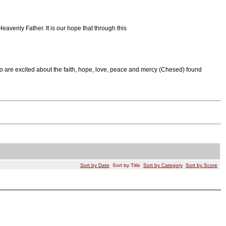
eavenly Father. It is our hope that through this
o are excited about the faith, hope, love, peace and mercy (Chesed) found
Sort by Date
Sort by Title
Sort by Category
Sort by Score