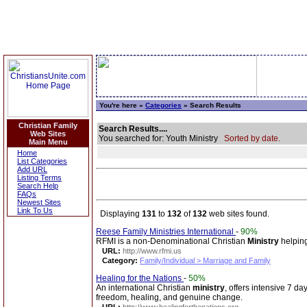
You're here »
Categories
» Search Results
Christian Family
Search Results....
Web Sites
You searched for: Youth Ministry
Sorted by date.
Main Menu
Home
List Categories
Add URL
Listing Terms
Search Help
FAQs
Newest Sites
Link To Us
Displaying
131
to
132
of
132
web sites found.
Reese Family Ministries International
-
90%
RFMI is a non-Denominational Christian
Ministry
helping
URL:
http://www.rfmi.us
Category:
Family/Individual > Marriage and Family
Healing for the Nations
-
50%
An international Christian
ministry
, offers intensive 7 da
freedom, healing, and genuine change.