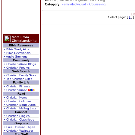
URL:
http://www.healingforthenations.org
Category:
Family/Individual > Counseling
Pr
Select page: [
1
] [
More From
ChristiansUnite
Bible Resources
• Bible Study Aids
• Bible Devotionals
• Audio Sermons
Community
• ChristiansUnite Blogs
• Christian Forums
Web Search
• Christian Family Sites
• Top Christian Sites
Family Life
• Christian Finance
• ChristiansUnite
K
I
D
S
Read
• Christian News
• Christian Columns
• Christian Song Lyrics
• Christian Mailing Lists
Connect
• Christian Singles
• Christian Classifieds
Graphics
• Free Christian Clipart
• Christian Wallpaper
Fun Stuff