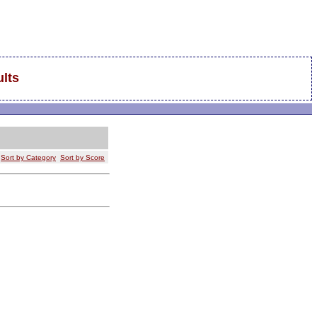
lts
Sort by Category
Sort by Score