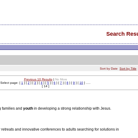
Search Resu
Sort by Date
Sort by Title
Previous 10 Results
|
No More
Select page: [
1
] [
2
] [
3
] [
4
] [
5
] [
6
] [
7
] [
8
] [
9
] [
10
] .....
[ 14 ]
 families and
youth
in developing a strong relationship with Jesus.
y retreats and innovative conferences to adults searching for solutions in