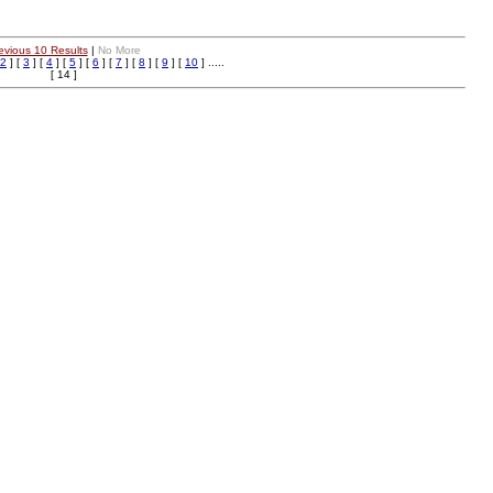
evious 10 Results
|
No More
2
] [
3
] [
4
] [
5
] [
6
] [
7
] [
8
] [
9
] [
10
] .....
[ 14 ]