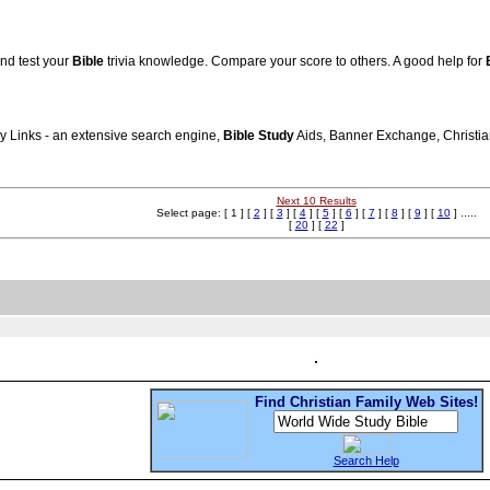
nd test your
Bible
trivia knowledge. Compare your score to others. A good help for
ly Links - an extensive search engine,
Bible
Study
Aids, Banner Exchange, Christian 
Next 10 Results
Select page: [ 1 ] [
2
] [
3
] [
4
] [
5
] [
6
] [
7
] [
8
] [
9
] [
10
] .....
[
20
] [
22
]
Find Christian Family Web Sites!
Search Help