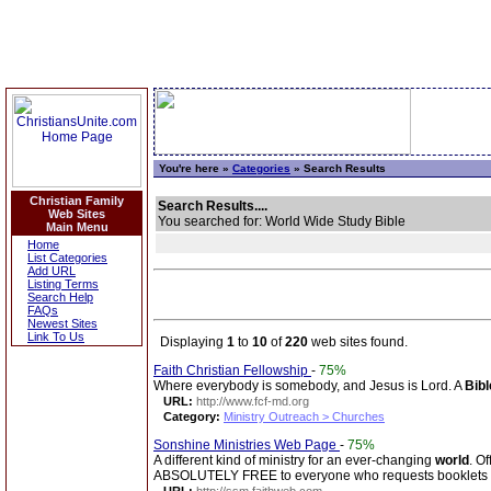
You're here »
Categories
» Search Results
Christian Family
Search Results....
Web Sites
You searched for: World Wide Study Bible
Main Menu
Home
List Categories
Add URL
Listing Terms
Search Help
FAQs
Newest Sites
Link To Us
Displaying
1
to
10
of
220
web sites found.
Faith Christian Fellowship
-
75%
Where everybody is somebody, and Jesus is Lord. A
Bibl
URL:
http://www.fcf-md.org
Category:
Ministry Outreach > Churches
Sonshine Ministries Web Page
-
75%
A different kind of ministry for an ever-changing
world
. O
ABSOLUTELY FREE to everyone who requests booklets 