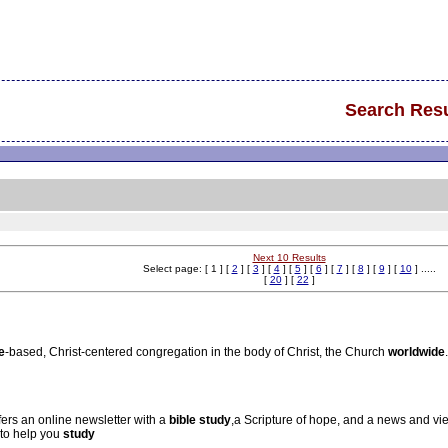
Search Resu
Next 10 Results
Select page: [ 1 ] [
2
] [
3
] [
4
] [
5
] [
6
] [
7
] [
8
] [
9
] [
10
] .....
[
20
] [
22
]
e
-based, Christ-centered congregation in the body of Christ, the Church
world
wide
.
ffers an online newsletter with a
bible
study
,a Scripture of hope, and a news and v
to help you
study