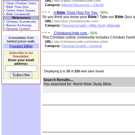
URL:
http://clipart.christiansunite.com/
• Clean Christian Jokes
Category:
Internet Resources > Clip Art
• Bible Trivia Quiz
• Online Video Games
A
Bible
Trivia Quiz For You
-
50%
• Bible Crosswords
So you think you know your
Bible
? Take our
Bible
Quiz a
Webmasters
URL:
http://quiz.christiansunite.com/
• Christian Guestbooks
• Banner Exchange
Category:
Personal Growth > Bible Study Materials
• Dynamic Content
ChristiansUnite.com
-
50%
This Christian online community includes Christian Fami
A newsletter from
behind prison walls.
URL:
http://christiansunite.com/index.shtml
Category:
Personal Growth > General
Freedom Within
Subscribe to our
Newsletter.
Enter your email
address:
Displaying
1
to
10
of
220
web sites found.
Search Results....
You searched for: World Wide Study Bible