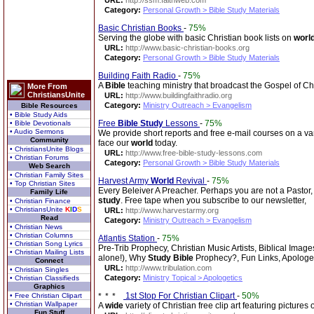
URL:
http://ssm.faithweb.com
Category:
Personal Growth > Bible Study Materials
Basic Christian Books
-
75%
Serving the globe with basic Christian book lists on
worl
URL:
http://www.basic-christian-books.org
Category:
Personal Growth > Bible Study Materials
Building Faith Radio
-
75%
A
Bible
teaching ministry that broadcast the Gospel of Ch
More From
ChristiansUnite
URL:
http://www.buildingfaithradio.org
Category:
Ministry Outreach > Evangelism
Bible Resources
• Bible Study Aids
Free
Bible
Study
Lessons
-
75%
• Bible Devotionals
• Audio Sermons
We provide short reports and free e-mail courses on a var
Community
face our
world
today.
• ChristiansUnite Blogs
URL:
http://www.free-bible-study-lessons.com
• Christian Forums
Category:
Personal Growth > Bible Study Materials
Web Search
• Christian Family Sites
Harvest Army
World
Revival
-
75%
• Top Christian Sites
Every Beleiver A Preacher. Perhaps you are not a Pastor, 
Family Life
study
. Free tape when you subscribe to our newsletter,
• Christian Finance
• ChristiansUnite
K
I
D
S
URL:
http://www.harvestarmy.org
Read
Category:
Ministry Outreach > Evangelism
• Christian News
• Christian Columns
Atlantis Station
-
75%
• Christian Song Lyrics
Pre-Trib Prophecy, Christian Music Artists, Biblical Image
• Christian Mailing Lists
alone!), Why
Study
Bible
Prophecy?, Fun Links, Apologet
Connect
URL:
http://www.tribulation.com
• Christian Singles
Category:
Ministry Topical > Apologetics
• Christian Classifieds
Graphics
1st Stop For Christian Clipart
-
50%
• Free Christian Clipart
• Christian Wallpaper
A
wide
variety of Christian free clip art featuring pictures
Fun Stuff