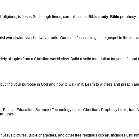
d
religions, is Jesus God, tough times, current issues,
Bible
study
,
Bible
prophecy, 
rist
world
wide
via shortwave radio. Our main focus is to get the gospel to the lost a
iety of topics from a Christian
world
-view. Build a solid foundation for your life and
but find your purpose in God and how to walk in it. Learn to witness and preach and
s, Biblical Education, Science / Technology Links, Christian / Prophecy Links, Iraq,
ic Links
 of Jesus pictures,
Bible
characters, and other free religious clip art. Includes Christ