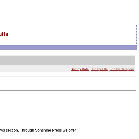
lts
Sort by Date
Sort by Title
Sort by Category
iews section. Through Sonshine Press we offer