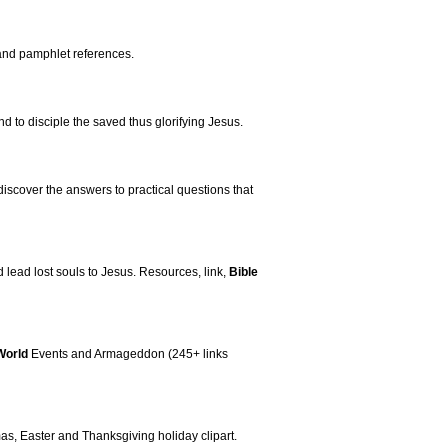
and pamphlet references.
nd to disciple the saved thus glorifying Jesus.
 discover the answers to practical questions that
 lead lost souls to Jesus. Resources, link,
Bible
World
Events and Armageddon (245+ links
mas, Easter and Thanksgiving holiday clipart.