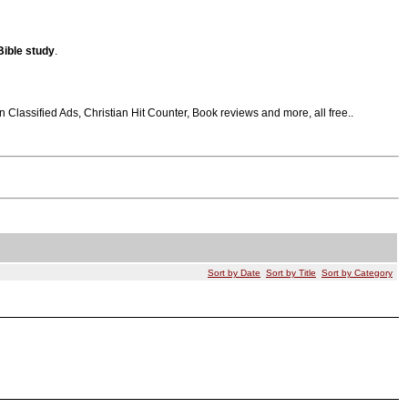
Bible
study
.
Classified Ads, Christian Hit Counter, Book reviews and more, all free..
Sort by Date
Sort by Title
Sort by Category