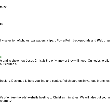
Maine.
tes
.
ality selection of photos, wallpapers, clipart, PowerPoint backgrounds and
Web
graph
0%
life and to show how Jesus Christ is the only answer they will need. Our
web
site off
 our church a
directory. Designed to help you find and contact Polish partners in various branches 
We offer free (no ads)
web
site hosting to Christian ministries. We will also put your m
s share Go