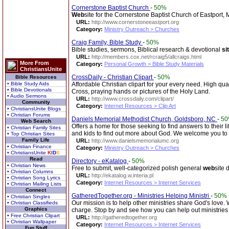
Cornerstone Baptist Church
-
50%
Web
site for the Cornerstone Baptist Church of Eastport, 
URL:
http://www.cornerstoneeastport.org
Category:
Ministry Outreach > Churches
Craig Family, Bible Study
-
50%
Bible studies, sermons, Biblical research & devotional
si
URL:
http://members.cox.net/rcraig5/allcraigs.html
More From
Category:
Personal Growth > Bible Study Materials
ChristiansUnite
CrossDaily - Christian Clipart
-
50%
Bible Resources
• Bible Study Aids
Affordable Christian clipart for your every need. High qu
• Bible Devotionals
Cross, praying hands or pictures of the Holy Land.
• Audio Sermons
URL:
http://www.crossdaily.com/clipart/
Community
Category:
Internet Resources > Clip Art
• ChristiansUnite Blogs
• Christian Forums
Daniels Memorial Methodist Church, Goldsboro, NC
-
5
Web Search
Offers a home for those seeking to find answers to their 
• Christian Family Sites
and kids to find out more about God. We welcome you to
• Top Christian Sites
Family Life
URL:
http://www.danielsmemorialumc.org
• Christian Finance
Category:
Ministry Outreach > Churches
• ChristiansUnite
K
I
D
S
Read
Directory - eKatalog
-
50%
• Christian News
Free to submit, well-categorized polish general
web
site 
• Christian Columns
URL:
http://ekatalog.w.interia.pl
• Christian Song Lyrics
Category:
Internet Resources > Internet Services
• Christian Mailing Lists
Connect
GatheredTogether.org - Ministries Helping Ministri
-
50%
• Christian Singles
Our mission is to help other ministries share God's love. 
• Christian Classifieds
Graphics
charge. Stop by and see how you can help out ministrie
• Free Christian Clipart
URL:
http://gatheredtogether.org
• Christian Wallpaper
Category:
Internet Resources > Internet Services
Fun Stuff