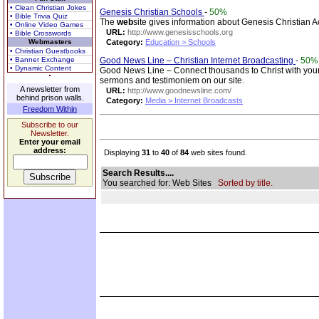
• Clean Christian Jokes
Genesis Christian Schools
-
50%
• Bible Trivia Quiz
The
web
site gives information about Genesis Christian Ac
• Online Video Games
URL:
http://www.genesisschools.org
• Bible Crosswords
Webmasters
Category:
Education > Schools
• Christian Guestbooks
• Banner Exchange
Good News Line – Christian Internet Broadcasting
-
50%
• Dynamic Content
Good News Line – Connect thousands to Christ with your
sermons and testimoniem on our site.
A newsletter from
URL:
http://www.goodnewsline.com/
behind prison walls.
Category:
Media > Internet Broadcasts
Freedom Within
Subscribe to our
Newsletter.
Enter your email
address:
Displaying
31
to
40
of
84
web sites found.
Search Results....
You searched for: Web Sites
Sorted by title.