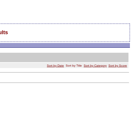
lts
Sort by Date
Sort by Title
Sort by Category
Sort by Score