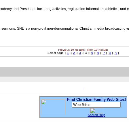
ademy and Preschool, including activities, registration information, athletics, and c
 sermons. GNL is a non-profit non-denominational Christian media broadcasting
w
Previous 10 Results
|
Next 10 Results
Select page: [
1
] [
2
] [
3
] [ 4 ] [
5
] [
6
] [
7
] [
8
] [
9
]
Find Christian Family Web Sites!
Search Help