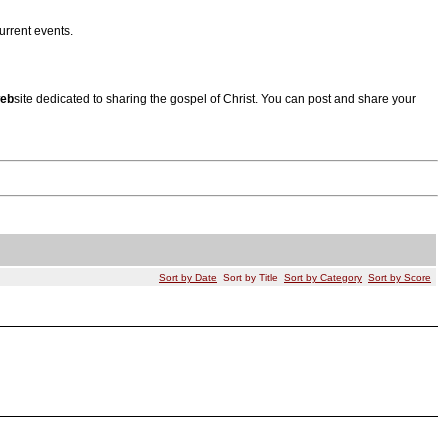
urrent events.
eb
site dedicated to sharing the gospel of Christ. You can post and share your
Sort by Date
Sort by Title
Sort by Category
Sort by Score