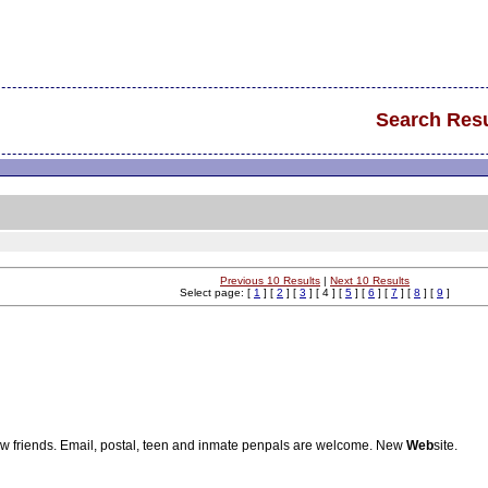
Search Resu
Previous 10 Results
|
Next 10 Results
Select page: [
1
] [
2
] [
3
] [ 4 ] [
5
] [
6
] [
7
] [
8
] [
9
]
ew friends. Email, postal, teen and inmate penpals are welcome. New
Web
site.