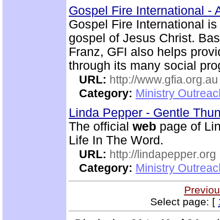
Gospel Fire International - 
Gospel Fire International is
gospel of Jesus Christ. Ba
Franz, GFI also helps prov
through its many social pr
URL:
http://www.gfia.org.au
Category:
Ministry Outrea
Linda Pepper - Gentle Thun
The official
web
page of Lin
Life In The Word.
URL:
http://lindapepper.org
Category:
Ministry Outrea
Previou
Select page: [