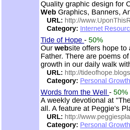
Quality graphic design for 
Web
Graphics, Banners, Ani
URL:
http://www.UponThis
Category:
Internet Resourc
Tide of Hope
-
50%
Our
web
site offers hope t
Father. There are poems of 
growth in our daily walk wi
URL:
http://tideofhope.blo
Category:
Personal Growth
Words from the Well
-
50%
A weekly devotional at "The 
all. A feature at Peggie's 
URL:
http://www.peggiespl
Category:
Personal Growth