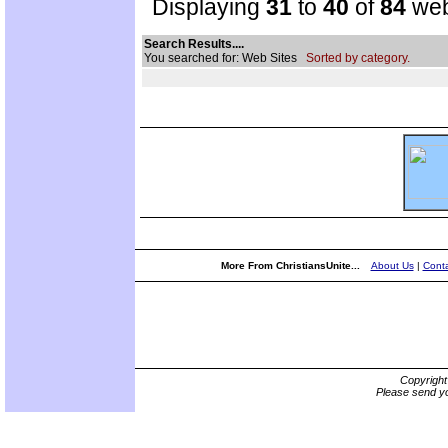
Displaying
31
to
40
of
84
web
Search Results....
You searched for: Web Sites
Sorted by category.
More From ChristiansUnite...
About Us
|
Conta
Copyrigh
Please send yo