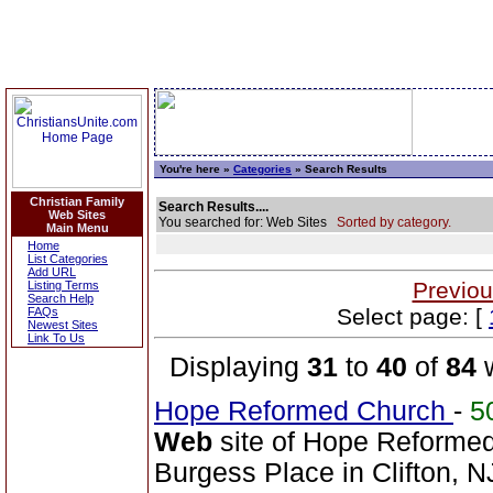
You're here »
Categories
» Search Results
Christian Family
Search Results....
Web Sites
You searched for: Web Sites
Sorted by category.
Main Menu
Home
List Categories
Add URL
Previou
Listing Terms
Search Help
Select page: [
FAQs
Newest Sites
Link To Us
Displaying
31
to
40
of
84
w
Hope Reformed Church
-
5
Web
site of Hope Reformed
Burgess Place in Clifton, N