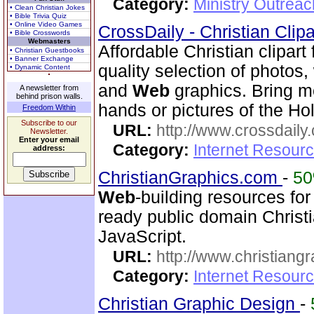
Category:
Ministry Outrea
• Clean Christian Jokes
• Bible Trivia Quiz
• Online Video Games
CrossDaily - Christian Clip
• Bible Crosswords
Webmasters
Affordable Christian clipart
• Christian Guestbooks
• Banner Exchange
quality selection of photos
• Dynamic Content
and
Web
graphics. Bring m
A newsletter from
behind prison walls.
hands or pictures of the Ho
Freedom Within
Subscribe to our
URL:
http://www.crossdaily.
Newsletter.
Enter your email
Category:
Internet Resourc
address:
ChristianGraphics.com
-
5
Web
-building resources for
ready public domain Christ
JavaScript.
URL:
http://www.christiang
Category:
Internet Resourc
Christian Graphic Design
-