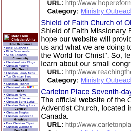
URL:
http://www.hoperefor
Category:
Ministry Outrea
Shield of Faith Church of 
Shield of Faith Missionary
More From
hope our
web
site will prov
ChristiansUnite
Bible Resources
us and what we are doing to 
• Bible Study Aids
• Bible Devotionals
the World for Christ". So, f
• Audio Sermons
Community
learn about our small congr
• ChristiansUnite Blogs
• Christian Forums
Web Search
URL:
http://www.reachingthe
• Christian Family Sites
• Top Christian Sites
Category:
Ministry Outrea
Family Life
• Christian Finance
• ChristiansUnite
K
I
D
S
Carleton Place Seventh-da
Read
• Christian News
The official
web
site of the
• Christian Columns
• Christian Song Lyrics
• Christian Mailing Lists
Adventist Church, located i
Connect
• Christian Singles
Canada.
• Christian Classifieds
Graphics
URL:
http://www.carletonpl
• Free Christian Clipart
• Christian Wallpaper
Fun Stuff