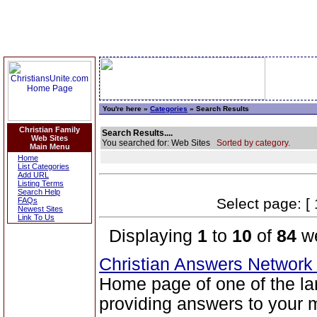
You're here »
Categories
» Search Results
Christian Family
Search Results....
Web Sites
You searched for: Web Sites
Sorted by category.
Main Menu
Home
List Categories
Add URL
Listing Terms
Search Help
Select page: [ 
FAQs
Newest Sites
Link To Us
Displaying
1
to
10
of
84
we
Christian Answers Networ
Home page of one of the la
providing answers to your 