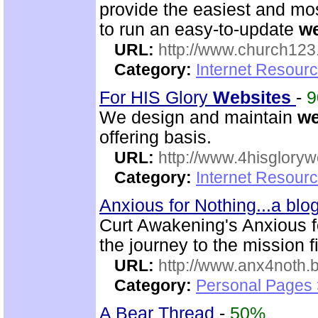
provide the easiest and m
to run an easy-to-update
w
URL:
http://www.church12
Category:
Internet Resour
For HIS Glory
Web
sites
-
We design and maintain
w
offering basis.
URL:
http://www.4hisglory
Category:
Internet Resour
Anxious for Nothing...a bl
Curt Awakening's Anxious fo
the journey to the mission f
URL:
http://www.anx4noth.
Category:
Personal Pages
A Bear Thread
-
50%