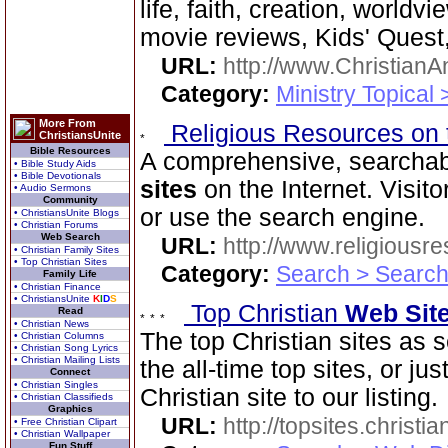
life, faith, creation, world
movie reviews, Kids' Quest,
URL:
http://www.ChristianA
Category:
Ministry Topical 
More From
Religious Resources on 
ChristiansUnite
Bible Resources
A comprehensive, searchab
• Bible Study Aids
• Bible Devotionals
sites
on the Internet. Visit
• Audio Sermons
Community
or use the search engine.
• ChristiansUnite Blogs
• Christian Forums
Web Search
URL:
http://www.religiousr
• Christian Family Sites
• Top Christian Sites
Category:
Search > Search
Family Life
• Christian Finance
• ChristiansUnite
K
I
D
S
Top Christian
Web Sit
Read
• Christian News
The top Christian sites as 
• Christian Columns
• Christian Song Lyrics
• Christian Mailing Lists
the all-time top sites, or ju
Connect
• Christian Singles
Christian site to our listing.
• Christian Classifieds
Graphics
URL:
http://topsites.christi
• Free Christian Clipart
• Christian Wallpaper
Fun Stuff