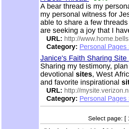
A bear thread is my person
my personal witness for Je
able to share a few threads
are seeking a joy that I hav
URL:
http://www.home.be
Category:
Personal Pages
Janice's Faith Sharing Site
Sharing my testimony, plan o
devotional
sites
, West Afri
and favorite inspirational
si
URL:
http://mysite.verizon.
Category:
Personal Pages
Select page: [ 