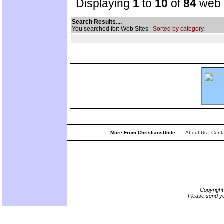
Displaying
1
to
10
of
84
web s
Search Results....
You searched for: Web Sites
Sorted by category.
More From ChristiansUnite...
About Us
|
Conta
Copyrigh
Please send yo