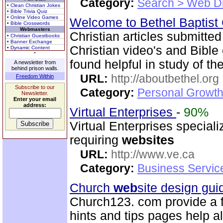
Category:
Search > Web Di
• Clean Christian Jokes
• Bible Trivia Quiz
• Online Video Games
Welcome to Bethel Baptist
• Bible Crosswords
Webmasters
Christian articles submitted
• Christian Guestbooks
• Banner Exchange
Christian video's and Bible
• Dynamic Content
found helpful in study of the
A newsletter from
behind prison walls.
URL:
http://aboutbethel.org
Freedom Within
Subscribe to our
Category:
Personal Growth 
Newsletter.
Enter your email
address:
Virtual Enterprises
-
90%
Virtual Enterprises special
requiring
web
sites
URL:
http://www.ve.ca
Category:
Business Servic
Church
web
site design gu
Church123. com provide a f
hints and tips pages help a