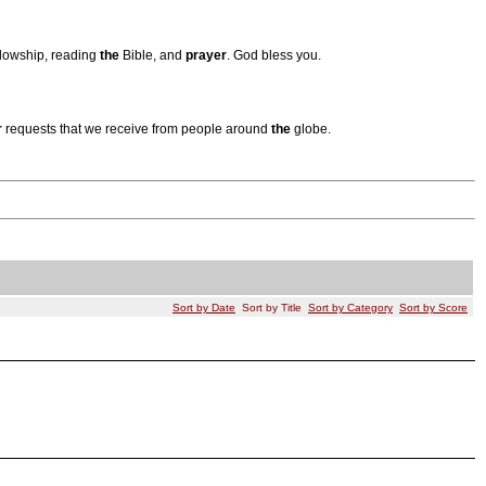
ellowship, reading
the
Bible, and
prayer
. God bless you.
r
requests that we receive from people around
the
globe.
Sort by Date
Sort by Title
Sort by Category
Sort by Score