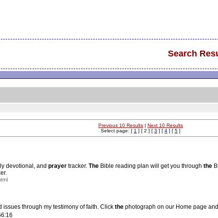
Search Resu
Previous 10 Results
|
Next 10 Results
Select page: [
1
] [ 2 ] [
3
] [
4
] [
5
]
ily devotional, and
prayer
tracker.
The
Bible reading plan will get you through
the
Bi
er.
html
 issues through my testimony of faith. Click
the
photograph on our Home page and s
66:16