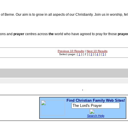
of Berne. Our aim is to grow in all aspects of our Christianity. Join us in worship, f
ions and
prayer
centres across
the
world who have agreed to pray for those
praye
Previous 10 Results
|
Next 10 Results
Select page: [
1
] [ 2 ] [
3
] [
4
] [
5
]
Find Christian Family Web Sites!
Search Help