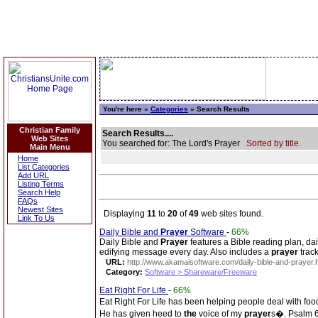
You're here »
Categories
» Search Results
Christian Family
Search Results....
Web Sites
You searched for: The Lord's Prayer
Sorted by title.
Main Menu
Home
List Categories
Add URL
Listing Terms
Search Help
FAQs
Newest Sites
Displaying
11
to
20
of
49
web sites found.
Link To Us
Daily Bible and
Prayer
Software
-
66%
Daily Bible and
Prayer
features a Bible reading plan, da
edifying message every day. Also includes a
prayer
track
URL:
http://www.akamaisoftware.com/daily-bible-and-prayer.
Category:
Software > Shareware/Freeware
Eat Right For Life
-
66%
Eat Right For Life has been helping people deal with food
He has given heed to
the
voice of my
prayer
s�. Psalm 