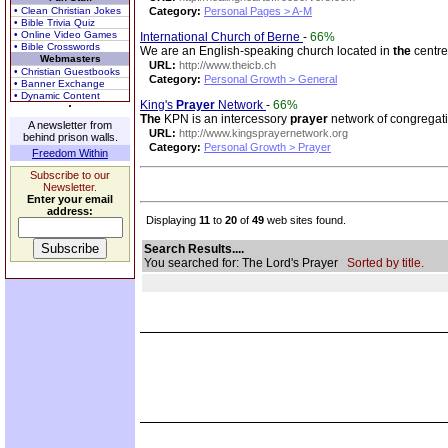
• Clean Christian Jokes
Category:
Personal Pages > A-M
• Bible Trivia Quiz
• Online Video Games
International Church of Berne
-
66%
• Bible Crosswords
We are an English-speaking church located in
the
centre 
Webmasters
URL:
http://www.theicb.ch
• Christian Guestbooks
Category:
Personal Growth > General
• Banner Exchange
• Dynamic Content
King's
Prayer
Network
-
66%
The
KPN is an intercessory
prayer
network of congregat
A newsletter from
URL:
http://www.kingsprayernetwork.org
behind prison walls.
Category:
Personal Growth > Prayer
Freedom Within
Subscribe to our
Newsletter.
Enter your email
address:
Displaying
11
to
20
of
49
web sites found.
Search Results....
You searched for: The Lord's Prayer
Sorted by title.