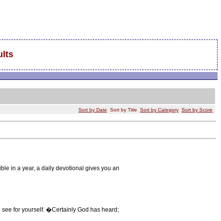
lts
Sort by Date
Sort by Title
Sort by Category
Sort by Score
ble in a year, a daily devotional gives you an
ee for yourself. �Certainly God has heard;