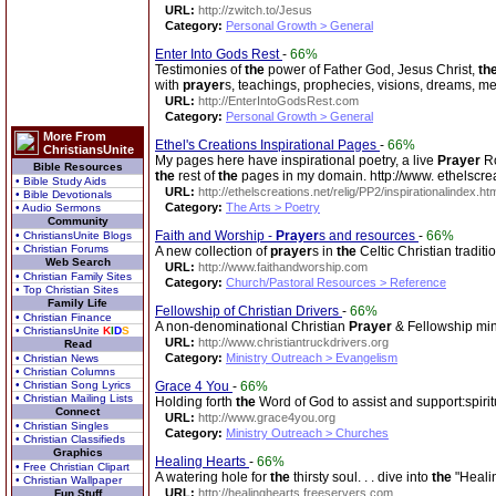
URL:
http://zwitch.to/Jesus
Category:
Personal Growth > General
Enter Into Gods Rest
-
66%
Testimonies of
the
power of Father God, Jesus Christ,
th
with
prayer
s, teachings, prophecies, visions, dreams, me
URL:
http://EnterIntoGodsRest.com
Category:
Personal Growth > General
More From
Ethel's Creations Inspirational Pages
-
66%
ChristiansUnite
My pages here have inspirational poetry, a live
Prayer
Ro
Bible Resources
the
rest of
the
pages in my domain. http://www. ethelscrea
• Bible Study Aids
URL:
http://ethelscreations.net/relig/PP2/inspirationalindex.ht
• Bible Devotionals
Category:
The Arts > Poetry
• Audio Sermons
Community
Faith and Worship -
Prayer
s and resources
-
66%
• ChristiansUnite Blogs
• Christian Forums
A new collection of
prayer
s in
the
Celtic Christian traditi
Web Search
URL:
http://www.faithandworship.com
• Christian Family Sites
Category:
Church/Pastoral Resources > Reference
• Top Christian Sites
Family Life
Fellowship of Christian Drivers
-
66%
• Christian Finance
A non-denominational Christian
Prayer
& Fellowship mini
• ChristiansUnite
K
I
D
S
URL:
http://www.christiantruckdrivers.org
Read
Category:
Ministry Outreach > Evangelism
• Christian News
• Christian Columns
• Christian Song Lyrics
Grace 4 You
-
66%
• Christian Mailing Lists
Holding forth
the
Word of God to assist and support:spiri
Connect
URL:
http://www.grace4you.org
• Christian Singles
Category:
Ministry Outreach > Churches
• Christian Classifieds
Graphics
Healing Hearts
-
66%
• Free Christian Clipart
A watering hole for
the
thirsty soul. . . dive into
the
"Heali
• Christian Wallpaper
URL:
http://healinghearts.freeservers.com
Fun Stuff