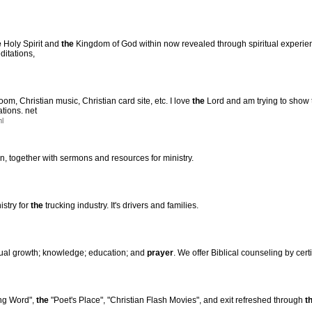
e
Holy Spirit and
the
Kingdom of God within now revealed through spiritual experience
ditations,
om, Christian music, Christian card site, etc. I love
the
Lord and am trying to show 
tions. net
ml
on, together with sermons and resources for ministry.
stry for
the
trucking industry. It's drivers and families.
tual growth; knowledge; education; and
prayer
. We offer Biblical counseling by cert
ng Word",
the
"Poet's Place", "Christian Flash Movies", and exit refreshed through
t