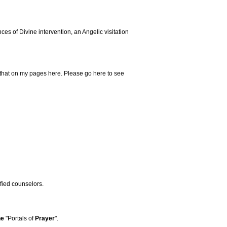
s of Divine intervention, an Angelic visitation
that on my pages here. Please go here to see
ified counselors.
he
"Portals of
Prayer
".