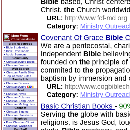
Bible
-based, Christ-center
Christ,
the
Church worldwid
URL:
http://www.fcf-md.org
Category:
Ministry Outrea
Covenant Of Grace
Bible
Ch
More From
ChristiansUnite
We are a pentecostal, char
Bible Resources
• Bible Study Aids
• Bible Devotionals
Independent
Bible
believin
• Audio Sermons
Community
founded on
the
principle of
• ChristiansUnite Blogs
• Christian Forums
commited to
the
propagatio
Web Search
• Christian Family Sites
• Top Christian Sites
baptism by immersion and 
Family Life
• Christian Finance
URL:
http://www.cogbiblech
• ChristiansUnite
K
I
D
S
Read
Category:
Ministry Outrea
• Christian News
• Christian Columns
• Christian Song Lyrics
Basic Christian Books
-
90
• Christian Mailing Lists
Connect
• Christian Singles
Serving
the
globe with basic
• Christian Classifieds
Graphics
religions, is Jesus God, to
• Free Christian Clipart
• Christian Wallpaper
Fun Stuff