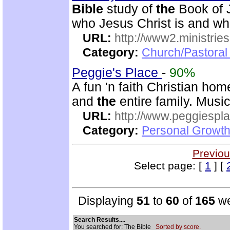
Bible
study of
the
Book of J
who Jesus Christ is and wh
URL:
http://www2.ministries
Category:
Church/Pastoral 
Peggie's Place
-
90%
A fun 'n faith Christian ho
and
the
entire family. Musi
URL:
http://www.peggiespl
Category:
Personal Growth
Previou
Select page: [
1
] [
Displaying
51
to
60
of
165
we
Search Results....
You searched for: The Bible
Sorted by score.