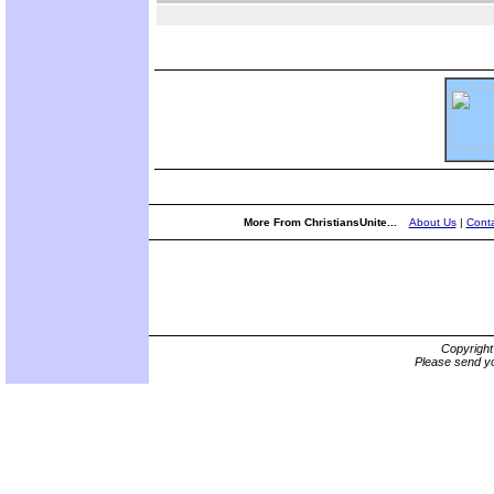
More From ChristiansUnite...
About Us
|
Conta
Copyrigh
Please send yo