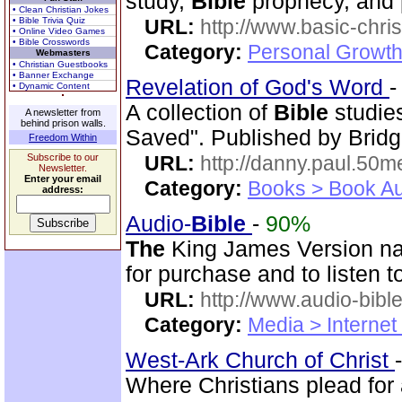
study,
Bible
prophecy, and 
• Clean Christian Jokes
• Bible Trivia Quiz
URL:
http://www.basic-chri
• Online Video Games
• Bible Crosswords
Category:
Personal Growth 
Webmasters
• Christian Guestbooks
• Banner Exchange
Revelation of God's Word
• Dynamic Content
A collection of
Bible
studie
A newsletter from
behind prison walls.
Saved". Published by Bridg
Freedom Within
Subscribe to our
URL:
http://danny.paul.50
Newsletter.
Enter your email
Category:
Books > Book Au
address:
Audio-
Bible
-
90%
The
King James Version nar
for purchase and to listen t
URL:
http://www.audio-bibl
Category:
Media > Internet
West-Ark Church of Christ
Where Christians plead for 