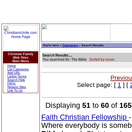
You're here »
Categories
» Search Results
Christian Family
Search Results....
Web Sites
You searched for: The Bible
Sorted by score.
Main Menu
Home
List Categories
Add URL
Previou
Listing Terms
Search Help
Select page: [
1
] [
FAQs
Newest Sites
Link To Us
Displaying
51
to
60
of
165
Faith Christian Fellowship
Where everybody is somebo