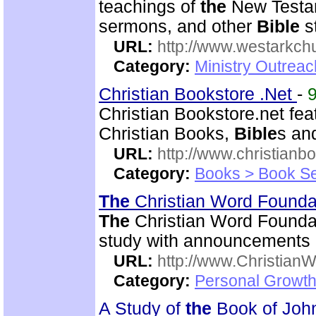
teachings of
the
New Testam
sermons, and other
Bible
s
URL:
http://www.westarkchu
Category:
Ministry Outrea
Christian Bookstore .Net
-
Christian Bookstore.net fe
Christian Books,
Bible
s an
URL:
http://www.christianb
Category:
Books > Book Se
The
Christian Word Founda
The
Christian Word Foundat
study with announcements a
URL:
http://www.Christian
Category:
Personal Growth 
A Study of
the
Book of Jo