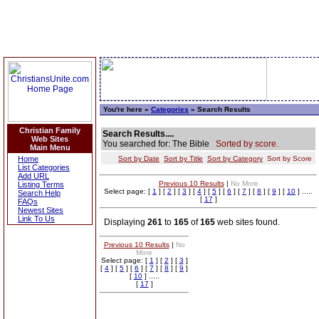
You're here »
Categories
» Search Results
Christian Family
Search Results....
Web Sites
You searched for: The Bible
Sorted by score.
Main Menu
Home
Sort by Date
Sort by Title
Sort by Category
Sort by Score
List Categories
Add URL
Previous 10 Results
|
No More
Listing Terms
Select page: [
1
] [
2
] [
3
] [
4
] [
5
] [
6
] [
7
] [
8
] [
9
] [
10
] .....
Search Help
[
17
]
FAQs
Newest Sites
Link To Us
Displaying
261
to
165
of
165
web sites found.
Previous 10 Results
|
No
More
Select page: [
1
] [
2
] [
3
]
[
4
] [
5
] [
6
] [
7
] [
8
] [
9
]
[
10
] .....
[
17
]