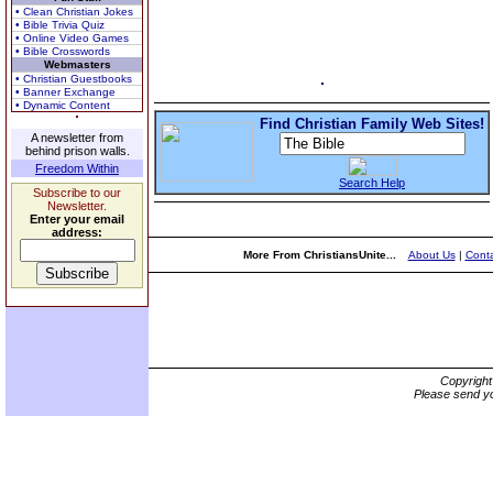
• Clean Christian Jokes
• Bible Trivia Quiz
• Online Video Games
• Bible Crosswords
Webmasters
• Christian Guestbooks
• Banner Exchange
• Dynamic Content
Find Christian Family Web Sites!
A newsletter from
behind prison walls.
Freedom Within
Search Help
Subscribe to our
Newsletter.
Enter your email
address:
More From ChristiansUnite...
About Us
|
Conta
Copyrigh
Please send yo