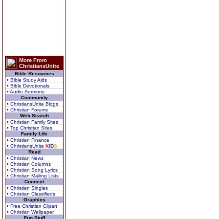
More From
ChristiansUnite
Bible Resources
• Bible Study Aids
• Bible Devotionals
• Audio Sermons
Community
• ChristiansUnite Blogs
• Christian Forums
Web Search
• Christian Family Sites
• Top Christian Sites
Family Life
• Christian Finance
• ChristiansUnite
K
I
D
S
Read
• Christian News
• Christian Columns
• Christian Song Lyrics
• Christian Mailing Lists
Connect
• Christian Singles
• Christian Classifieds
Graphics
• Free Christian Clipart
• Christian Wallpaper
Fun Stuff