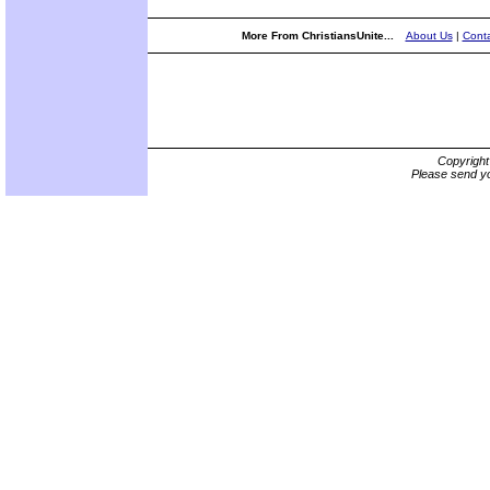
More From ChristiansUnite...
About Us
|
Conta
Copyrigh
Please send yo