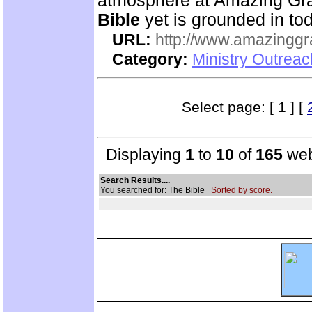
atmosphere at Amazing Gra
Bible
yet is grounded in tod
URL:
http://www.amazingg
Category:
Ministry Outrea
Select page: [ 1 ] [
Displaying
1
to
10
of
165
web
Search Results....
You searched for: The Bible
Sorted by score.