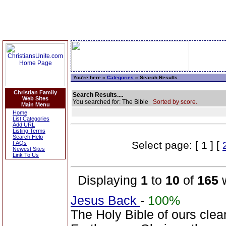
You're here »
Categories
» Search Results
Christian Family
Search Results....
Web Sites
You searched for: The Bible
Sorted by score.
Main Menu
Home
List Categories
Add URL
Listing Terms
Search Help
Select page: [ 1 ] [
FAQs
Newest Sites
Link To Us
Displaying
1
to
10
of
165
w
Jesus Back
-
100%
The Holy Bible of ours clearl