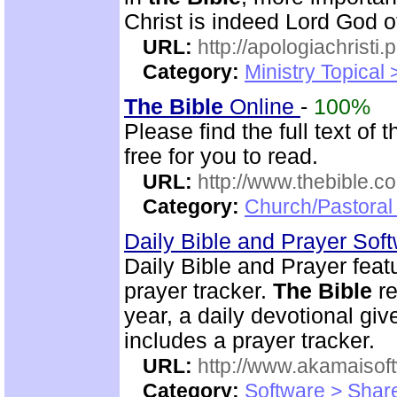
Christ is indeed Lord God of
URL:
http://apologiachristi.p
Category:
Ministry Topical 
The Bible
Online
-
100%
Please find the full text o
free for you to read.
URL:
http://www.thebible.co
Category:
Church/Pastoral 
Daily Bible and Prayer Sof
Daily Bible and Prayer feat
prayer tracker.
The Bible
re
year, a daily devotional gi
includes a prayer tracker.
URL:
http://www.akamaisoft
Category:
Software > Sha