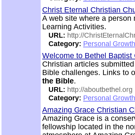
Christ Eternal Christian C
A web site where a person
Learning Activities.
URL:
http://ChristEternalC
Category:
Personal Growth 
Welcome to Bethel Baptis
Christian articles submitted
Bible challenges. Links to o
the Bible
.
URL:
http://aboutbethel.org
Category:
Personal Growth 
Amazing Grace Christian 
Amazing Grace is a conserv
fellowship located in the no