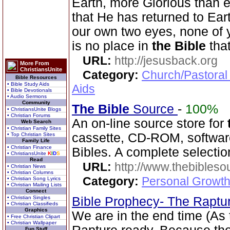
Earth, more Glorious than 
that He has returned to Ea
our own two eyes, none of 
is no place in
the Bible
tha
URL:
http://jesusback.org
More From
ChristiansUnite
Category:
Church/Pastoral
Bible Resources
• Bible Study Aids
Aids
• Bible Devotionals
• Audio Sermons
Community
The Bible
Source
-
100%
• ChristiansUnite Blogs
• Christian Forums
An on-line source store for
Web Search
• Christian Family Sites
cassette, CD-ROM, software
• Top Christian Sites
Family Life
• Christian Finance
Bibles. A complete selecti
• ChristiansUnite
K
I
D
S
Read
URL:
http://www.thebibles
• Christian News
• Christian Columns
Category:
Personal Growth 
• Christian Song Lyrics
• Christian Mailing Lists
Connect
• Christian Singles
Bible Prophecy- The Raptu
• Christian Classifieds
Graphics
We are in the end time (As
• Free Christian Clipart
• Christian Wallpaper
Fun Stuff