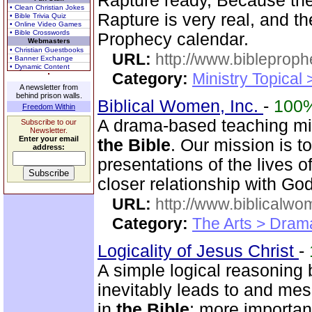
Rapture ready, Because the 
• Clean Christian Jokes
Rapture is very real, and t
• Bible Trivia Quiz
• Online Video Games
• Bible Crosswords
Prophecy calendar.
Webmasters
• Christian Guestbooks
URL:
http://www.bibleprop
• Banner Exchange
• Dynamic Content
Category:
Ministry Topical
A newsletter from
behind prison walls.
Biblical Women, Inc.
-
100
Freedom Within
A drama-based teaching min
Subscribe to our
Newsletter.
Enter your email
the Bible
. Our mission is t
address:
presentations of the lives 
closer relationship with God
URL:
http://www.biblicalwo
Category:
The Arts > Dram
Logicality of Jesus Christ
-
A simple logical reasoning 
inevitably leads to and mes
in
the Bible
; more importan