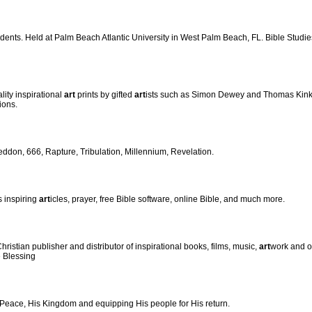
udents. Held at Palm Beach Atlantic University in West Palm Beach, FL. Bible Studi
lity inspirational
art
prints by gifted
art
ists such as Simon Dewey and Thomas Kin
ions.
eddon, 666, Rapture, Tribulation, Millennium, Revelation.
s inspiring
art
icles, prayer, free Bible software, online Bible, and much more.
istian publisher and distributor of inspirational books, films, music,
art
work and ot
e Blessing
 Peace, His Kingdom and equipping His people for His return.