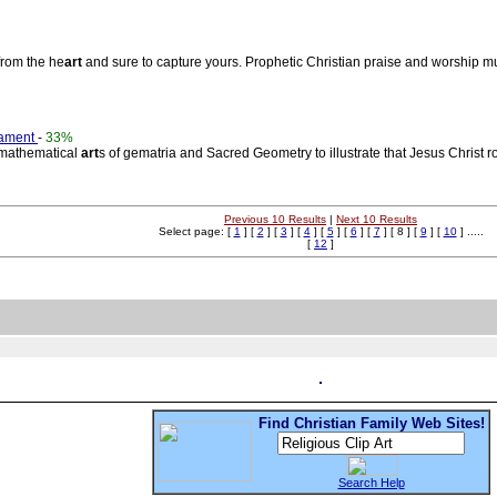
from the he
art
and sure to capture yours. Prophetic Christian praise and worship mu
tament
-
33%
d mathematical
art
s of gematria and Sacred Geometry to illustrate that Jesus Christ 
Previous 10 Results
|
Next 10 Results
Select page: [
1
] [
2
] [
3
] [
4
] [
5
] [
6
] [
7
] [ 8 ] [
9
] [
10
] .....
[
12
]
Find Christian Family Web Sites!
Search Help