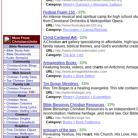
URL:
http://www.messianicencounterministries.org
Category:
Ministry Outreach > Messianic Judiasm
Festival Psalm 150
-
33%
An intense musical and spiritual camp for high school st
from Cleveland Orchestra & Metropolitan Opera.
URL:
http://www.festivalpsalm150.org
Category:
Recreation > Camps/Retreats
Christ-Centered
Art
-
33%
More From
ChristiansUnite
A Christian
art
gallery specializing in affordable, high-qua
family values, biblical themes, and God's wonderful creat
Bible Resources
• Bible Study Aids
URL:
http://www.christcenteredart.com/
• Bible Devotionals
Category:
The Arts > Art
• Audio Sermons
Community
Armageddon Books
-
33%
• ChristiansUnite Blogs
Featuring books, videos, and ch
art
s on Antichrist, Armag
• Christian Forums
URL:
http://www.armageddonbooks.com
Web Search
Category:
Books > Book Sellers
• Christian Family Sites
• Top Christian Sites
Tim Bogan Ministries
-
33%
Family Life
Rev. Tim Bogan is a healing evangelist. This site contain
• Christian Finance
• ChristiansUnite
K
I
D
S
URL:
http://www.timbogan.org
Read
Category:
Ministry Outreach > Evangelism
• Christian News
• Christian Columns
Bible Blessings Christian Resources
-
33%
• Christian Song Lyrics
Bible Blessings Christian Resources is an independent Chr
• Christian Mailing Lists
reconciliation, Hebrew heritage, and moral law. Our Bibl
Connect
URL:
http://bibleblessings.net
• Christian Singles
Category:
Books > Book Publishers
• Christian Classifieds
Graphics
emissary of the way
-
33%
• Free Christian Clipart
• Christian Wallpaper
Revealing Yeshua, His He
art
, His Church, His Love, His
Fun Stuff