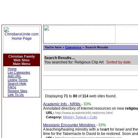
You're here »
Categories
» Search Results
Christian Family
Search Results....
Web Sites
You searched for: Religious Clip Art
Sorted by date.
Main Menu
Home
List Categories
Add URL
Listing Terms
Search Help
FAQs
Newest Sites
Link To Us
Displaying
71
to
80
of
114
web sites found.
Academic Info - NRMs
-
33%
Annotated directory of Internet resources on new
religio
URL:
http://www.academicinfo.net/nrms.html
Category:
Ministry Topical > Cults
Messianic Encounter Ministries
-
33%
A teaching/healing ministry with a he
art
for Israel and th
time for the Tabernacle to David to be restored. Soon and