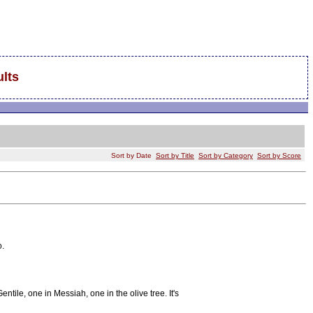
lts
Sort by Date
Sort by Title
Sort by Category
Sort by Score
o.
tile, one in Messiah, one in the olive tree. It's