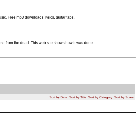
sic. Free mp3 downloads, lyrics, guitar tabs,
rose from the dead. This web site shows how it was done.
Sort by Date
Sort by Title
Sort by Category
Sort by Score