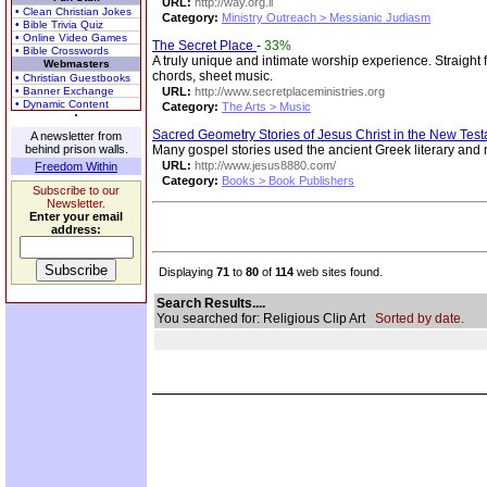
URL:
http://way.org.il
• Clean Christian Jokes
Category:
Ministry Outreach > Messianic Judiasm
• Bible Trivia Quiz
• Online Video Games
The Secret Place
-
33%
• Bible Crosswords
A truly unique and intimate worship experience. Straight 
Webmasters
chords, sheet music.
• Christian Guestbooks
• Banner Exchange
URL:
http://www.secretplaceministries.org
• Dynamic Content
Category:
The Arts > Music
Sacred Geometry Stories of Jesus Christ in the New Tes
A newsletter from
behind prison walls.
Many gospel stories used the ancient Greek literary an
URL:
http://www.jesus8880.com/
Freedom Within
Category:
Books > Book Publishers
Subscribe to our
Newsletter.
Enter your email
address:
Displaying
71
to
80
of
114
web sites found.
Search Results....
You searched for: Religious Clip Art
Sorted by date.