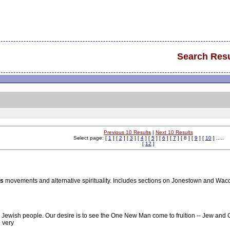
Search Resu
Previous 10 Results
|
Next 10 Results
Select page: [
1
] [
2
] [
3
] [
4
] [
5
] [
6
] [
7
] [ 8 ] [
9
] [
10
] .....
[
12
]
us
movements and alternative spirituality. Includes sections on Jonestown and Wac
e Jewish people. Our desire is to see the One New Man come to fruition -- Jew and Gen
 very