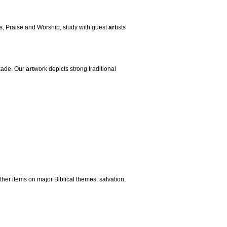
es, Praise and Worship, study with guest
art
ists
kade. Our
art
work depicts strong traditional
her items on major Biblical themes: salvation,