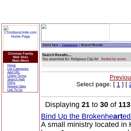
You're here »
Categories
» Search Results
Christian Family
Search Results....
Web Sites
You searched for: Religious Clip Art
Sorted by score.
Main Menu
Home
List Categories
Add URL
Previou
Listing Terms
Search Help
Select page: [
1
] [
FAQs
Newest Sites
Link To Us
Displaying
21
to
30
of
113
Bind Up the Brokenhe
art
ed
A small ministry located in 