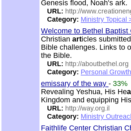
Genesis flood, Noah's ark.
URL:
http://www.creatione
Category:
Ministry Topical
Welcome to Bethel Baptis
Christian
art
icles submitted
Bible challenges. Links to o
the Bible.
URL:
http://aboutbethel.org
Category:
Personal Growth 
emissary of the way
-
33%
Revealing Yeshua, His He
a
Kingdom and equipping His 
URL:
http://way.org.il
Category:
Ministry Outrea
Faithlife Center Christian 