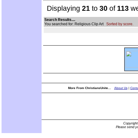
Displaying
21
to
30
of
113
we
Search Results....
You searched for: Religious Clip Art
Sorted by score.
More From ChristiansUnite...
About Us
|
Conta
Copyrigh
Please send yo