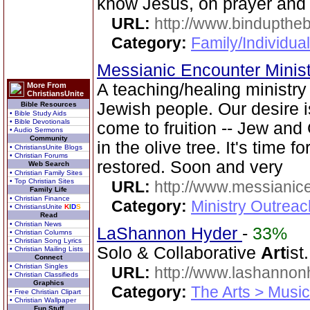
know Jesus, on prayer and
URL:
http://www.bindupthe
Category:
Family/Individua
Messianic Encounter Minis
A teaching/healing ministry
More From
ChristiansUnite
Jewish people. Our desire 
Bible Resources
• Bible Study Aids
• Bible Devotionals
come to fruition -- Jew and
• Audio Sermons
Community
in the olive tree. It's time 
• ChristiansUnite Blogs
• Christian Forums
restored. Soon and very
Web Search
• Christian Family Sites
• Top Christian Sites
URL:
http://www.messianice
Family Life
• Christian Finance
Category:
Ministry Outrea
• ChristiansUnite
K
I
D
S
Read
• Christian News
LaShannon Hyder
-
33%
• Christian Columns
• Christian Song Lyrics
Solo & Collaborative
Art
ist.
• Christian Mailing Lists
Connect
• Christian Singles
URL:
http://www.lashanno
• Christian Classifieds
Graphics
Category:
The Arts > Music
• Free Christian Clipart
• Christian Wallpaper
Fun Stuff