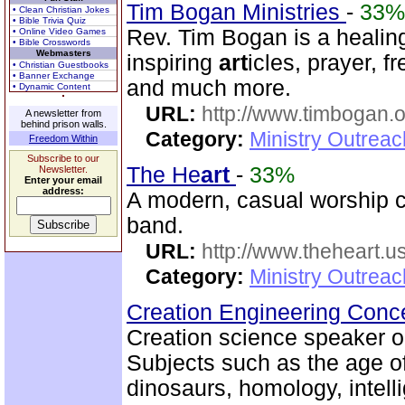
Tim Bogan Ministries
-
33%
• Clean Christian Jokes
• Bible Trivia Quiz
Rev. Tim Bogan is a healing
• Online Video Games
• Bible Crosswords
Webmasters
inspiring
art
icles, prayer, f
• Christian Guestbooks
• Banner Exchange
and much more.
• Dynamic Content
URL:
http://www.timbogan.
A newsletter from
behind prison walls.
Category:
Ministry Outrea
Freedom Within
Subscribe to our
The He
art
-
33%
Newsletter.
Enter your email
address:
A modern, casual worship c
band.
URL:
http://www.theheart.u
Category:
Ministry Outrea
Creation Engineering Con
Creation science speaker on
Subjects such as the age of
dinosaurs, homology, intelli