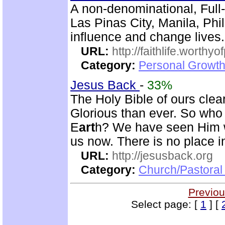
A non-denominational, Full
Las Pinas City, Manila, Phi
influence and change lives.
URL:
http://faithlife.worthyo
Category:
Personal Growth
Jesus Back
-
33%
The Holy Bible of ours clear
Glorious than ever. So who 
E
art
h? We have seen Him w
us now. There is no place in
URL:
http://jesusback.org
Category:
Church/Pastoral 
Previou
Select page: [
1
] [