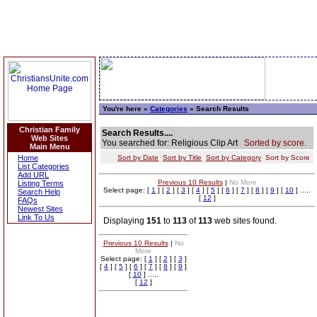
You're here »
Categories
» Search Results
Christian Family
Search Results....
Web Sites
You searched for: Religious Clip Art
Sorted by score.
Main Menu
Home
Sort by Date
Sort by Title
Sort by Category
Sort by Score
List Categories
Add URL
Previous 10 Results
|
No More
Listing Terms
Select page: [
1
] [
2
] [
3
] [
4
] [
5
] [
6
] [
7
] [
8
] [
9
] [
10
] .....
Search Help
[
12
]
FAQs
Newest Sites
Link To Us
Displaying
151
to
113
of
113
web sites found.
Previous 10 Results
|
No
More
Select page: [
1
] [
2
] [
3
]
[
4
] [
5
] [
6
] [
7
] [
8
] [
9
]
[
10
] .....
[
12
]