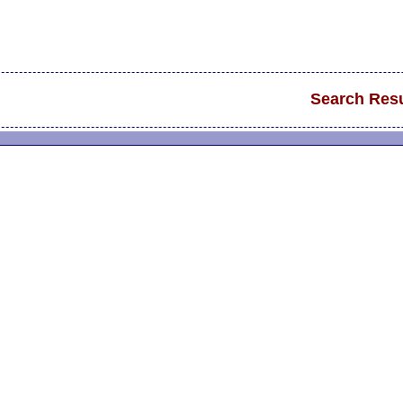
Search Resu