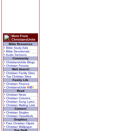
More From
ChristiansUnite
Bible Resources
• Bible Study Aids
• Bible Devotionals
• Audio Sermons
Community
• ChristiansUnite Blogs
• Christian Forums
Web Search
• Christian Family Sites
• Top Christian Sites
Family Life
• Christian Finance
• ChristiansUnite
K
I
D
S
Read
• Christian News
• Christian Columns
• Christian Song Lyrics
• Christian Mailing Lists
Connect
• Christian Singles
• Christian Classifieds
Graphics
• Free Christian Clipart
• Christian Wallpaper
Fun Stuff