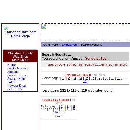
You're here »
Categories
» Search Results
Christian Family
Search Results....
Web Sites
You searched for: Ministry
Sorted by title.
Main Menu
Home
Sort by Date
Sort by Title
Sort by Category
Sort by Score
List Categories
Add URL
Previous 10 Results
|
No More
Listing Terms
Select page: [
1
] [
2
] [
3
] [
4
] [
5
] [
6
] [
7
] [
8
] [
9
] [
10
] .....
Search Help
[
12
]
FAQs
Newest Sites
Link To Us
Displaying
131
to
119
of
119
web sites found.
Previous 10 Results
|
No
More
Select page: [
1
] [
2
] [
3
]
[
4
] [
5
] [
6
] [
7
] [
8
] [
9
]
[
10
] .....
[
12
]