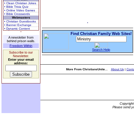
• Clean Christian Jokes
• Bible Trivia Quiz
• Online Video Games
• Bible Crosswords
Webmasters
• Christian Guestbooks
• Banner Exchange
• Dynamic Content
Find Christian Family Web Sites!
A newsletter from
behind prison walls.
Freedom Within
Search Help
Subscribe to our
Newsletter.
Enter your email
address:
More From ChristiansUnite...
About Us
|
Conta
Copyrigh
Please send yo