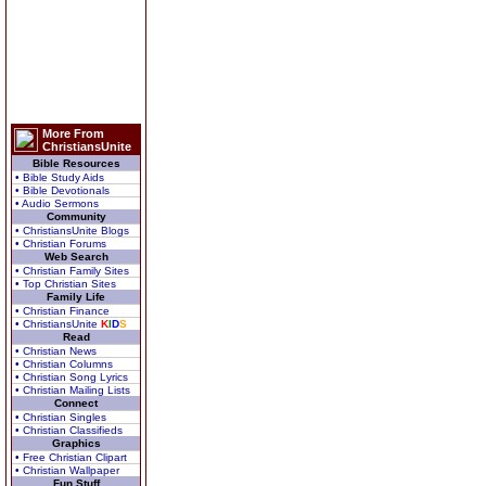
More From
ChristiansUnite
Bible Resources
• Bible Study Aids
• Bible Devotionals
• Audio Sermons
Community
• ChristiansUnite Blogs
• Christian Forums
Web Search
• Christian Family Sites
• Top Christian Sites
Family Life
• Christian Finance
• ChristiansUnite
K
I
D
S
Read
• Christian News
• Christian Columns
• Christian Song Lyrics
• Christian Mailing Lists
Connect
• Christian Singles
• Christian Classifieds
Graphics
• Free Christian Clipart
• Christian Wallpaper
Fun Stuff