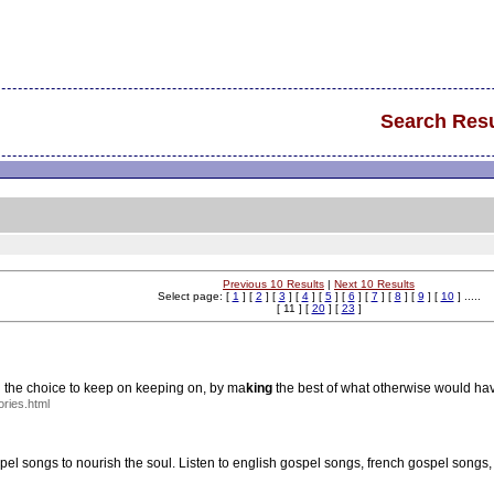
Search Resu
Previous 10 Results
|
Next 10 Results
Select page: [
1
] [
2
] [
3
] [
4
] [
5
] [
6
] [
7
] [
8
] [
9
] [
10
] .....
[ 11 ] [
20
] [
23
]
d the choice to keep on keeping on, by ma
king
the best of what otherwise would hav
ries.html
ospel songs to nourish the soul. Listen to english gospel songs, french gospel song