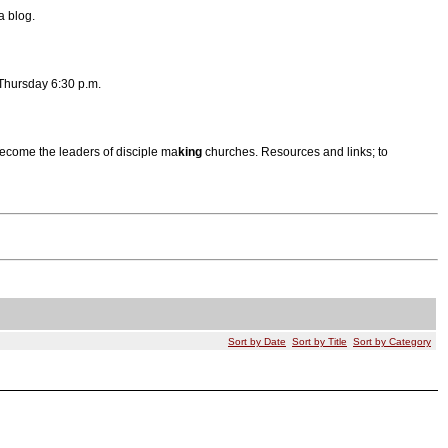
a blog.
Thursday 6:30 p.m.
become the leaders of disciple ma
king
churches. Resources and links; to
Sort by Date
Sort by Title
Sort by Category