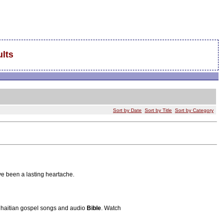
lts
Sort by Date
Sort by Title
Sort by Category
e been a lasting heartache.
s, haitian gospel songs and audio
Bible
. Watch