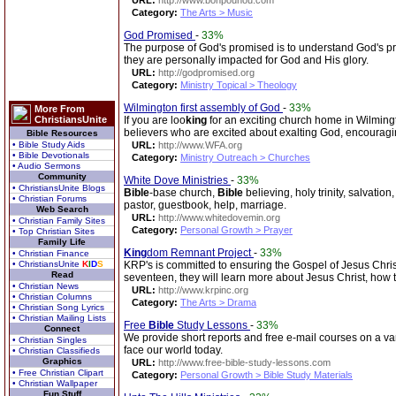
URL:
http://www.bonpounou.com
Category:
The Arts > Music
God Promised
-
33%
The purpose of God's promised is to understand God's p
they are personally impacted for God and His glory.
URL:
http://godpromised.org
Category:
Ministry Topical > Theology
Wilmington first assembly of God
-
33%
More From
ChristiansUnite
If you are loo
king
for an exciting church home in Wilmingto
believers who are excited about exalting God, encouragi
Bible Resources
• Bible Study Aids
URL:
http://www.WFA.org
• Bible Devotionals
Category:
Ministry Outreach > Churches
• Audio Sermons
Community
White Dove Ministries
-
33%
• ChristiansUnite Blogs
Bible
-base church,
Bible
believing, holy trinity, salvation
• Christian Forums
pastor, guestbook, help, marriage.
Web Search
URL:
http://www.whitedovemin.org
• Christian Family Sites
Category:
Personal Growth > Prayer
• Top Christian Sites
Family Life
King
dom Remnant Project
-
33%
• Christian Finance
• ChristiansUnite
K
I
D
S
KRP's is committed to ensuring the Gospel of Jesus Chris
Read
seventeen, they will learn more about Jesus Christ, how to
• Christian News
URL:
http://www.krpinc.org
• Christian Columns
Category:
The Arts > Drama
• Christian Song Lyrics
• Christian Mailing Lists
Free
Bible
Study Lessons
-
33%
Connect
We provide short reports and free e-mail courses on a vari
• Christian Singles
face our world today.
• Christian Classifieds
Graphics
URL:
http://www.free-bible-study-lessons.com
• Free Christian Clipart
Category:
Personal Growth > Bible Study Materials
• Christian Wallpaper
Fun Stuff