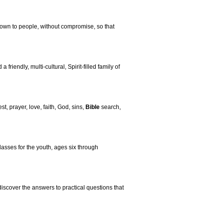
own to people, without compromise, so that
iendly, multi-cultural, Spirit-filled family of
st, prayer, love, faith, God, sins,
Bible
search,
asses for the youth, ages six through
discover the answers to practical questions that