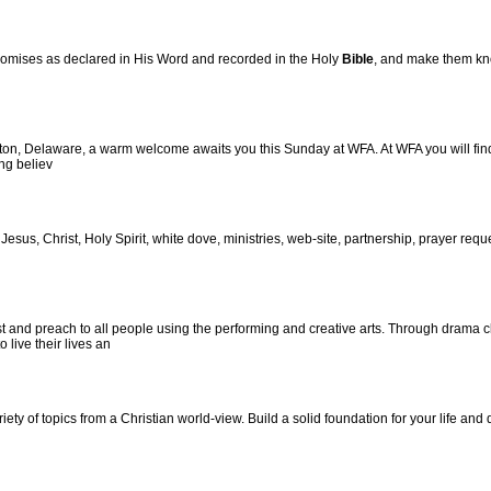
romises as declared in His Word and recorded in the Holy
Bible
, and make them kn
n, Delaware, a warm welcome awaits you this Sunday at WFA. At WFA you will find a fr
ng believ
, Jesus, Christ, Holy Spirit, white dove, ministries, web-site, partnership, prayer reque
t and preach to all people using the performing and creative arts. Through drama cl
 live their lives an
ety of topics from a Christian world-view. Build a solid foundation for your life and 