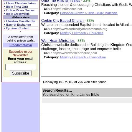
Unto The Hills Ministries
-
33%
• Clean Christian Jokes
Reaching the lost & encouraging Christians with God's 
• Bible Trivia Quiz
URL:
http://untothehills.net
• Online Video Games
Category:
Personal Growth > Bible Study Materials
• Bible Crosswords
Webmasters
Corbin City Baptist Church
-
33%
• Christian Guestbooks
We are an independent Baptist church located in Atlanti
• Banner Exchange
• Dynamic Content
URL:
http://www.corbincitybaptistchurch.org
Category:
Ministry Outreach > Churches
A newsletter from
behind prison walls.
Won Heart Ministries
-
33%
Christian website dedicated to Building the
King
dom One 
Freedom Within
challenge, inspire, encourage and empower belie
Subscribe to our
URL:
http://www.wonheartonline,com
Newsletter.
Category:
Ministry Outreach > Evangelism
Enter your email
address:
Displaying
101
to
110
of
226
web sites found.
Search Results....
You searched for: King James Bible