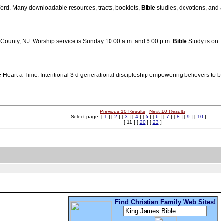
Word. Many downloadable resources, tracts, booklets,
Bible
studies, devotions, and 
c County, NJ. Worship service is Sunday 10:00 a.m. and 6:00 p.m.
Bible
Study is on 
Heart a Time. Intentional 3rd generational discipleship empowering believers to 
Previous 10 Results
|
Next 10 Results
Select page: [
1
] [
2
] [
3
] [
4
] [
5
] [
6
] [
7
] [
8
] [
9
] [
10
] .....
[ 11 ] [
20
] [
23
]
Find Christian Family Web Sites!