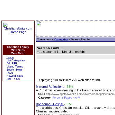
You're here »
Categories
» Search Results
Christian Family
Search Results....
Web Sites
You searched for: King James Bible
Main Menu
Home
List Categories
Add URL
Listing Terms
Search Help
FAQs
Newest Sites
Link To Us
Displaying
101
to
110
of
226
web sites found.
Mirrored Reflections
-
33%
A Christmas Poem dealing in the loss of a loved one, an
URL:
http://www.agathaweeks.com/silverbellsandgoldenmemo
Category:
Personal Pages > A-M
Bonpounou Gospel
-
33%
The world's best Christian website. Offers a variety of g
Christian movies, video.