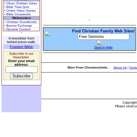
• Clean Christian Jokes
• Bible Trivia Quiz
• Online Video Games
• Bible Crosswords
Webmasters
• Christian Guestbooks
• Banner Exchange
• Dynamic Content
Find Christian Family Web Sites!
A newsletter from
behind prison walls.
Freedom Within
Search Help
Subscribe to our
Newsletter.
Enter your email
address:
More From ChristiansUnite...
About Us
|
Conta
Copyrigh
Please send yo