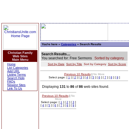
You're here »
Categories
» Search Results
Christian Family
Search Results....
Web Sites
You searched for: Free Sermons
Sorted by category.
Main Menu
Home
Sort by Date
Sort by Title
Sort by Category
Sort by Score
List Categories
Add URL
Previous 10 Results
|
No More
Listing Terms
Select page: [
1
] [
2
] [
3
] [
4
] [
5
] [
6
] [
7
] [
8
] [
9
]
Search Help
FAQs
Newest Sites
Displaying
131
to
86
of
86
web sites found.
Link To Us
Previous 10 Results
|
No
More
Select page: [
1
] [
2
] [
3
]
[
4
] [
5
] [
6
] [
7
] [
8
] [
9
]