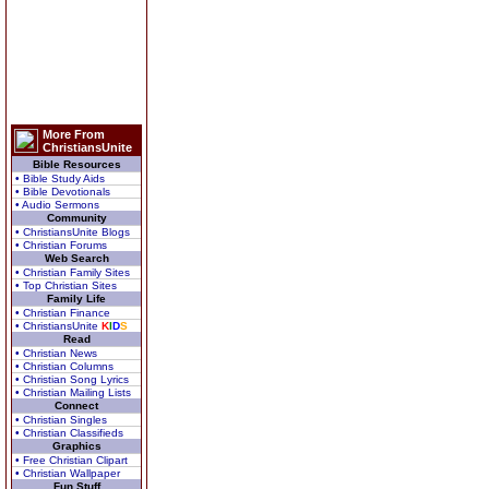
More From
ChristiansUnite
Bible Resources
• Bible Study Aids
• Bible Devotionals
• Audio Sermons
Community
• ChristiansUnite Blogs
• Christian Forums
Web Search
• Christian Family Sites
• Top Christian Sites
Family Life
• Christian Finance
• ChristiansUnite
K
I
D
S
Read
• Christian News
• Christian Columns
• Christian Song Lyrics
• Christian Mailing Lists
Connect
• Christian Singles
• Christian Classifieds
Graphics
• Free Christian Clipart
• Christian Wallpaper
Fun Stuff