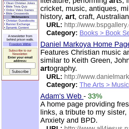
literature, performing
art
s, 
• Clean Christian Jokes
cricket, music, antiques, mil
• Bible Trivia Quiz
• Online Video Games
• Bible Crosswords
history,
art
, craft, Australia
Webmasters
• Christian Guestbooks
URL:
http://www.bspgallery
• Banner Exchange
• Dynamic Content
Category:
Books > Book Se
A newsletter from
behind prison walls.
Daniel Markoya Home Page
Freedom Within
Features Christian music 
Subscribe to our
Newsletter.
Enter your email
similar to Keith Green, Joh
address:
art
ography.
URL:
http://www.danielmar
Category:
The Arts > Music
Adam's Web
-
33%
A home page providing fres
links, a tribute to my siste
Anxiety and BPD.
URL:
http://www.all4jesus.