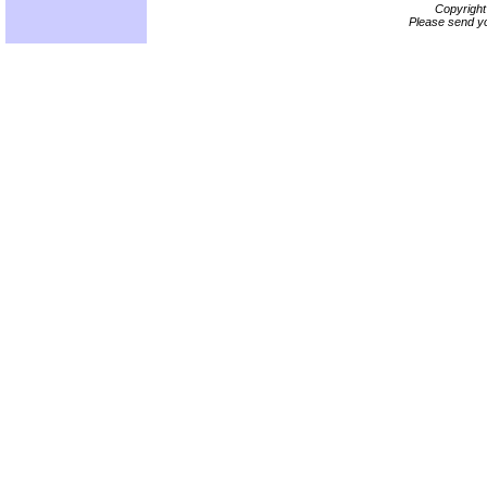
Copyrigh
Please send yo