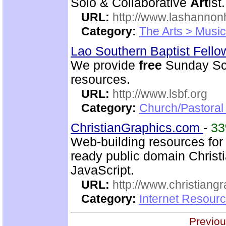
Solo & Collaborative
Art
ist.
URL:
http://www.lashanno
Category:
The Arts > Music
Lao Southern Baptist Fell
We provide
free
Sunday Sch
resources.
URL:
http://www.lsbf.org
Category:
Church/Pastora
ChristianGraphics.com
-
3
Web-building resources for 
ready public domain Christ
JavaScript.
URL:
http://www.christiang
Category:
Internet Resourc
Previou