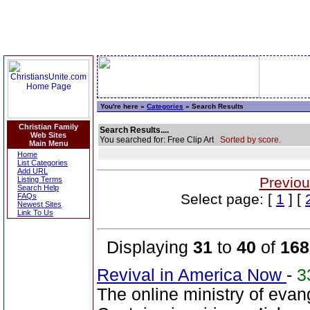
You're here »
Categories
» Search Results
Christian Family
Search Results....
Web Sites
You searched for: Free Clip Art
Sorted by score.
Main Menu
Home
List Categories
Add URL
Previou
Listing Terms
Search Help
Select page: [
1
] [
FAQs
Newest Sites
Link To Us
Displaying
31
to
40
of
168
Revival in America Now
-
3
The online ministry of evang