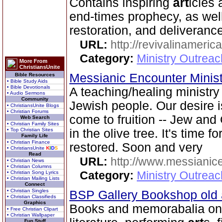
Contains inspiring
art
icles 
end-times prophecy, as well
restoration, and deliverance
URL:
http://revivalinameri
Category:
Ministry Outrea
More From
ChristiansUnite
Messianic Encounter Minis
Bible Resources
• Bible Study Aids
• Bible Devotionals
A teaching/healing ministry
• Audio Sermons
Community
Jewish people. Our desire 
• ChristiansUnite Blogs
• Christian Forums
come to fruition -- Jew and
Web Search
• Christian Family Sites
• Top Christian Sites
in the olive tree. It's time 
Family Life
• Christian Finance
restored. Soon and very
• ChristiansUnite
K
I
D
S
Read
URL:
http://www.messianice
• Christian News
• Christian Columns
Category:
Ministry Outrea
• Christian Song Lyrics
• Christian Mailing Lists
Connect
• Christian Singles
BSP Gallery Bookshop old
• Christian Classifieds
Graphics
Books and memorabalia on 
• Free Christian Clipart
• Christian Wallpaper
Fun Stuff