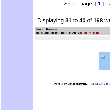
Select page: [
1
] [
Displaying
31
to
40
of
168
we
Search Results....
You searched for: Free Clip Art
Sorted by score.
More From ChristiansUnite...
About Us
|
Conta