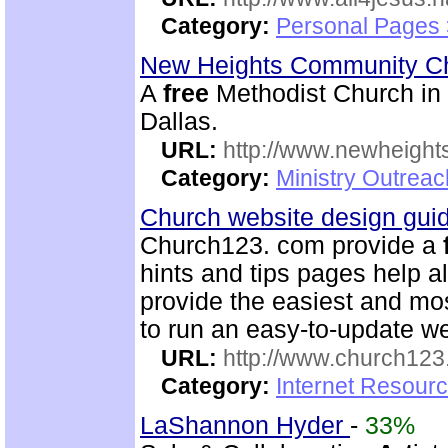
Category:
Personal Pages
New Heights Community C
A
free
Methodist Church in M
Dallas.
URL:
http://www.newheigh
Category:
Ministry Outrea
Church website design gu
Church123. com provide a
hints and tips pages help a
provide the easiest and m
to run an easy-to-update we
URL:
http://www.church12
Category:
Internet Resour
LaShannon Hyder
-
33%