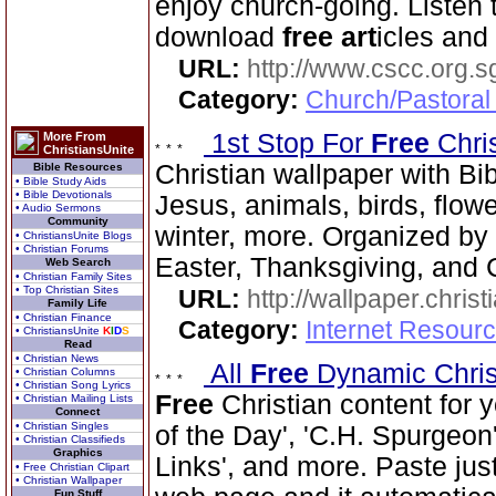
enjoy church-going. Listen
download
free
art
icles and
URL:
http://www.cscc.org.s
Category:
Church/Pastoral
1st Stop For
Free
Chri
More From
ChristiansUnite
Christian wallpaper with Bib
Bible Resources
• Bible Study Aids
• Bible Devotionals
Jesus, animals, birds, flowe
• Audio Sermons
Community
winter, more. Organized by 
• ChristiansUnite Blogs
• Christian Forums
Easter, Thanksgiving, and 
Web Search
• Christian Family Sites
• Top Christian Sites
URL:
http://wallpaper.chris
Family Life
• Christian Finance
Category:
Internet Resourc
• ChristiansUnite
K
I
D
S
Read
• Christian News
All
Free
Dynamic Chris
• Christian Columns
• Christian Song Lyrics
Free
Christian content for 
• Christian Mailing Lists
Connect
• Christian Singles
of the Day', 'C.H. Spurgeon'
• Christian Classifieds
Graphics
Links', and more. Paste just
• Free Christian Clipart
• Christian Wallpaper
Fun Stuff