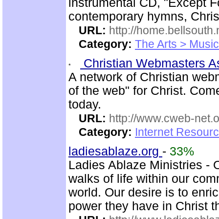
instrumental CD, "Except Fo
contemporary hymns, Chris
URL:
http://home.bellsout
Category:
The Arts > Music
Christian Webmasters 
A network of Christian web
of the web" for Christ. Com
today.
URL:
http://www.cweb-net.
Category:
Internet Resour
ladiesablaze.org
-
33%
Ladies Ablaze Ministries - 
walks of life within our co
world. Our desire is to enr
power they have in Christ 