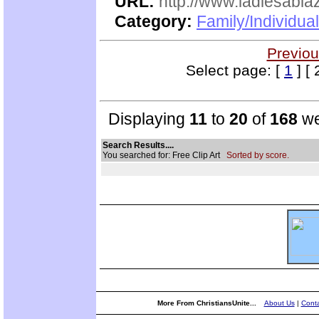
URL:
http://www.ladiesabla
Category:
Family/Individua
Previou
Select page: [
1
] [ 
Displaying
11
to
20
of
168
we
Search Results....
You searched for: Free Clip Art
Sorted by score.
More From ChristiansUnite...
About Us
|
Conta