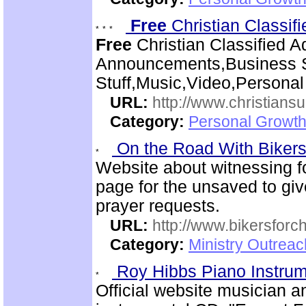
Free
Christian Classif
Free
Christian Classified A
Announcements,Business S
Stuff,Music,Video,Persona
URL:
http://www.christiansu
Category:
Personal Growth
On the Road With Bikers 
Website about witnessing fo
page for the unsaved to giv
prayer requests.
URL:
http://www.bikersforc
Category:
Ministry Outrea
Roy Hibbs Piano Instru
Official website musician 