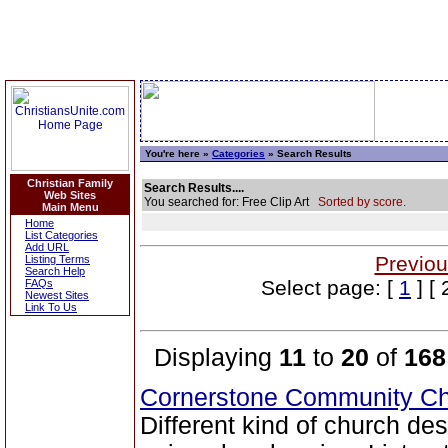
You're here »
Categories
» Search Results
Christian Family
Search Results....
Web Sites
You searched for: Free Clip Art
Sorted by score.
Main Menu
Home
List Categories
Add URL
Previou
Listing Terms
Search Help
Select page: [
1
] [ 
FAQs
Newest Sites
Link To Us
Displaying
11
to
20
of
168
Cornerstone Community Ch
Different kind of church de