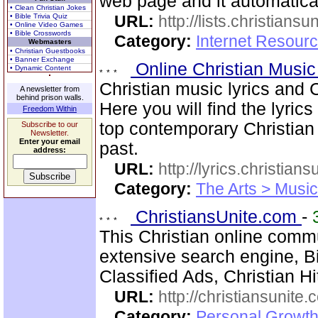
web page and it automatica
• Clean Christian Jokes
• Bible Trivia Quiz
URL:
http://lists.christiansu
• Online Video Games
• Bible Crosswords
Category:
Internet Resour
Webmasters
• Christian Guestbooks
• Banner Exchange
Online Christian Music
• Dynamic Content
Christian music lyrics and 
A newsletter from
behind prison walls.
Here you will find the lyric
Freedom Within
top contemporary Christia
Subscribe to our
Newsletter.
Enter your email
past.
address:
URL:
http://lyrics.christian
Category:
The Arts > Music
ChristiansUnite.com
-
This Christian online commu
extensive search engine, B
Classified Ads, Christian H
URL:
http://christiansunite
Category:
Personal Growth