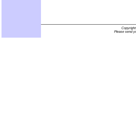
Copyrigh
Please send yo