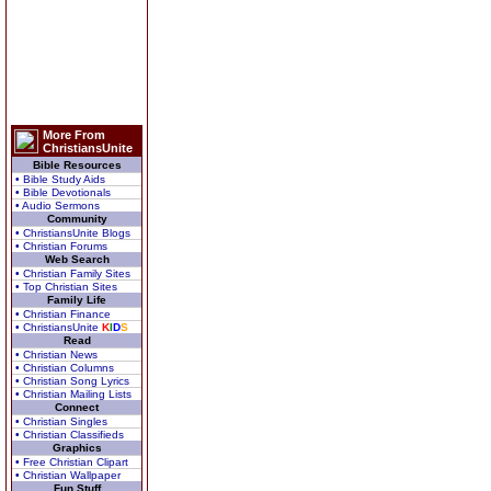
More From
ChristiansUnite
Bible Resources
• Bible Study Aids
• Bible Devotionals
• Audio Sermons
Community
• ChristiansUnite Blogs
• Christian Forums
Web Search
• Christian Family Sites
• Top Christian Sites
Family Life
• Christian Finance
• ChristiansUnite
K
I
D
S
Read
• Christian News
• Christian Columns
• Christian Song Lyrics
• Christian Mailing Lists
Connect
• Christian Singles
• Christian Classifieds
Graphics
• Free Christian Clipart
• Christian Wallpaper
Fun Stuff