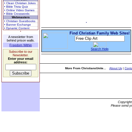
• Clean Christian Jokes
• Bible Trivia Quiz
• Online Video Games
• Bible Crosswords
Webmasters
• Christian Guestbooks
• Banner Exchange
• Dynamic Content
Find Christian Family Web Sites!
A newsletter from
behind prison walls.
Freedom Within
Search Help
Subscribe to our
Newsletter.
Enter your email
address:
More From ChristiansUnite...
About Us
|
Conta
Copyrigh
Please send yo