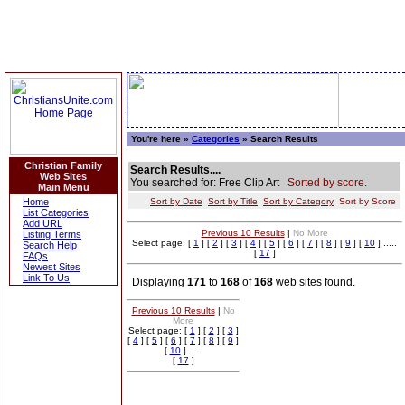
You're here »
Categories
» Search Results
Christian Family
Search Results....
Web Sites
You searched for: Free Clip Art
Sorted by score.
Main Menu
Home
Sort by Date
Sort by Title
Sort by Category
Sort by Score
List Categories
Add URL
Previous 10 Results
|
No More
Listing Terms
Select page: [
1
] [
2
] [
3
] [
4
] [
5
] [
6
] [
7
] [
8
] [
9
] [
10
] .....
Search Help
[
17
]
FAQs
Newest Sites
Link To Us
Displaying
171
to
168
of
168
web sites found.
Previous 10 Results
|
No
More
Select page: [
1
] [
2
] [
3
]
[
4
] [
5
] [
6
] [
7
] [
8
] [
9
]
[
10
] .....
[
17
]